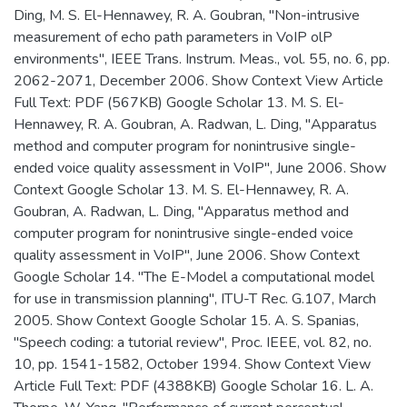
Ding, M. S. El-Hennawey, R. A. Goubran, "Non-intrusive
measurement of echo path parameters in VoIP olP
environments", IEEE Trans. Instrum. Meas., vol. 55, no. 6, pp.
2062-2071, December 2006. Show Context View Article
Full Text: PDF (567KB) Google Scholar 13. M. S. El-
Hennawey, R. A. Goubran, A. Radwan, L. Ding, "Apparatus
method and computer program for nonintrusive single-
ended voice quality assessment in VoIP", June 2006. Show
Context Google Scholar 13. M. S. El-Hennawey, R. A.
Goubran, A. Radwan, L. Ding, "Apparatus method and
computer program for nonintrusive single-ended voice
quality assessment in VoIP", June 2006. Show Context
Google Scholar 14. "The E-Model a computational model
for use in transmission planning", ITU-T Rec. G.107, March
2005. Show Context Google Scholar 15. A. S. Spanias,
"Speech coding: a tutorial review", Proc. IEEE, vol. 82, no.
10, pp. 1541-1582, October 1994. Show Context View
Article Full Text: PDF (4388KB) Google Scholar 16. L. A.