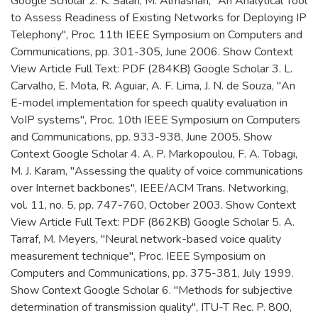
Google Scholar 2. K. Salah, M. Almashari, "An Analytical Tool
to Assess Readiness of Existing Networks for Deploying IP
Telephony", Proc. 11th IEEE Symposium on Computers and
Communications, pp. 301-305, June 2006. Show Context
View Article Full Text: PDF (284KB) Google Scholar 3. L.
Carvalho, E. Mota, R. Aguiar, A. F. Lima, J. N. de Souza, "An
E-model implementation for speech quality evaluation in
VoIP systems", Proc. 10th IEEE Symposium on Computers
and Communications, pp. 933-938, June 2005. Show
Context Google Scholar 4. A. P. Markopoulou, F. A. Tobagi,
M. J. Karam, "Assessing the quality of voice communications
over Internet backbones", IEEE/ACM Trans. Networking,
vol. 11, no. 5, pp. 747-760, October 2003. Show Context
View Article Full Text: PDF (862KB) Google Scholar 5. A.
Tarraf, M. Meyers, "Neural network-based voice quality
measurement technique", Proc. IEEE Symposium on
Computers and Communications, pp. 375-381, July 1999.
Show Context Google Scholar 6. "Methods for subjective
determination of transmission quality", ITU-T Rec. P. 800,