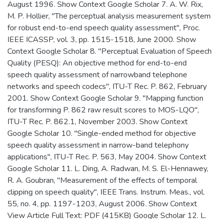
August 1996. Show Context Google Scholar 7. A. W. Rix,
M. P. Hollier, "The perceptual analysis measurement system
for robust end-to-end speech quality assessment", Proc.
IEEE ICASSP, vol. 3, pp. 1515-1518, June 2000. Show
Context Google Scholar 8. "Perceptual Evaluation of Speech
Quality (PESQ): An objective method for end-to-end
speech quality assessment of narrowband telephone
networks and speech codecs", ITU-T Rec. P. 862, February
2001. Show Context Google Scholar 9. "Mapping function
for transforming P. 862 raw result scores to MOS-LQO",
ITU-T Rec. P. 862.1, November 2003. Show Context
Google Scholar 10. "Single-ended method for objective
speech quality assessment in narrow-band telephony
applications", ITU-T Rec. P. 563, May 2004. Show Context
Google Scholar 11. L. Ding, A. Radwan, M. S. El-Hennawey,
R. A. Goubran, "Measurement of the effects of temporal
clipping on speech quality", IEEE Trans. Instrum. Meas., vol.
55, no. 4, pp. 1197-1203, August 2006. Show Context
View Article Full Text: PDF (415KB) Google Scholar 12. L.