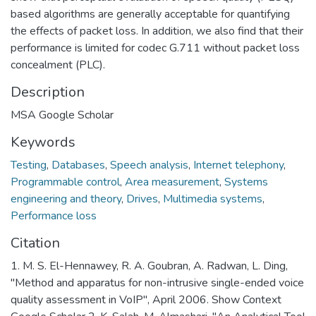
based algorithms are generally acceptable for quantifying
the effects of packet loss. In addition, we also find that their
performance is limited for codec G.711 without packet loss
concealment (PLC).
Description
MSA Google Scholar
Keywords
Testing
,
Databases
,
Speech analysis
,
Internet telephony
,
Programmable control
,
Area measurement
,
Systems
engineering and theory
,
Drives
,
Multimedia systems
,
Performance loss
Citation
1. M. S. El-Hennawey, R. A. Goubran, A. Radwan, L. Ding,
"Method and apparatus for non-intrusive single-ended voice
quality assessment in VoIP", April 2006. Show Context