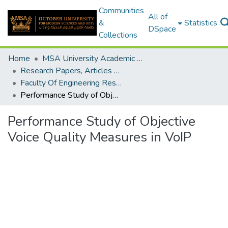
Communities
All of
&
Statistics
DSpace
Collections
Home
MSA University Academic Research
Research Papers, Articles and Books Chapters.
Faculty Of Engineering Research Paper
Performance Study of Objective Voice Quality Measures in VoIP
Performance Study of Objective
Voice Quality Measures in VoIP