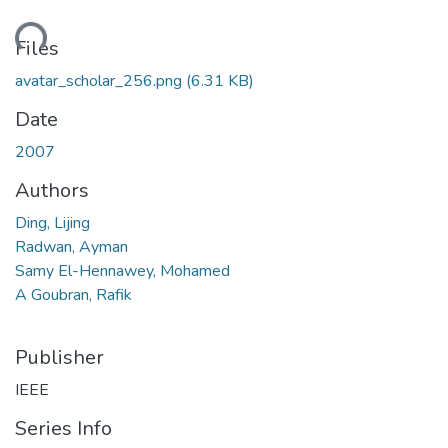
ding...
Files
avatar_scholar_256.png
(6.31 KB)
Date
2007
Authors
Ding, Lijing
Radwan, Ayman
Samy El-Hennawey, Mohamed
A Goubran, Rafik
Publisher
IEEE
Series Info