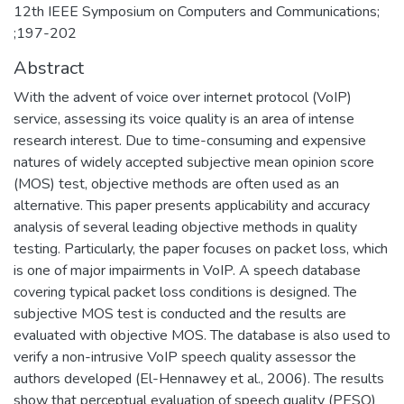
12th IEEE Symposium on Computers and Communications;
;197-202
Abstract
With the advent of voice over internet protocol (VoIP)
service, assessing its voice quality is an area of intense
research interest. Due to time-consuming and expensive
natures of widely accepted subjective mean opinion score
(MOS) test, objective methods are often used as an
alternative. This paper presents applicability and accuracy
analysis of several leading objective methods in quality
testing. Particularly, the paper focuses on packet loss, which
is one of major impairments in VoIP. A speech database
covering typical packet loss conditions is designed. The
subjective MOS test is conducted and the results are
evaluated with objective MOS. The database is also used to
verify a non-intrusive VoIP speech quality assessor the
authors developed (El-Hennawey et al., 2006). The results
show that perceptual evaluation of speech quality (PESQ)