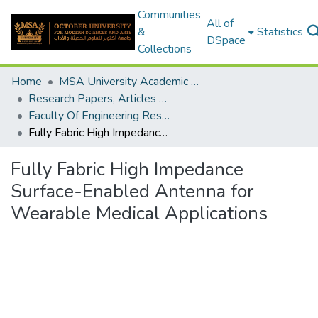
Communities
All of
&
Statistics
DSpace
Collections
Home
MSA University Academic Research
Research Papers, Articles and Books Chapters.
Faculty Of Engineering Research Paper
Fully Fabric High Impedance Surface-Enabled Antenna for Wearable Medical Applications
Fully Fabric High Impedance
Surface-Enabled Antenna for
Wearable Medical Applications