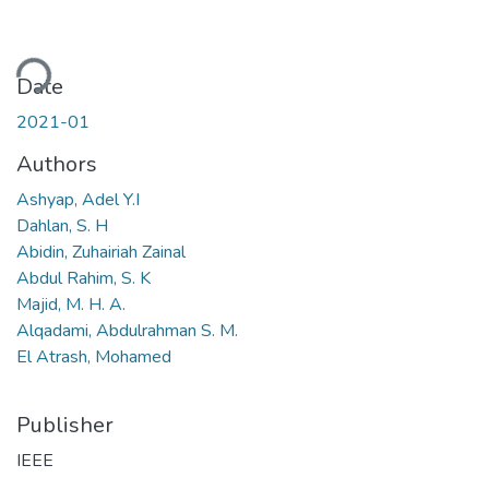
ding...
Date
2021-01
Authors
Ashyap, Adel Y.I
Dahlan, S. H
Abidin, Zuhairiah Zainal
Abdul Rahim, S. K
Majid, M. H. A.
Alqadami, Abdulrahman S. M.
El Atrash, Mohamed
Publisher
IEEE