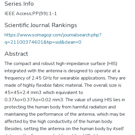
Series Info
IEEE Access;PP(99):1-1
Scientific Journal Rankings
https://www.scimagojr.com/journalsearch.php?
q=21100374601&tip=sid&clean=0
Abstract
The compact and robust high-impedance surface (HIS)
integrated with the antenna is designed to operate at a
frequency of 2.45 GHz for wearable applications. They are
made of highly flexible fabric material. The overall size is
45×45×2.4 mm3 which equivalent to
0.37λo×0.37λo×0.02 mm3. The value of using HIS lies in
protecting the human body from harmful radiation and
maintaining the performance of the antenna, which may be
affected by the high conductivity of the human body.
Besides, setting the antenna on the human body by itself