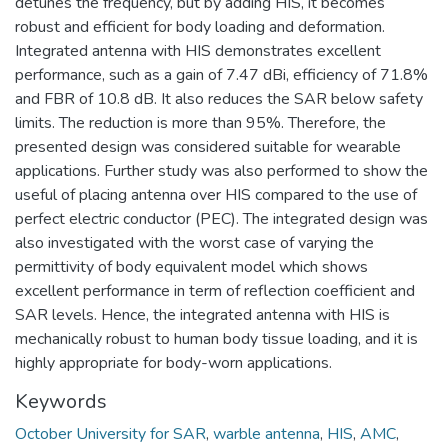
detunes the frequency, but by adding HIS, it becomes
robust and efficient for body loading and deformation.
Integrated antenna with HIS demonstrates excellent
performance, such as a gain of 7.47 dBi, efficiency of 71.8%
and FBR of 10.8 dB. It also reduces the SAR below safety
limits. The reduction is more than 95%. Therefore, the
presented design was considered suitable for wearable
applications. Further study was also performed to show the
useful of placing antenna over HIS compared to the use of
perfect electric conductor (PEC). The integrated design was
also investigated with the worst case of varying the
permittivity of body equivalent model which shows
excellent performance in term of reflection coefficient and
SAR levels. Hence, the integrated antenna with HIS is
mechanically robust to human body tissue loading, and it is
highly appropriate for body-worn applications.
Keywords
October University for SAR
,
warble antenna
,
HIS
,
AMC
,