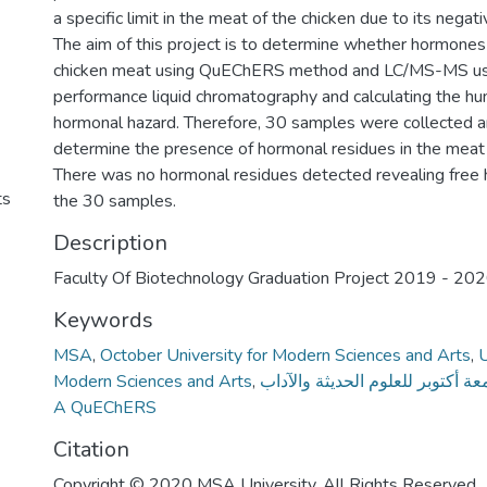
a specific limit in the meat of the chicken due to its negat
The aim of this project is to determine whether hormones 
chicken meat using QuEChERS method and LC/MS-MS us
performance liquid chromatography and calculating the h
hormonal hazard. Therefore, 30 samples were collected a
determine the presence of hormonal residues in the mea
There was no hormonal residues detected revealing free 
ts
the 30 samples.
Description
Faculty Of Biotechnology Graduation Project 2019 - 20
Keywords
MSA
,
October University for Modern Sciences and Arts
,
U
Modern Sciences and Arts
,
جامعة أكتوبر للعلوم الحديثة والآ
A QuEChERS
Citation
Copyright © 2020 MSA University. All Rights Reserved.