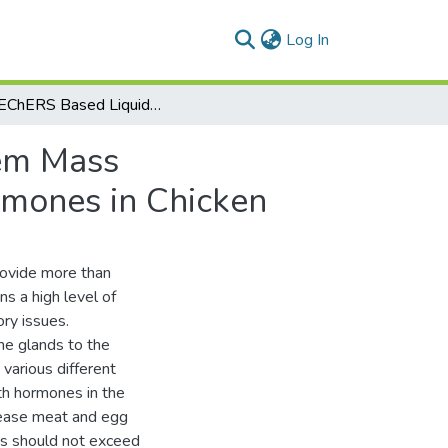
(current)
Log In
A QuEChERS Based Liquid Chromatography Tandem Mass Spectrometry Method for the Determination of Hormones in Chicken
em Mass
rmones in Chicken
rovide more than
s a high level of
ry issues.
ne glands to the
 various different
th hormones in the
crease meat and egg
es should not exceed