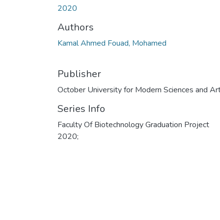
2020
Authors
Kamal Ahmed Fouad, Mohamed
Publisher
October University for Modern Sciences and Ar
Series Info
Faculty Of Biotechnology Graduation Project
2020;