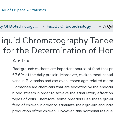
All of DSpace
Statistics
Faculty Of Biotechnology Graduation Project
Faculty Of Biotechnology Graduation Project 2019 - 2020
iquid Chromatography Tand
for the Determination of Ho
Abstract
Background: chickens are important source of food that p
67.6% of the daily protein. Moreover, chicken meat contain
various B vitamins and can even lessen age-related memo
Hormones are chemicals that are secreted by the endocri
blood stream in order to achieve the stimulatory effect on
types of cells. Therefore, some breeders use these grow
feed of chicken in order to stimulate their growth and in
production of the chicken. However, this hormonal residu