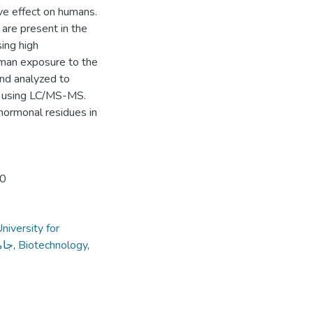
ive effect on humans.
are present in the
ing high
uman exposure to the
nd analyzed to
t using LC/MS-MS.
hormonal residues in
20
niversity for
داب
,
Biotechnology
,