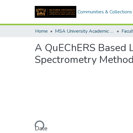
Communities & Collections
Home
MSA University Academic Graduation Projects
A QuEChERS Based L
Spectrometry Method 
Loading...
Date