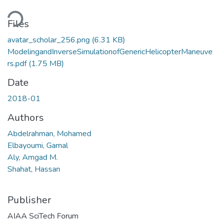
ding...
Files
avatar_scholar_256.png
(6.31 KB)
ModelingandInverseSimulationofGenericHelicopterManeuve
rs.pdf
(1.75 MB)
Date
2018-01
Authors
Abdelrahman, Mohamed
Elbayoumi, Gamal
Aly, Amgad M.
Shahat, Hassan
Publisher
AIAA SciTech Forum