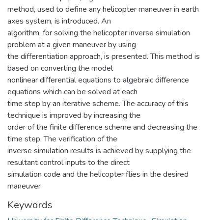
method, used to define any helicopter maneuver in earth
axes system, is introduced. An
algorithm, for solving the helicopter inverse simulation
problem at a given maneuver by using
the differentiation approach, is presented. This method is
based on converting the model
nonlinear differential equations to algebraic difference
equations which can be solved at each
time step by an iterative scheme. The accuracy of this
technique is improved by increasing the
order of the finite difference scheme and decreasing the
time step. The verification of the
inverse simulation results is achieved by supplying the
resultant control inputs to the direct
simulation code and the helicopter flies in the desired
maneuver
Keywords