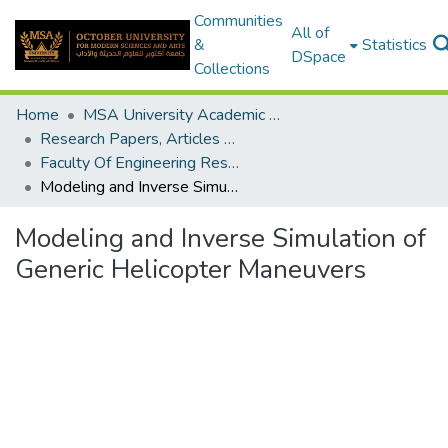
Communities
All of
&
Statistics
DSpace
Collections
Home
MSA University Academic Research
Research Papers, Articles and Books Chapters.
Faculty Of Engineering Research Paper
Modeling and Inverse Simulation of Generic Helicopter Maneuvers
Modeling and Inverse Simulation of
Generic Helicopter Maneuvers