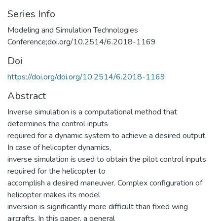
Series Info
Modeling and Simulation Technologies
Conference;doi.org/10.2514/6.2018-1169
Doi
https://doi.org/doi.org/10.2514/6.2018-1169
Abstract
Inverse simulation is a computational method that
determines the control inputs
required for a dynamic system to achieve a desired output.
In case of helicopter dynamics,
inverse simulation is used to obtain the pilot control inputs
required for the helicopter to
accomplish a desired maneuver. Complex configuration of
helicopter makes its model
inversion is significantly more difficult than fixed wing
aircrafts. In this paper, a general