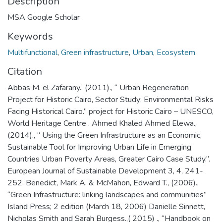
Description
MSA Google Scholar
Keywords
Multifunctional
,
Green infrastructure
,
Urban
,
Ecosystem
Citation
Abbas M. el Zafarany., (2011)., “ Urban Regeneration
Project for Historic Cairo, Sector Study: Environmental Risks
Facing Historical Cairo.” project for Historic Cairo – UNESCO,
World Heritage Centre . Ahmed Khaled Ahmed Elewa.,
(2014)., “ Using the Green Infrastructure as an Economic,
Sustainable Tool for Improving Urban Life in Emerging
Countries Urban Poverty Areas, Greater Cairo Case Study.”.
European Journal of Sustainable Development 3, 4, 241-
252. Benedict, Mark A. & McMahon, Edward T., (2006).,
“Green Infrastructure: linking landscapes and communities”
Island Press; 2 edition (March 18, 2006) Danielle Sinnett,
Nicholas Smith and Sarah Burgess.,( 2015) ., “Handbook on