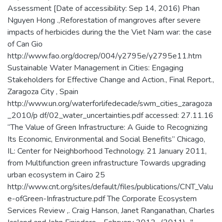
Assessment [Date of accessibility: Sep 14, 2016) Phan
Nguyen Hong .,Reforestation of mangroves after severe
impacts of herbicides during the the Viet Nam war: the case
of Can Gio
http://www.fao.org/docrep/004/y2795e/y2795e11.htm
Sustainable Water Management in Cities: Engaging
Stakeholders for Effective Change and Action., Final Report.,
Zaragoza City , Spain
http://www.un.org/waterforlifedecade/swm_cities_zaragoza
_2010/p df/02_water_uncertainties.pdf accessed: 27.11.16
“The Value of Green Infrastructure: A Guide to Recognizing
Its Economic, Environmental and Social Benefits” Chicago,
IL: Center for Neighborhood Technology. 21 January 2011,
from Multifunction green infrastructure Towards upgrading
urban ecosystem in Cairo 25
http://www.cnt.org/sites/default/files/publications/CNT_Valu
e-ofGreen-Infrastructure.pdf The Corporate Ecosystem
Services Review ,. Craig Hanson, Janet Ranganathan, Charles