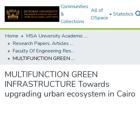
Communities
All of
&
Statistics
DSpace
Collections
Home
MSA University Academic Research
Research Papers, Articles and Books Chapters.
Faculty Of Engineering Research Paper
MULTIFUNCTION GREEN INFRASTRUCTURE Towards upgrading urban ecosystem in Cairo
MULTIFUNCTION GREEN
INFRASTRUCTURE Towards
upgrading urban ecosystem in Cairo