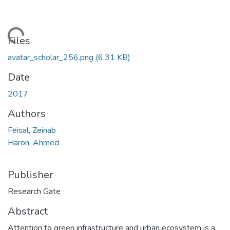
ding...
Files
avatar_scholar_256.png
(6.31 KB)
Date
2017
Authors
Feisal, Zeinab
Haron, Ahmed
Publisher
Research Gate
Abstract
Attention to green infrastructure and urban ecosystem is a