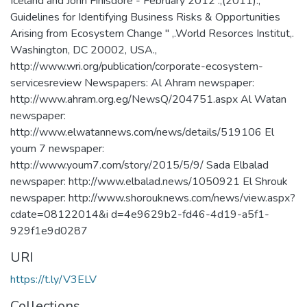
Iceland and John Finisdore - February 2012 .,(2011)., "
Guidelines for Identifying Business Risks & Opportunities
Arising from Ecosystem Change " ,.World Resorces Institut,.
Washington, DC 20002, USA.,
http://www.wri.org/publication/corporate-ecosystem-
servicesreview Newspapers: Al Ahram newspaper:
http://www.ahram.org.eg/NewsQ/204751.aspx Al Watan
newspaper:
http://www.elwatannews.com/news/details/519106 El
youm 7 newspaper:
http://www.youm7.com/story/2015/5/9/ Sada Elbalad
newspaper: http://www.elbalad.news/1050921 El Shrouk
newspaper: http://www.shorouknews.com/news/view.aspx?
cdate=08122014&i d=4e9629b2-fd46-4d19-a5f1-
929f1e9d0287
URI
https://t.ly/V3ELV
Collections