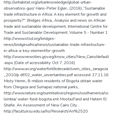
http://unhabitat.org/urbanknowledge/global-urban-
observatory-guo/ Hans-Peter Egler., (2016).,“Sustainable
trade infrastructure in Africa: A key element for growth and
prosperity?". Bridges Africa., Analysis and news on African
trade and sustainable development, International Centre for
Trade and Sustainable Development. Volume 5 - Number 1
http://www.ictsd.org/bridges-
news/bridgesafrica/news/sustainable-trade-infrastructure-
in-africa-a-key-elementfor-growth
http://www.newcities.gov.eg/know_cities/New_Cairo/default
.aspx (Date of accessibility: Oct 7, 2016)
http://www.un.org/waterforlifedecade/swm_cities_zaragoza
_2010/p df/02_water_uncertainties.pdf accessed: 27.11.16
Misty Herrin., 8-million residents of Bogota obtain water
from Chingaza and Sumapaz national parks,.
http://www.nature.org/ourinitiatives/regions/southamerica/co
lombia/ water-fund-bogota.xml MootazFarid and Hatem El
Shafie. An Assessment of New Cairo City ,
http://faculty.ksu.edu.sa/hs/Research/An%2520