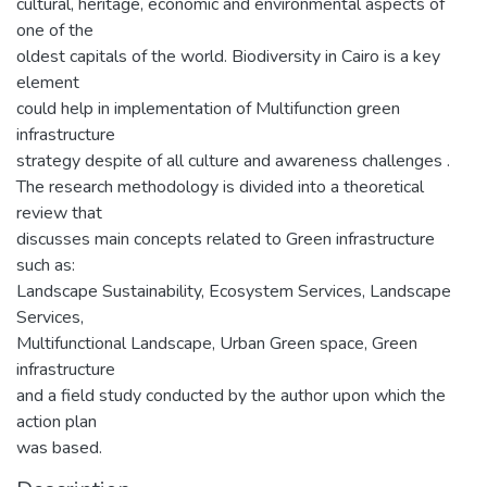
cultural, heritage, economic and environmental aspects of
one of the
oldest capitals of the world. Biodiversity in Cairo is a key
element
could help in implementation of Multifunction green
infrastructure
strategy despite of all culture and awareness challenges .
The research methodology is divided into a theoretical
review that
discusses main concepts related to Green infrastructure
such as:
Landscape Sustainability, Ecosystem Services, Landscape
Services,
Multifunctional Landscape, Urban Green space, Green
infrastructure
and a field study conducted by the author upon which the
action plan
was based.