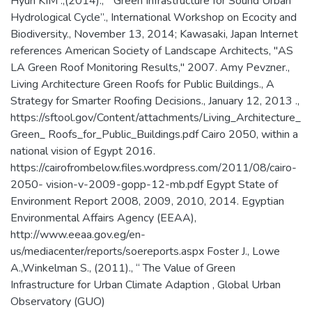
Hyun KIM .,(2014)., “ Green Infrastructure for Sound Urban
Hydrological Cycle”., International Workshop on Ecocity and
Biodiversity., November 13, 2014; Kawasaki, Japan Internet
references American Society of Landscape Architects, "AS
LA Green Roof Monitoring Results," 2007. Amy Pevzner.,
Living Architecture Green Roofs for Public Buildings., A
Strategy for Smarter Roofing Decisions., January 12, 2013 .,
https://sftool.gov/Content/attachments/Living_Architecture_
Green_ Roofs_for_Public_Buildings.pdf Cairo 2050, within a
national vision of Egypt 2016.
https://cairofrombelow.files.wordpress.com/2011/08/cairo-
2050- vision-v-2009-gopp-12-mb.pdf Egypt State of
Environment Report 2008, 2009, 2010, 2014. Egyptian
Environmental Affairs Agency (EEAA),
http://www.eeaa.gov.eg/en-
us/mediacenter/reports/soereports.aspx Foster J., Lowe
A.,Winkelman S., (2011)., “ The Value of Green
Infrastructure for Urban Climate Adaption , Global Urban
Observatory (GUO)