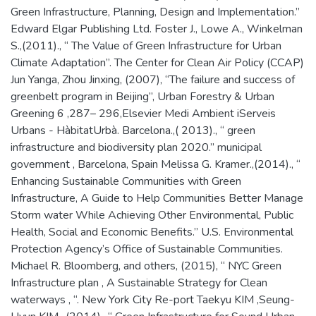
Green Infrastructure, Planning, Design and Implementation.”
Edward Elgar Publishing Ltd. Foster J., Lowe A., Winkelman
S.,(2011)., “ The Value of Green Infrastructure for Urban
Climate Adaptation”. The Center for Clean Air Policy (CCAP)
Jun Yanga, Zhou Jinxing, (2007), “The failure and success of
greenbelt program in Beijing”, Urban Forestry & Urban
Greening 6 ,287– 296,Elsevier Medi Ambient iServeis
Urbans - HàbitatUrbà. Barcelona.,( 2013)., “ green
infrastructure and biodiversity plan 2020.” municipal
government , Barcelona, Spain Melissa G. Kramer.,(2014)., “
Enhancing Sustainable Communities with Green
Infrastructure, A Guide to Help Communities Better Manage
Storm water While Achieving Other Environmental, Public
Health, Social and Economic Benefits.” U.S. Environmental
Protection Agency’s Office of Sustainable Communities.
Michael R. Bloomberg, and others, (2015), “ NYC Green
Infrastructure plan , A Sustainable Strategy for Clean
waterways , “. New York City Re-port Taekyu KIM ,Seung-