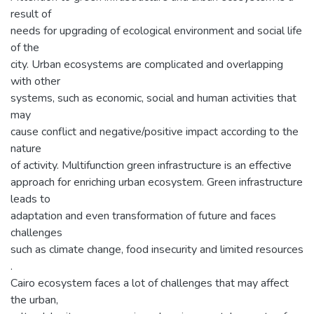
result of
needs for upgrading of ecological environment and social life
of the
city. Urban ecosystems are complicated and overlapping
with other
systems, such as economic, social and human activities that
may
cause conflict and negative/positive impact according to the
nature
of activity. Multifunction green infrastructure is an effective
approach for enriching urban ecosystem. Green infrastructure
leads to
adaptation and even transformation of future and faces
challenges
such as climate change, food insecurity and limited resources
.
Cairo ecosystem faces a lot of challenges that may affect
the urban,