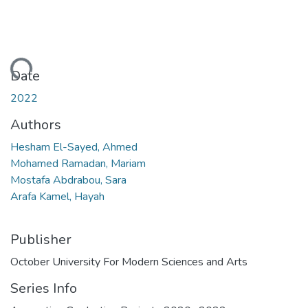
Loading...
Date
2022
Authors
Hesham El-Sayed, Ahmed
Mohamed Ramadan, Mariam
Mostafa Abdrabou, Sara
Arafa Kamel, Hayah
Publisher
October University For Modern Sciences and Arts
Series Info