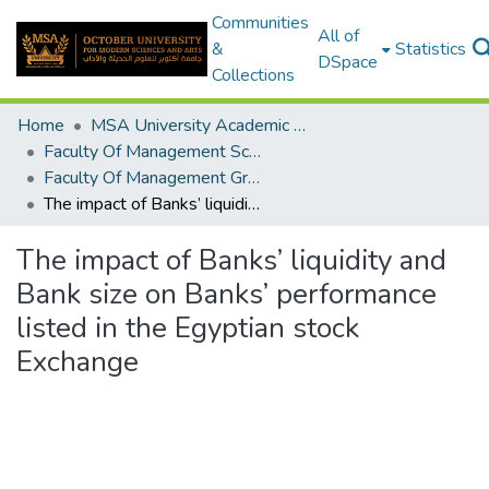
Communities
All of
&
Statistics
DSpace
Collections
Home
MSA University Academic Graduation Projects
Faculty Of Management Sciences Graduation Project
Faculty Of Management Graduation Project 2020 - 2022
The impact of Banks’ liquidity and Bank size on Banks’ performance listed in the Egyptian stock Exchange
The impact of Banks’ liquidity and
Bank size on Banks’ performance
listed in the Egyptian stock
Exchange