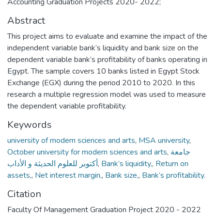
Accounting Graduation Projects 2020- 2022;
Abstract
This project aims to evaluate and examine the impact of the
independent variable bank’s liquidity and bank size on the
dependent variable bank’s profitability of banks operating in
Egypt. The sample covers 10 banks listed in Egypt Stock
Exchange (EGX) during the period 2010 to 2020. In this
research a multiple regression model was used to measure
the dependent variable profitability.
Keywords
university of modern sciences and arts
,
MSA university
,
October university for modern sciences and arts
,
جامعة
أكتوبر للعلوم الحديثة و الأداب
,
Bank’s liquidity,
,
Return on
assets,
,
Net interest margin,
,
Bank size,
,
Bank’s profitability.
Citation
Faculty Of Management Graduation Project 2020 - 2022