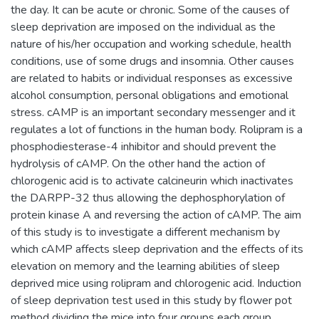
the day. It can be acute or chronic. Some of the causes of
sleep deprivation are imposed on the individual as the
nature of his/her occupation and working schedule, health
conditions, use of some drugs and insomnia. Other causes
are related to habits or individual responses as excessive
alcohol consumption, personal obligations and emotional
stress. cAMP is an important secondary messenger and it
regulates a lot of functions in the human body. Rolipram is a
phosphodiesterase-4 inhibitor and should prevent the
hydrolysis of cAMP. On the other hand the action of
chlorogenic acid is to activate calcineurin which inactivates
the DARPP-32 thus allowing the dephosphorylation of
protein kinase A and reversing the action of cAMP. The aim
of this study is to investigate a different mechanism by
which cAMP affects sleep deprivation and the effects of its
elevation on memory and the learning abilities of sleep
deprived mice using rolipram and chlorogenic acid. Induction
of sleep deprivation test used in this study by flower pot
method dividing the mice into four groups each group