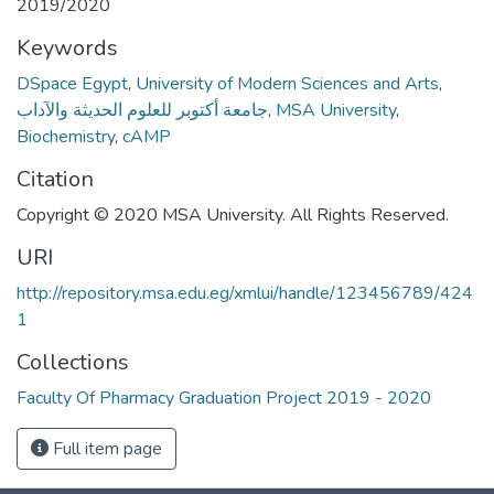
2019/2020
Keywords
DSpace Egypt
,
University of Modern Sciences and Arts
,
جامعة أكتوبر للعلوم الحديثة والآداب
,
MSA University
,
Biochemistry
,
cAMP
Citation
Copyright © 2020 MSA University. All Rights Reserved.
URI
http://repository.msa.edu.eg/xmlui/handle/123456789/424
1
Collections
Faculty Of Pharmacy Graduation Project 2019 - 2020
Full item page