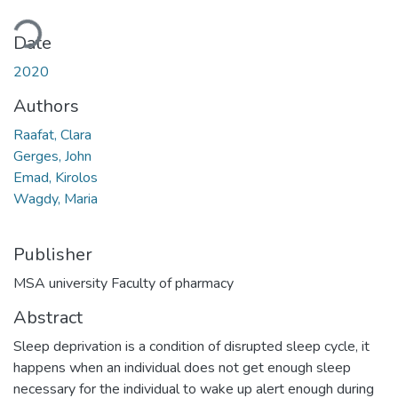
Loading...
Date
2020
Authors
Raafat, Clara
Gerges, John
Emad, Kirolos
Wagdy, Maria
Publisher
MSA university Faculty of pharmacy
Abstract
Sleep deprivation is a condition of disrupted sleep cycle, it
happens when an individual does not get enough sleep
necessary for the individual to wake up alert enough during