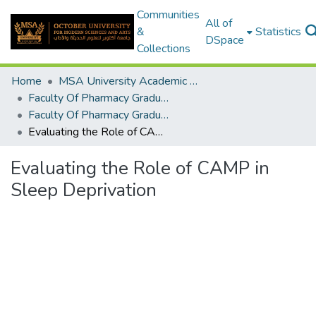
Communities
All of
&
Statistics
DSpace
Collections
Home
MSA University Academic Graduation Projects
Faculty Of Pharmacy Graduation Project
Faculty Of Pharmacy Graduation Project 2019 - 2020
Evaluating the Role of CAMP in Sleep Deprivation
Evaluating the Role of CAMP in
Sleep Deprivation