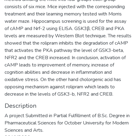
consists of six mice. Mice injected with the corresponding
treatment and their learning memory tested with Morris
water maze. Hippocampus screening is used for the assay
of cAMP and Nrf-2 using ELISA. GSK3β, CREB and PKA
levels are measured by Western Blot technique. The results
showed that the rolipram inhibits the degradation of cAMP
that activates the PKA pathway the level of GSK3-beta,
NFR2 and the CREB increased. In conclusion, activation of
cAMP leads to improvement of memory, increase of
cognition abilities and decrease in inflammation and
oxidative stress. On the other hand cholorgenic acid has
opposing mechanism against rolipram which leads to
decrease in the levels of GSK3-b, NFR2 and CREB.
Description
A project Submitted in Partial Fulfillment of B.Sc. Degree in
Pharmaceutical Sciences for October University for Modern
Sciences and Arts.