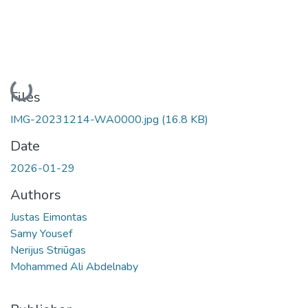
Loading...
Files
IMG-20231214-WA0000.jpg
(16.8 KB)
Date
2026-01-29
Authors
Justas Eimontas
Samy Yousef
Nerijus Striūgas
Mohammed Ali Abdelnaby