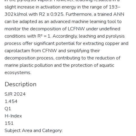
slight increase in activation energy in the range of 193–
302 kJ/mol with R2 ≥ 0.925. Furthermore, a trained ANN
can be adapted as an advanced machine learning tool to
monitor the decomposition of LCFNW under undefined
conditions with R² = 1. Accordingly, leaching and pyrolysis
process offer significant potential for extracting copper and
caprolactam from CFNW and simplifying their
decomposition process, contributing to the reduction of
marine plastic pollution and the protection of aquatic
ecosystems.
Description
SJR 2024
1.454
Q1
H-Index
151
Subject Area and Category: