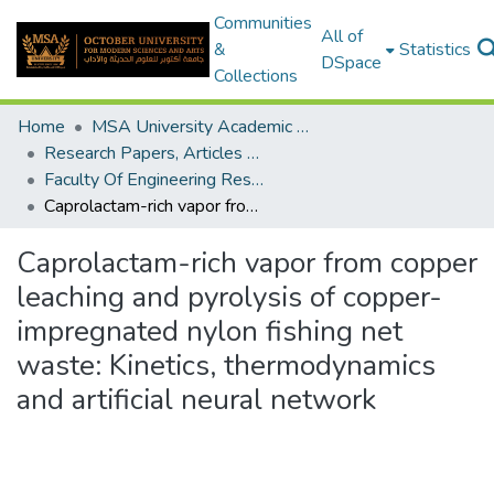
Communities
All of
&
Statistics
DSpace
Collections
Home
MSA University Academic Research
Research Papers, Articles and Books Chapters.
Faculty Of Engineering Research Paper
Caprolactam-rich vapor from copper leaching and pyrolysis of copper-impregnated nylon fishing net waste: Kinetics, thermodynamics and artificial neural network
Caprolactam-rich vapor from copper
leaching and pyrolysis of copper-
impregnated nylon fishing net
waste: Kinetics, thermodynamics
and artificial neural network