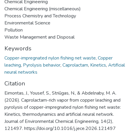
Chemical Engineering
Chemical Engineering (miscellaneous)
Process Chemistry and Technology
Environmental Science
Pollution
Waste Management and Disposal
Keywords
Copper-impregnated nylon fishing net waste
,
Copper
leaching
,
Pyrolysis behavior
,
Caprolactam
,
Kinetics
,
Artificial
neural networks
Citation
Eimontas, J., Yousef, S., Striūgas, N., & Abdelnaby, M. A.
(2026). Caprolactam-rich vapor from copper leaching and
pyrolysis of copper-impregnated nylon fishing net waste:
Kinetics, thermodynamics and artificial neural network.
Journal of Environmental Chemical Engineering, 14(2),
121497. https://doi.org/10.1016/j.jece.2026.121497 ‌