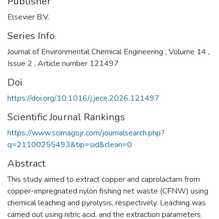
Publisher
Elsevier B.V.
Series Info
Journal of Environmental Chemical Engineering ; Volume 14 ,
Issue 2 , Article number 121497
Doi
https://doi.org/10.1016/j.jece.2026.121497
Scientific Journal Rankings
https://www.scimagojr.com/journalsearch.php?
q=21100255493&tip=sid&clean=0
Abstract
This study aimed to extract copper and caprolactam from
copper-impregnated nylon fishing net waste (CFNW) using
chemical leaching and pyrolysis, respectively. Leaching was
carried out using nitric acid, and the extraction parameters