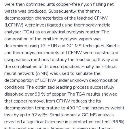
were then optimized until copper-free nylon fishing net
waste was produced. Subsequently, the thermal
decomposition characteristics of the leached CFNW
(LCFNW) were investigated using thermogravimetric
analyser (TGA) as an analytical pyrolysis reactor. The
composition of the emitted pyrolysis vapors was
determined using TG-FTIR and GC-MS techniques. Kinetic
and thermodynamic models of LCFNW were constructed
using various methods to study the reaction pathway and
the complexities of its decomposition. Finally, an artificial
neural network (ANN) was used to simulate the
decomposition of LCFNW under unknown decomposition
conditions. The optimized leaching process successfully
dissolved over 99 % of copper. The TGA results showed
that copper removal from CFNW reduces the its
decomposition temperature to 490 °C and increases weight
loss by up to 92 wt%. Simultaneously, GC-MS analysis
revealed a significant increase in caprolactam content (96 %)
in the pyrolysis vapors. However, leaching resulted in a