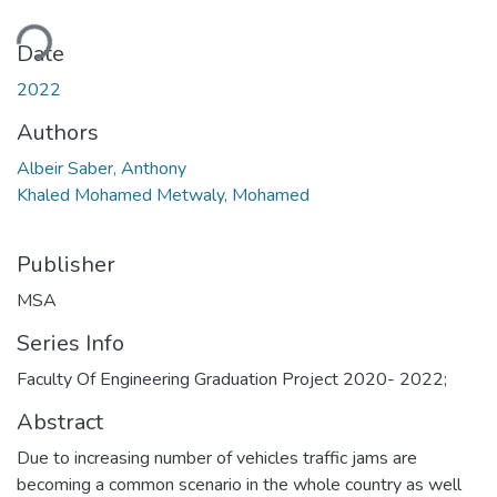
ding...
Date
2022
Authors
Albeir Saber, Anthony
Khaled Mohamed Metwaly, Mohamed
Publisher
MSA
Series Info
Faculty Of Engineering Graduation Project 2020- 2022;
Abstract
Due to increasing number of vehicles traffic jams are
becoming a common scenario in the whole country as well