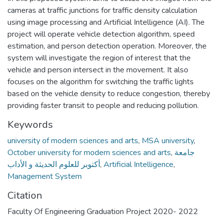
cameras at traffic junctions for traffic density calculation
using image processing and Artificial Intelligence (AI). The
project will operate vehicle detection algorithm, speed
estimation, and person detection operation. Moreover, the
system will investigate the region of interest that the
vehicle and person intersect in the movement. It also
focuses on the algorithm for switching the traffic lights
based on the vehicle density to reduce congestion, thereby
providing faster transit to people and reducing pollution.
Keywords
university of modern sciences and arts
,
MSA university
,
October university for modern sciences and arts
,
جامعة
أكتوبر للعلوم الحديثة و الأداب
,
Artificial Intelligence
,
Management System
Citation
Faculty Of Engineering Graduation Project 2020- 2022