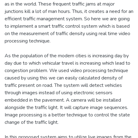
as in the world. These frequent traffic jams at major
junctions kill a lot of man hours. Thus, it creates a need for an
efficient traffic management system. So here we are going
to implement a smart traffic control system which is based
on the measurement of traffic density using real time video
processing technique.
As the population of the modern cities is increasing day by
day due to which vehicular travel is increasing which lead to
congestion problem. We used video processing technique
caused by using this we can easily calculated density of
traffic present on road. The system will detect vehicles
through images instead of using electronic sensors
embedded in the pavement. A camera will be installed
alongside the traffic light. It will capture image sequences.
Image processing is a better technique to control the state
change of the traffic light.
In this proposed system aims to utilize live images from the