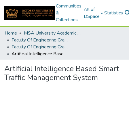
Communities
All of
&
Statistics
DSpace
Collections
Home
MSA University Academic Graduation Projects
Faculty Of Engineering Graduation Project
Faculty Of Engineering Graduation Project 2020- 2022
Artificial Intelligence Based Smart Traffic Management System
Artificial Intelligence Based Smart
Traffic Management System