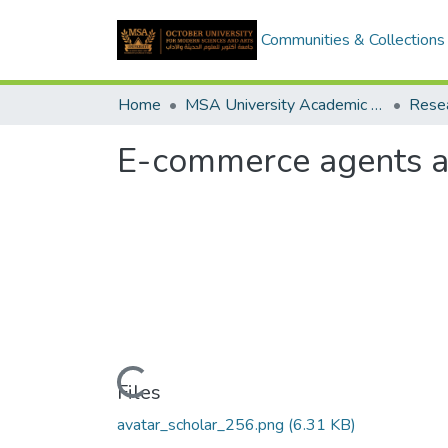
Communities & Collections
Home
MSA University Academic Research
E-commerce agents an
Loading...
Files
avatar_scholar_256.png
(6.31 KB)