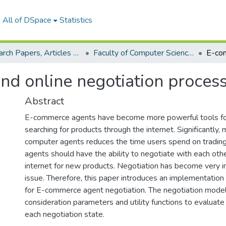
All of DSpace
Statistics
Research Papers, Articles and Books Chapters.
Faculty of Computer Science Research Paper
d online negotiation proces
Abstract
E-commerce agents have become more powerful tools for 
searching for products through the internet. Significantly,
computer agents reduces the time users spend on tradi
agents should have the ability to negotiate with each oth
internet for new products. Negotiation has become very i
issue. Therefore, this paper introduces an implementation
for E-commerce agent negotiation. The negotiation model
consideration parameters and utility functions to evaluate 
each negotiation state.