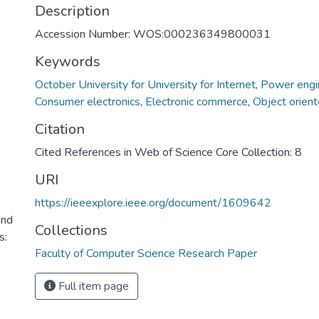
Description
Accession Number: WOS:000236349800031
Keywords
October University for University for Internet
,
Power engi
Consumer electronics
,
Electronic commerce
,
Object orien
Citation
Cited References in Web of Science Core Collection: 8
URI
https://ieeexplore.ieee.org/document/1609642
and
Collections
s:
Faculty of Computer Science Research Paper
Full item page