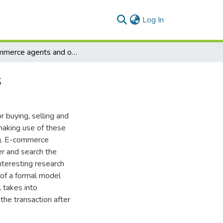
(current)
Log In
E-commerce agents and online negotiation process
s
buying, selling and
 making use of these
ng. E-commerce
er and search the
nteresting research
 of a formal model
 takes into
the transaction after