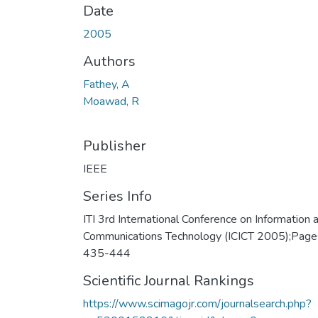
Date
2005
Authors
Fathey, A
Moawad, R
Publisher
IEEE
Series Info
ITI 3rd International Conference on Information 
Communications Technology (ICICT 2005);Page
435-444
Scientific Journal Rankings
https://www.scimagojr.com/journalsearch.php?