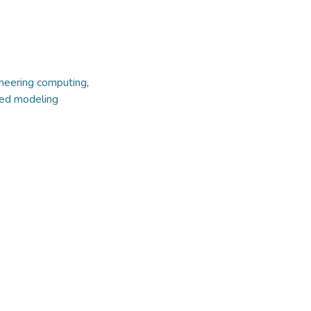
neering computing
,
ted modeling