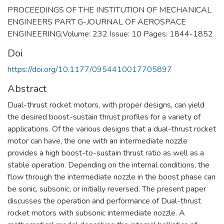
PROCEEDINGS OF THE INSTITUTION OF MECHANICAL
ENGINEERS PART G-JOURNAL OF AEROSPACE
ENGINEERING;Volume: 232 Issue: 10 Pages: 1844-1852
Doi
https://doi.org/10.1177/0954410017705897
Abstract
Dual-thrust rocket motors, with proper designs, can yield
the desired boost-sustain thrust profiles for a variety of
applications. Of the various designs that a dual-thrust rocket
motor can have, the one with an intermediate nozzle
provides a high boost-to-sustain thrust ratio as well as a
stable operation. Depending on the internal conditions, the
flow through the intermediate nozzle in the boost phase can
be sonic, subsonic, or initially reversed. The present paper
discusses the operation and performance of Dual-thrust
rocket motors with subsonic intermediate nozzle. A