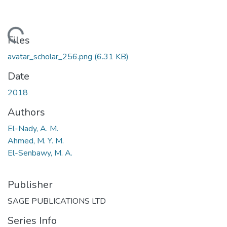
Loading...
Files
avatar_scholar_256.png
(6.31 KB)
Date
2018
Authors
El-Nady, A. M.
Ahmed, M. Y. M.
El-Senbawy, M. A.
Publisher
SAGE PUBLICATIONS LTD
Series Info