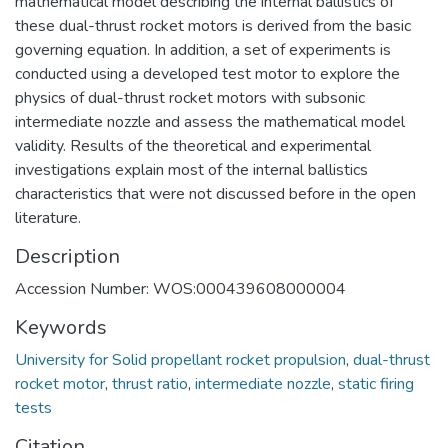
mathematical model describing the internal ballistics of
these dual-thrust rocket motors is derived from the basic
governing equation. In addition, a set of experiments is
conducted using a developed test motor to explore the
physics of dual-thrust rocket motors with subsonic
intermediate nozzle and assess the mathematical model
validity. Results of the theoretical and experimental
investigations explain most of the internal ballistics
characteristics that were not discussed before in the open
literature.
Description
Accession Number: WOS:000439608000004
Keywords
University for Solid propellant rocket propulsion
,
dual-thrust
rocket motor
,
thrust ratio
,
intermediate nozzle
,
static firing
tests
Citation