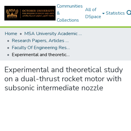
Communities
All of
&
Statistics
DSpace
Collections
Home
MSA University Academic Research
Research Papers, Articles and Books Chapters.
Faculty Of Engineering Research Paper
Experimental and theoretical study on a dual-thrust rocket motor with subsonic intermediate nozzle
Experimental and theoretical study
on a dual-thrust rocket motor with
subsonic intermediate nozzle