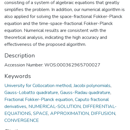
consisting of a system of algebraic equations that greatly
simplifies the problem. In addition, our numerical algorithm is
also applied for solving the space-fractional Fokker-Planck
equation and the time-space-fractional Fokker-Planck
equation. Numerical results are consistent with the
theoretical analysis, indicating the high accuracy and
effectiveness of the proposed algorithm.
Description
Accession Number: WOS:000362965700027
Keywords
University for Collocation method
,
Jacobi polynomials
,
Gauss-Lobatto quadrature
,
Gauss-Radau quadrature
,
Fractional Fokker-Planck equation
,
Caputo fractional
derivatives
,
NUMERICAL-SOLUTION
,
DIFFERENTIAL-
EQUATIONS
,
SPACE
,
APPROXIMATION
,
DIFFUSION
,
CONVERGENCE