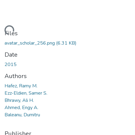
ading...
Files
avatar_scholar_256.png
(6.31 KB)
Date
2015
Authors
Hafez, Ramy M.
Ezz-Eldien, Samer S.
Bhrawy, Ali H.
Ahmed, Engy A.
Baleanu, Dumitru
Publisher