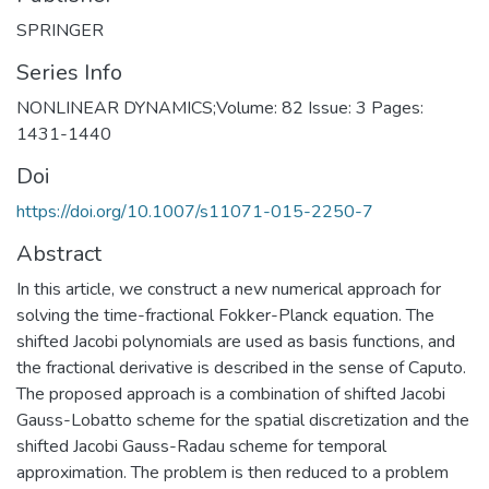
SPRINGER
Series Info
NONLINEAR DYNAMICS;Volume: 82 Issue: 3 Pages:
1431-1440
Doi
https://doi.org/10.1007/s11071-015-2250-7
Abstract
In this article, we construct a new numerical approach for
solving the time-fractional Fokker-Planck equation. The
shifted Jacobi polynomials are used as basis functions, and
the fractional derivative is described in the sense of Caputo.
The proposed approach is a combination of shifted Jacobi
Gauss-Lobatto scheme for the spatial discretization and the
shifted Jacobi Gauss-Radau scheme for temporal
approximation. The problem is then reduced to a problem