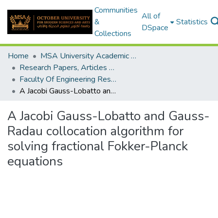
Communities
All of
&
Statistics
DSpace
Collections
Home
MSA University Academic Research
Research Papers, Articles and Books Chapters.
Faculty Of Engineering Research Paper
A Jacobi Gauss-Lobatto and Gauss-Radau collocation algorithm for solving fractional Fokker-Planck equations
A Jacobi Gauss-Lobatto and Gauss-
Radau collocation algorithm for
solving fractional Fokker-Planck
equations