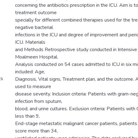
concerning the antibiotics prescription in the ICU. Aim is 
treatment outcome
specially for different combined therapies used for the t
negative bacterial
infections in the ICU and degree of improvement and perio
ICU. Materials
and Methods Retrospective study conducted in Intensive 
Moalmeen Hospital.
Analysis conducted on 54 cases admitted to ICU in six m
included: Age,
ts
Diagnosis, Vital signs, Treatment plan, and the outcom
used to measure
disease severity. Inclusion criteria: Patients with gram-ne
infection from sputum,
blood, and urine cultures. Exclusion criteria: Patients wi
less than 9,
End-stage metastatic malignant cancer patients, patient
score more than 34,