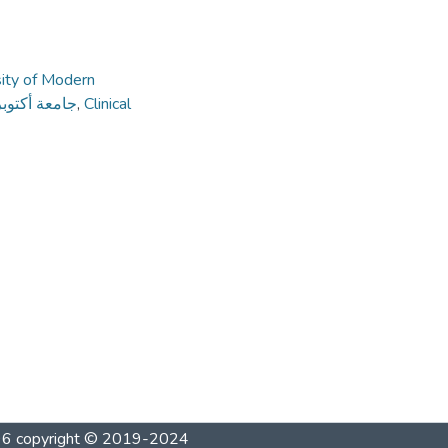
sity of Modern
ديثة والآداب
,
Clinical
1996 copyright © 2019-2024