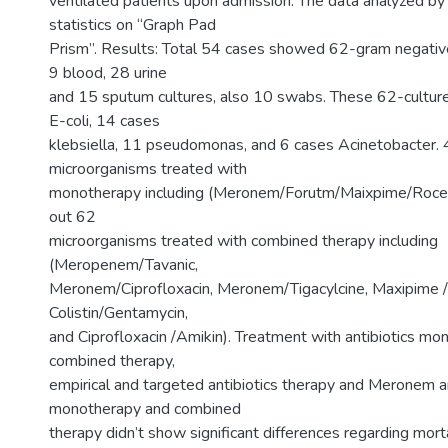
ventilated patients upon admission. The data analyzed by
statistics on “Graph Pad
Prism”. Results: Total 54 cases showed 62-gram negative 
9 blood, 28 urine
and 15 sputum cultures, also 10 swabs. These 62-cultu
E-coli, 14 cases
klebsiella, 11 pseudomonas, and 6 cases Acinetobacter.
microorganisms treated with
monotherapy including (Meronem/Forutm/Maixpime/Rocep
out 62
microorganisms treated with combined therapy including
(Meropenem/Tavanic,
Meronem/Ciprofloxacin, Meronem/Tigacylcine, Maxipime / 
Colistin/Gentamycin,
and Ciprofloxacin /Amikin). Treatment with antibiotics m
combined therapy,
empirical and targeted antibiotics therapy and Meronem an
monotherapy and combined
therapy didn’t show significant differences regarding morta