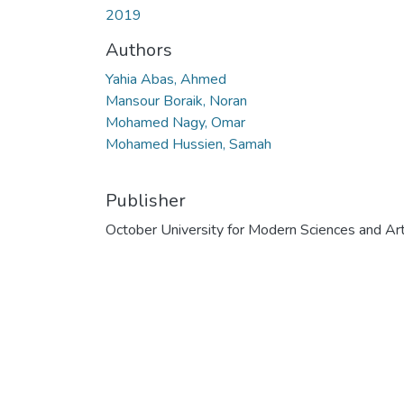
2019
Authors
Yahia Abas, Ahmed
Mansour Boraik, Noran
Mohamed Nagy, Omar
Mohamed Hussien, Samah
Publisher
October University for Modern Sciences and Ar