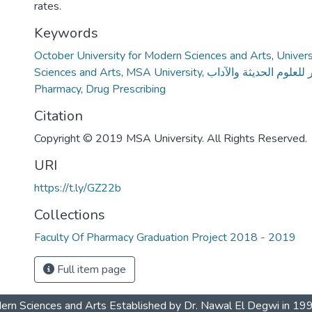
rates.
Keywords
October University for Modern Sciences and Arts
,
Univer
Sciences and Arts
,
MSA University
,
جامعة أكتوبر للعلوم الح
Pharmacy
,
Drug Prescribing
Citation
Copyright © 2019 MSA University. All Rights Reserved.
URI
https://t.ly/GZ22b
Collections
Faculty Of Pharmacy Graduation Project 2018 - 2019
Full item page
dern Sciences and Arts Established by Dr. Nawal El Degwi in 