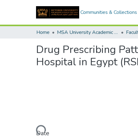
Communities & Collections
Home
MSA University Academic Graduation Projects
Drug Prescribing Patt
Hospital in Egypt (RS
Loading...
Date