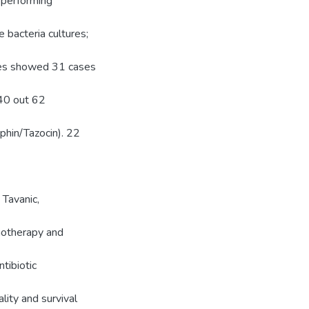
 performing
bacteria cultures;
res showed 31 cases
 40 out 62
hin/Tazocin). 22
Tavanic,
onotherapy and
tibiotic
lity and survival