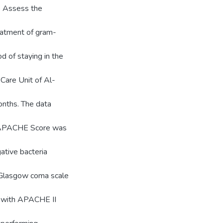
to Assess the
reatment of gram-
d of staying in the
Care Unit of Al-
onths. The data
e. APACHE Score was
gative bacteria
th Glasgow coma scale
s with APACHE II