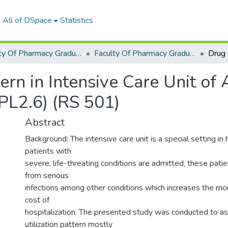
All of DSpace
Statistics
Faculty Of Pharmacy Graduation Project
Faculty Of Pharmacy Graduation Project 2018 - 2019
ern in Intensive Care Unit o
PL2.6) (RS 501)
Abstract
Background: The intensive care unit is a special setting in
patients with
severe, life-threating conditions are admitted, these pati
from serious
infections among other conditions which increases the mor
cost of
hospitalization. The presented study was conducted to a
utilization pattern mostly