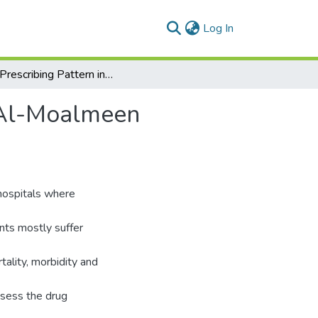
(current)
Log In
Drug Prescribing Pattern in Intensive Care Unit of Al-Moalmeen Hospital in Egypt (RSPL2.6) (RS 501)
f Al-Moalmeen
 hospitals where
ents mostly suffer
tality, morbidity and
ssess the drug