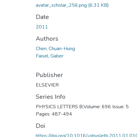
avatar_scholar_256.png
(6.31 KB)
Date
2011
Authors
Chen, Chuan-Hung
Faisel, Gaber
Publisher
ELSEVIER
Series Info
PHYSICS LETTERS B;Volume: 696 Issue: 5
Pages: 487-494
Doi
https://doi.org/10.1016/j.physletb.2011.01.01