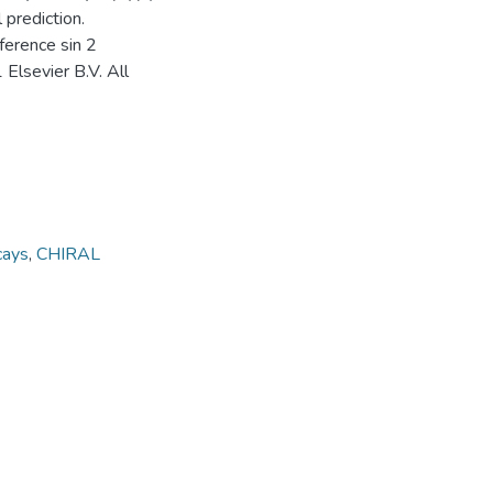
prediction.
fference sin 2
 Elsevier B.V. All
cays
,
CHIRAL