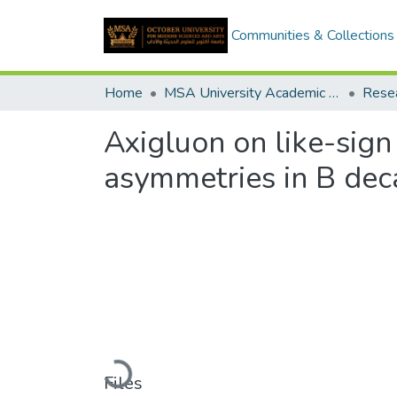
Communities & Collections
Home
MSA University Academic Research
Axigluon on like-sig
asymmetries in B dec
Loading...
Files