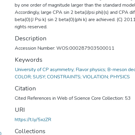
by one order of magnitude larger than the standard model 
Accordingly, large CPA sin 2 beta(J/psi phi)(s) and CPA di
beta(0)(J Psi k) sin 2 beta(0)(phi k) are achieved. (C) 2011
rights reserved.
Description
Accession Number: WOS:000287903500011
Keywords
University of CP asymmetry; Flavor physics; B-meson de
COLOR; SUSY; CONSTRAINTS; VIOLATION; PHYSICS
Citation
Cited References in Web of Science Core Collection: 53
URI
https://t.ly/5xzZR
Collections
0