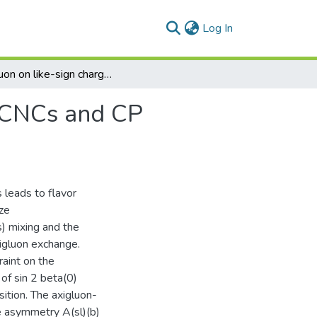
(current)
Log In
Axigluon on like-sign charge asymmetry A(sl)(b), FCNCs and CP asymmetries in B decays
 FCNCs and CP
 leads to flavor
ze
) mixing and the
igluon exchange.
raint on the
of sin 2 beta(0)
sition. The axigluon-
e asymmetry A(sl)(b)