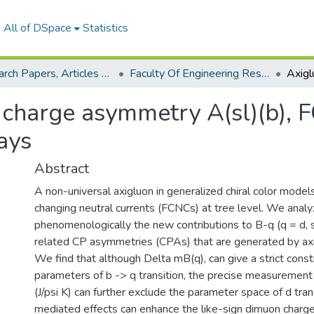
All of DSpace
Statistics
Research Papers, Articles and Books Chapters.
Faculty Of Engineering Research Paper
n charge asymmetry A(sl)(b),
ays
Abstract
A non-universal axigluon in generalized chiral color models
changing neutral currents (FCNCs) at tree level. We analy
phenomenologically the new contributions to B-q (q = d, s
related CP asymmetries (CPAs) that are generated by ax
We find that although Delta mB(q), can give a strict const
parameters of b -> q transition, the precise measurement 
(J/psi K) can further exclude the parameter space of d tran
mediated effects can enhance the like-sign dimuon charg