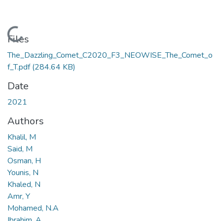
Loading...
Files
The_Dazzling_Comet_C2020_F3_NEOWISE_The_Comet_o
f_T.pdf
(284.64 KB)
Date
2021
Authors
Khalil, M
Said, M
Osman, H
Younis, N
Khaled, N
Amr, Y
Mohamed, N.A
Ibrahim, A