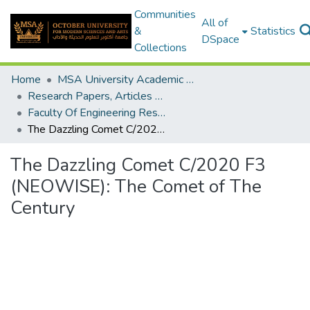
Communities
All of
&
Statistics
DSpace
Collections
Home
MSA University Academic Research
Research Papers, Articles and Books Chapters.
Faculty Of Engineering Research Paper
The Dazzling Comet C/2020 F3 (NEOWISE): The Comet of The Century
The Dazzling Comet C/2020 F3
(NEOWISE): The Comet of The
Century