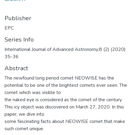
Publisher
EPC
Series Info
International Journal of Advanced Astronomy;8 (2) (2020)
35-36
Abstract
The newfound long period comet NEOWISE has the
potential to be one of the brightest comets ever seen. The
comet which was visible to
the naked eye is considered as the comet of the century.
This icy object was discovered on March 27, 2020. In this
paper, we dive into
some fascinating facts about NEOWISE comet that make
such comet unique.