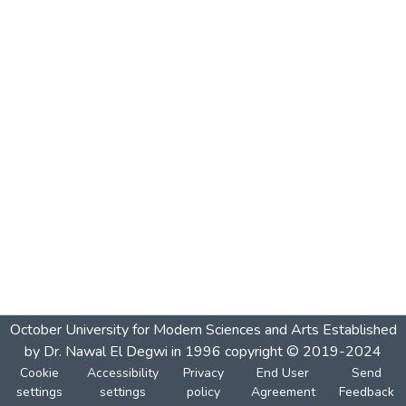
October University for Modern Sciences and Arts Established
by Dr. Nawal El Degwi in 1996 copyright © 2019-2024
Cookie
Accessibility
Privacy
End User
Send
settings
settings
policy
Agreement
Feedback