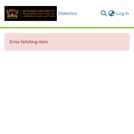
(c
Statistics
Log In
Error fetching item