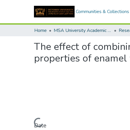
Communities & Collections
Home
MSA University Academic Research
The effect of combini
properties of enamel w
Loading...
Date