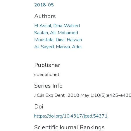
2018-05
Authors
El Assal, Dina-Wahied
Saafan, Ali-Mohamed
Moustafa, Dina-Hassan
Al-Sayed, Marwa-Adel
Publisher
scientific.net
Series Info
J Clin Exp Dent .;2018 May 1;10(5):e425-e43
Doi
https://doi.org/10.4317/jced.54371.
Scientific Journal Rankings