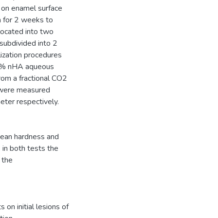
s on enamel surface
n for 2 weeks to
llocated into two
subdivided into 2
lization procedures
 wt% nHA aqueous
from a fractional CO2
 were measured
ter respectively.
mean hardness and
 in both tests the
 the
on initial lesions of