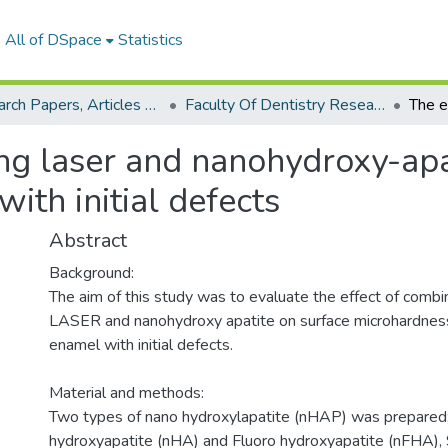
All of DSpace
Statistics
Research Papers, Articles and Books Chapters.
Faculty Of Dentistry Research Paper
ng laser and nanohydroxy-apa
ith initial defects
Abstract
Background:
The aim of this study was to evaluate the effect of combi
LASER and nanohydroxy apatite on surface microhardness
enamel with initial defects.
Material and methods:
Two types of nano hydroxylapatite (nHAP) was prepared
hydroxyapatite (nHA) and Fluoro hydroxyapatite (nFHA), 