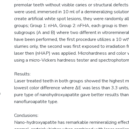
premolar teeth without visible caries or structural defect
were used, immersed in 10 ml of a demineralizing solutio
create artificial white spot lesions, they were randomly a
groups; Group 1: nHA, Group 2: nFHA, each group is then 
subgroups (A and B) where two different in vitroreminera
have been performed, the first procedure utilizes a 10
slurries only, the second was first exposed to irradiation 
laser then (nHAP) was applied. Microhardness and color
using a micro-Vickers hardness tester and spectrophotome
Results:
Laser treated teeth in both groups showed the highest 
lowest color difference where ΔE was less than 3.3 units,
0
pure type of nanohydroxyapatite gave better results than
nanofluroapatite type.
Conclusions:
Nano-hydroxyapatite has remarkable remineralizing effects 