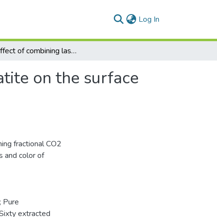
(current)
Log In
The effect of combining laser and nanohydroxy-apatite on the surface properties of enamel with initial defects
tite on the surface
ning fractional CO2
 and color of
; Pure
Sixty extracted