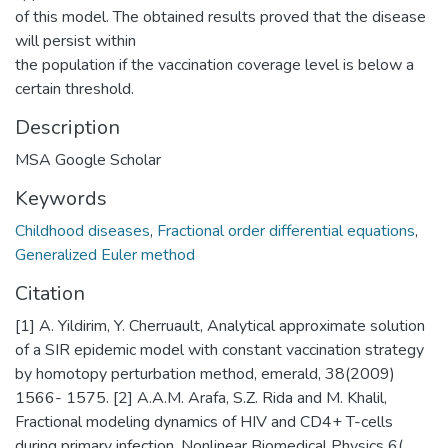
of this model. The obtained results proved that the disease
will persist within
the population if the vaccination coverage level is below a
certain threshold.
Description
MSA Google Scholar
Keywords
Childhood diseases
,
Fractional order differential equations
,
Generalized Euler method
Citation
[1] A. Yildirim, Y. Cherruault, Analytical approximate solution
of a SIR epidemic model with constant vaccination strategy
by homotopy perturbation method, emerald, 38(2009)
1566- 1575. [2] A.A.M. Arafa, S.Z. Rida and M. Khalil,
Fractional modeling dynamics of HIV and CD4+ T-cells
during primary infection, Nonlinear Biomedical Physics 6(