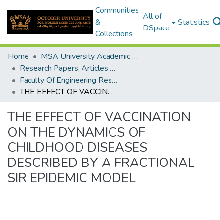
Communities
All of
&
Statistics
DSpace
Collections
Home
MSA University Academic Research
Research Papers, Articles and Books Chapters.
Faculty Of Engineering Research Paper
THE EFFECT OF VACCINATION ON THE DYNAMICS OF CHILDHOOD DISEASES DESCRIBED BY A FRACTIONAL SIR EPIDEMIC MODEL
THE EFFECT OF VACCINATION
ON THE DYNAMICS OF
CHILDHOOD DISEASES
DESCRIBED BY A FRACTIONAL
SIR EPIDEMIC MODEL