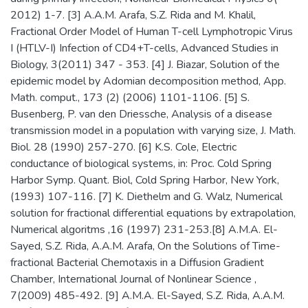
2012) 1-7. [3] A.A.M. Arafa, S.Z. Rida and M. Khalil,
Fractional Order Model of Human T-cell Lymphotropic Virus
I (HTLV-I) Infection of CD4+T-cells, Advanced Studies in
Biology, 3(2011) 347 - 353. [4] J. Biazar, Solution of the
epidemic model by Adomian decomposition method, App.
Math. comput., 173 (2) (2006) 1101-1106. [5] S.
Busenberg, P. van den Driessche, Analysis of a disease
transmission model in a population with varying size, J. Math.
Biol. 28 (1990) 257-270. [6] K.S. Cole, Electric
conductance of biological systems, in: Proc. Cold Spring
Harbor Symp. Quant. Biol, Cold Spring Harbor, New York,
(1993) 107-116. [7] K. Diethelm and G. Walz, Numerical
solution for fractional differential equations by extrapolation,
Numerical algoritms ,16 (1997) 231-253.[8] A.M.A. El-
Sayed, S.Z. Rida, A.A.M. Arafa, On the Solutions of Time-
fractional Bacterial Chemotaxis in a Diffusion Gradient
Chamber, International Journal of Nonlinear Science ,
7(2009) 485-492. [9] A.M.A. El-Sayed, S.Z. Rida, A.A.M.