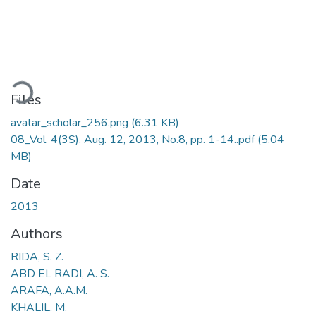
Loading...
Files
avatar_scholar_256.png
(6.31 KB)
08_Vol. 4(3S). Aug. 12, 2013, No.8, pp. 1-14..pdf
(5.04
MB)
Date
2013
Authors
RIDA, S. Z.
ABD EL RADI, A. S.
ARAFA, A.A.M.
KHALIL, M.