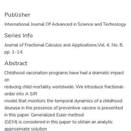
Publisher
International Journal Of Advanced in Science and Technology
Series Info
Journal of Fractional Calculus and Applications;Vol. 4, No. 8,
pp. 1-14.
Abstract
Childhood vaccination programs have had a dramatic impact
on
reducing child mortality worldwide. We introduce fractional-
order into A SIR
model that monitors the temporal dynamics of a childhood
disease in the presence of preventive vaccine is presented
in this paper. Generalized Euler method
(GEM) is considered in this paper to obtain an analytic
approximate solution