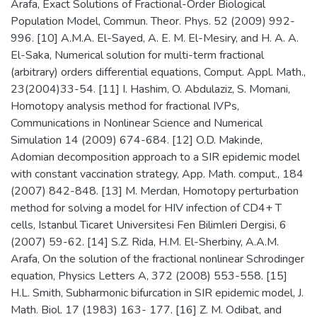
Arafa, Exact Solutions of Fractional-Order Biological
Population Model, Commun. Theor. Phys. 52 (2009) 992-
996. [10] A.M.A. El-Sayed, A. E. M. El-Mesiry, and H. A. A.
El-Saka, Numerical solution for multi-term fractional
(arbitrary) orders differential equations, Comput. Appl. Math.,
23(2004)33-54. [11] I. Hashim, O. Abdulaziz, S. Momani,
Homotopy analysis method for fractional IVPs,
Communications in Nonlinear Science and Numerical
Simulation 14 (2009) 674-684. [12] O.D. Makinde,
Adomian decomposition approach to a SIR epidemic model
with constant vaccination strategy, App. Math. comput., 184
(2007) 842-848. [13] M. Merdan, Homotopy perturbation
method for solving a model for HIV infection of CD4+ T
cells, Istanbul Ticaret Universitesi Fen Bilimleri Dergisi, 6
(2007) 59-62. [14] S.Z. Rida, H.M. El-Sherbiny, A.A.M.
Arafa, On the solution of the fractional nonlinear Schrodinger
equation, Physics Letters A, 372 (2008) 553-558. [15]
H.L. Smith, Subharmonic bifurcation in SIR epidemic model, J.
Math. Biol. 17 (1983) 163- 177. [16] Z. M. Odibat, and