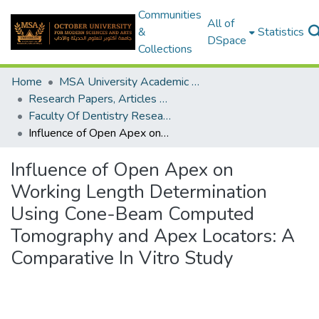
Communities
All of
&
Statistics
DSpace
Collections
Home
MSA University Academic Research
Research Papers, Articles and Books Chapters.
Faculty Of Dentistry Research Paper
Influence of Open Apex on Working Length Determination Using Cone-Beam Computed Tomography and Apex Locators: A Comparative In Vitro Study
Influence of Open Apex on
Working Length Determination
Using Cone-Beam Computed
Tomography and Apex Locators: A
Comparative In Vitro Study