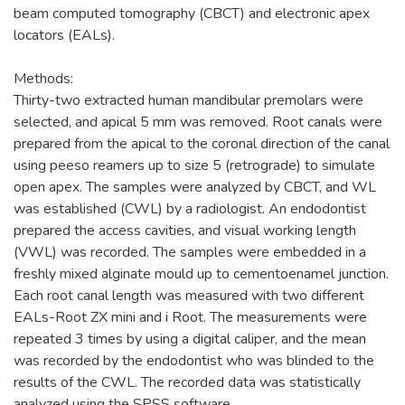
beam computed tomography (CBCT) and electronic apex
locators (EALs).
Methods:
Thirty-two extracted human mandibular premolars were
selected, and apical 5 mm was removed. Root canals were
prepared from the apical to the coronal direction of the canal
using peeso reamers up to size 5 (retrograde) to simulate
open apex. The samples were analyzed by CBCT, and WL
was established (CWL) by a radiologist. An endodontist
prepared the access cavities, and visual working length
(VWL) was recorded. The samples were embedded in a
freshly mixed alginate mould up to cementoenamel junction.
Each root canal length was measured with two different
EALs-Root ZX mini and i Root. The measurements were
repeated 3 times by using a digital caliper, and the mean
was recorded by the endodontist who was blinded to the
results of the CWL. The recorded data was statistically
analyzed using the SPSS software.