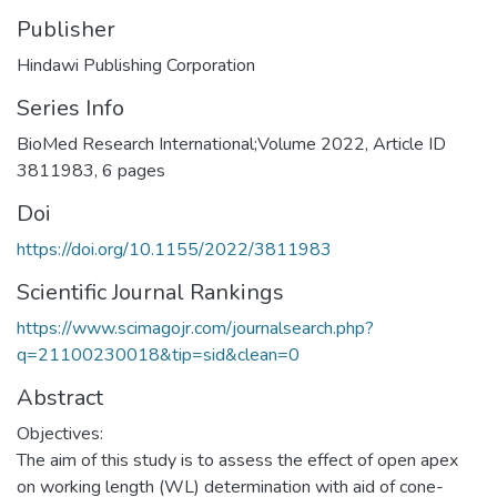
Publisher
Hindawi Publishing Corporation
Series Info
BioMed Research International;Volume 2022, Article ID
3811983, 6 pages
Doi
https://doi.org/10.1155/2022/3811983
Scientific Journal Rankings
https://www.scimagojr.com/journalsearch.php?
q=21100230018&tip=sid&clean=0
Abstract
Objectives:
The aim of this study is to assess the effect of open apex
on working length (WL) determination with aid of cone-