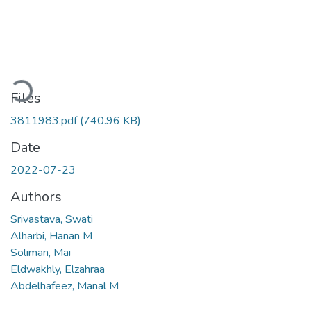
Loading...
Files
3811983.pdf
(740.96 KB)
Date
2022-07-23
Authors
Srivastava, Swati
Alharbi, Hanan M
Soliman, Mai
Eldwakhly, Elzahraa
Abdelhafeez, Manal M