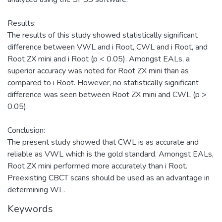
Results:
The results of this study showed statistically significant
difference between VWL and i Root, CWL and i Root, and
Root ZX mini and i Root (p < 0.05). Amongst EALs, a
superior accuracy was noted for Root ZX mini than as
compared to i Root. However, no statistically significant
difference was seen between Root ZX mini and CWL (p >
0.05).
Conclusion:
The present study showed that CWL is as accurate and
reliable as VWL which is the gold standard. Amongst EALs,
Root ZX mini performed more accurately than i Root.
Preexisting CBCT scans should be used as an advantage in
determining WL.
Keywords