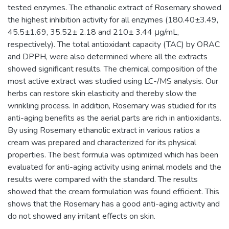
tested enzymes. The ethanolic extract of Rosemary showed
the highest inhibition activity for all enzymes (180.40±3.49,
45.5±1.69, 35.52± 2.18 and 210± 3.44 μg/mL,
respectively). The total antioxidant capacity (TAC) by ORAC
and DPPH, were also determined where all the extracts
showed significant results. The chemical composition of the
most active extract was studied using LC-/MS analysis. Our
herbs can restore skin elasticity and thereby slow the
wrinkling process. In addition, Rosemary was studied for its
anti-aging benefits as the aerial parts are rich in antioxidants.
By using Rosemary ethanolic extract in various ratios a
cream was prepared and characterized for its physical
properties. The best formula was optimized which has been
evaluated for anti-aging activity using animal models and the
results were compared with the standard. The results
showed that the cream formulation was found efficient. This
shows that the Rosemary has a good anti-aging activity and
do not showed any irritant effects on skin.