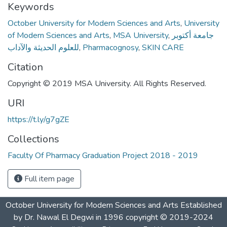
Keywords
October University for Modern Sciences and Arts
,
University
of Modern Sciences and Arts
,
MSA University
,
جامعة أكتوبر
للعلوم الحديثة والآداب
,
Pharmacognosy
,
SKIN CARE
Citation
Copyright © 2019 MSA University. All Rights Reserved.
URI
https://t.ly/g7gZE
Collections
Faculty Of Pharmacy Graduation Project 2018 - 2019
Full item page
October University for Modern Sciences and Arts Established
by Dr. Nawal El Degwi in 1996 copyright © 2019-2024