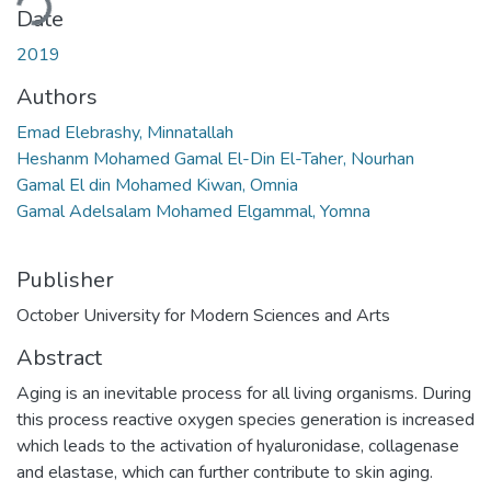
Date
2019
Authors
Emad Elebrashy, Minnatallah
Heshanm Mohamed Gamal El-Din El-Taher, Nourhan
Gamal El din Mohamed Kiwan, Omnia
Gamal Adelsalam Mohamed Elgammal, Yomna
Publisher
October University for Modern Sciences and Arts
Abstract
Aging is an inevitable process for all living organisms. During
this process reactive oxygen species generation is increased
which leads to the activation of hyaluronidase, collagenase
and elastase, which can further contribute to skin aging.