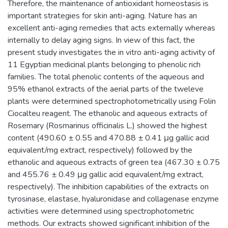
Therefore, the maintenance of antioxidant homeostasis is
important strategies for skin anti-aging. Nature has an
excellent anti-aging remedies that acts externally whereas
internally to delay aging signs. In view of this fact, the
present study investigates the in vitro anti-aging activity of
11 Egyptian medicinal plants belonging to phenolic rich
families. The total phenolic contents of the aqueous and
95% ethanol extracts of the aerial parts of the tweleve
plants were determined spectrophotometrically using Folin
Ciocalteu reagent. The ethanolic and aqueous extracts of
Rosemary (Rosmarinus officinalis L.) showed the highest
content (490.60 ± 0.55 and 470.88 ± 0.41 μg gallic acid
equivalent/mg extract, respectively) followed by the
ethanolic and aqueous extracts of green tea (467.30 ± 0.75
and 455.76 ± 0.49 μg gallic acid equivalent/mg extract,
respectively). The inhibition capabilities of the extracts on
tyrosinase, elastase, hyaluronidase and collagenase enzyme
activities were determined using spectrophotometric
methods. Our extracts showed significant inhibition of the