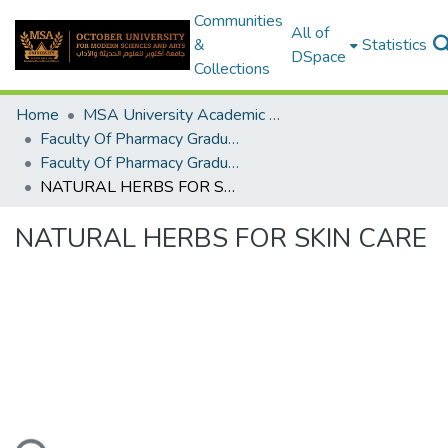
Communities
All of
&
Statistics
DSpace
Collections
Home
MSA University Academic Graduation Projects
Faculty Of Pharmacy Graduation Project
Faculty Of Pharmacy Graduation Project 2018 - 2019
NATURAL HERBS FOR SKIN CARE
NATURAL HERBS FOR SKIN CARE
ading...