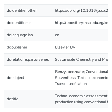
dc.identifier.other
https://doi.org/10.1016/j.scp.
dc.identifier.uri
http://repository.msa.edu.eg/x
dc.language.iso
en
dc.publisher
Elsevier BV
dc.relation.ispartofseries
Sustainable Chemistry and Pha
Benzyl benzoate; Conventional he
dc.subject
Solventless; Techno-economic a
Transesterification
Techno-economic assessment of 
dc.title
production using conventional h