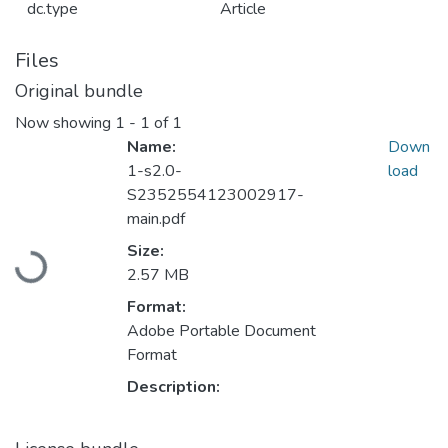
dc.type
Article
Files
Original bundle
Now showing
1 - 1 of 1
Name:
Down
1-s2.0-
load
S2352554123002917-
main.pdf
Loading...
Size:
2.57 MB
Format:
Adobe Portable Document
Format
Description: