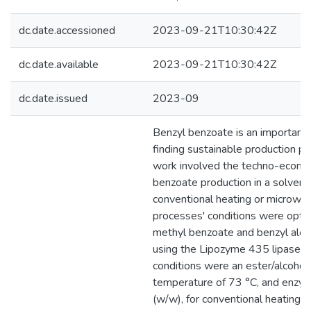
dc.date.accessioned
2023-09-21T10:30:42Z
dc.date.available
2023-09-21T10:30:42Z
dc.date.issued
2023-09
Benzyl benzoate is an important 
finding sustainable production pr
work involved the techno-econo
benzoate production in a solven
conventional heating or microwa
processes' conditions were optim
methyl benzoate and benzyl alco
using the Lipozyme 435 lipase as
conditions were an ester/alcohol m
temperature of 73 °C, and enz
(w/w), for conventional heating 