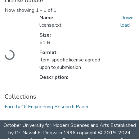
License bundle
Now showing
1 - 1 of 1
Name:
Down
license.txt
load
Size:
51 B
Loading...
Format:
Item-specific license agreed
upon to submission
Description:
Collections
Faculty Of Engineering Research Paper
October University for Modern Sciences and Arts Established
by Dr. Nawal El Degwi in 1996 copyright © 2019-2024