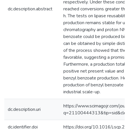
respectively. Under these condit
dc.description.abstract
reached conversions greater tha
h. The tests on lipase reusabilit
production remains stable for up 
chromatography and proton NMR 
benzoate could be produced biocat
can be obtained by simple distill
of the process showed that the t
favorable, suggesting a promisin
Furthermore, a production total 
positive net present value and r
benzyl benzoate production. Hen
production of benzyl benzoate ca
industrial scale-up.
https://www.scimagojr.com/journ
dc.description.uri
q=21100444313&tip=sid&cle
dc.identifier.doi
https://doi.org/10.1016/j.scp.