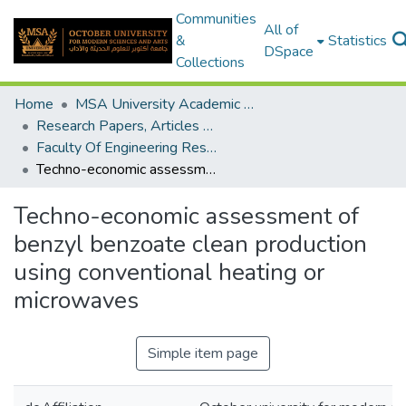
Communities
All of
&
Statistics
DSpace
Collections
Home
MSA University Academic Research
Research Papers, Articles and Books Chapters.
Faculty Of Engineering Research Paper
Techno-economic assessment of benzyl benzoate clean production using conventional heating or microwaves
Techno-economic assessment of
benzyl benzoate clean production
using conventional heating or
microwaves
Simple item page