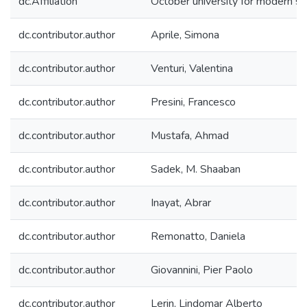
dc.Affiliation
October university for modern s
dc.contributor.author
Aprile, Simona
dc.contributor.author
Venturi, Valentina
dc.contributor.author
Presini, Francesco
dc.contributor.author
Mustafa, Ahmad
dc.contributor.author
Sadek, M. Shaaban
dc.contributor.author
Inayat, Abrar
dc.contributor.author
Remonatto, Daniela
dc.contributor.author
Giovannini, Pier Paolo
dc.contributor.author
Lerin, Lindomar Alberto