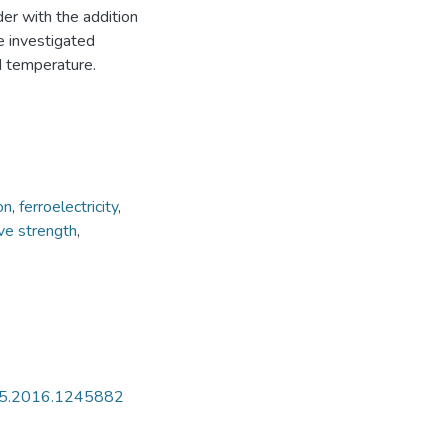
der with the addition
e investigated
d temperature.
on
,
ferroelectricity
,
ve strength
,
435.2016.1245882