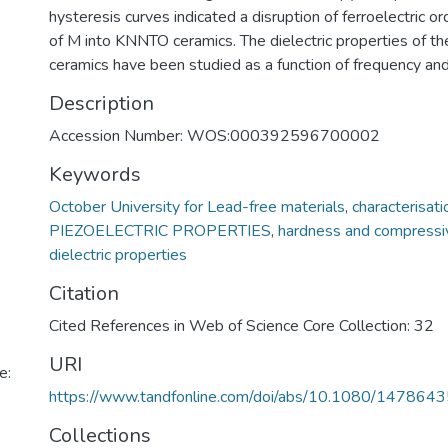
hysteresis curves indicated a disruption of ferroelectric or
of M into KNNTO ceramics. The dielectric properties of th
ceramics have been studied as a function of frequency an
Description
Accession Number: WOS:000392596700002
Keywords
October University for Lead-free materials
,
characterisati
PIEZOELECTRIC PROPERTIES
,
hardness and compressi
dielectric properties
Citation
Cited References in Web of Science Core Collection: 32
URI
e:
https://www.tandfonline.com/doi/abs/10.1080/14786
Collections