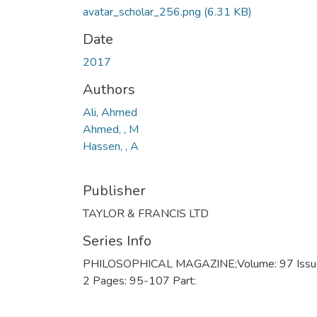
avatar_scholar_256.png
(6.31 KB)
Date
2017
Authors
Ali, Ahmed
Ahmed, , M
Hassen, , A
Publisher
TAYLOR & FRANCIS LTD
Series Info
PHILOSOPHICAL MAGAZINE;Volume: 97 Issu
2 Pages: 95-107 Part: