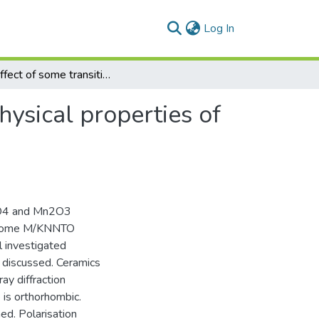
(current)
Log In
The effect of some transition metal oxides on the physical properties of K0.5Na0.5Nb0.95Ta0.05O3 ceramics
hysical properties of
3O4 and Mn2O3
r some M/KNNTO
 investigated
e discussed. Ceramics
ay diffraction
 is orthorhombic.
ed. Polarisation