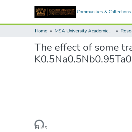
Communities & Collections
Home
MSA University Academic Research
The effect of some tr
K0.5Na0.5Nb0.95Ta0
Loading...
Files