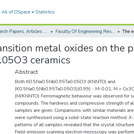
All of DSpace
Statistics
Research Papers, Articles and Books Chapters.
Faculty Of Engineering Research Paper
ansition metal oxides on the p
.05O3 ceramics
Abstract
Both K0.5Na0.5Nb0.95Ta0.05O3 (KNNTO) and
(K0.5Na0.5Nb0.95Ta0.05O3)(0.99) - M-0.01, M = Co
(M/KNNTO) Ferromagnetic behaviour was observed fo
compounds. The hardness and compressive strength of all
samples are given. Comparisons with similar materials ar
were synthesised using a solid-state reaction method. X-r
patterns of all samples revealed that the crystal structure
Field-emission scanning electron microscopy was perform