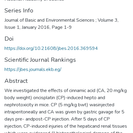
Series Info
Journal of Basic and Environmental Sciences ; Volume 3,
Issue 1, January 2016, Page 1-9
Doi
https://doi.org/10.21608/jbes.2016.369594
Scientific Journal Rankings
https://jbes.journals.ekb.eg/
Abstract
We investigated the effects of cinnamic acid (CA, 20 mg/kg
body weight) oncisplatin (CP)-induced hepto and
nephrotoxicity in mice. CP (5 mg/kg bwt) wasinjected
intraperitoneally and CA was given by gastric gavage for 5
days pre- andpost-CP injection. After 5 days of CP
injection, CP-induced injuries of the hepaticand renal tissues