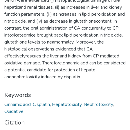
which were evidenced (i) histopathological damage of the
hepaticand renal tissues, (ii) as increases in liver and kidney
function parameters, (iii) asincreases in lipid peroxidation and
nitric oxide, and (iv) as decrease in glutathionecontent. In
contrast, the oral administration of CA concurrently to CP
intoxicatedmice brought back lipid peroxidation, nitric oxide,
glutathione levels to nearnormalcy. Moreover, the
histological observations evidenced that CA
effectivelyrescues the liver and kidney from CP mediated
oxidative damage. Therefore,cinnamic acid can be considered
a potential candidate for protection of hepato-
andnephrotoxicity induced by cisplatin.
Keywords
Cinnamic acid
,
Cisplatin
,
Hepatotoxicity
,
Nephrotoxicity
,
Oxidative
Citation