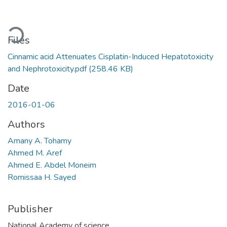
Loading...
Files
Cinnamic acid Attenuates Cisplatin-Induced Hepatotoxicity
and Nephrotoxicity.pdf
(258.46 KB)
Date
2016-01-06
Authors
Amany A. Tohamy
Ahmed M. Aref
Ahmed E. Abdel Moneim
Romissaa H. Sayed
Publisher
National Academy of science