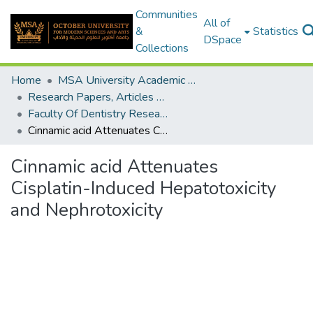
Communities
All of
&
Statistics
DSpace
Collections
Home
MSA University Academic Research
Research Papers, Articles and Books Chapters.
Faculty Of Dentistry Research Paper
Cinnamic acid Attenuates Cisplatin-Induced Hepatotoxicity and Nephrotoxicity
Cinnamic acid Attenuates
Cisplatin-Induced Hepatotoxicity
and Nephrotoxicity