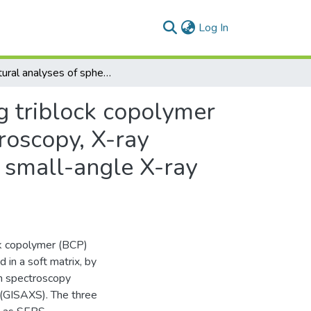
(current)
Log In
Structural analyses of sphere- and cylinder-forming triblock copolymer thin films near the free surface by atomic force microscopy, X-ray photoelectron spectroscopy, and grazing-incidence small-angle X-ray scattering
g triblock copolymer
croscopy, X-ray
 small-angle X-ray
ck copolymer (BCP)
in a soft matrix, by
on spectroscopy
 (GISAXS). The three