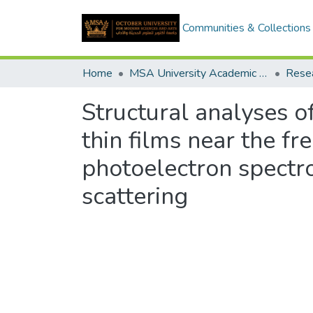
Communities & Collections
Home
MSA University Academic Research
Structural analyses o
thin films near the fr
photoelectron spectr
scattering