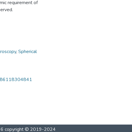
mic requirement of
served.
troscopy
,
Spherical
032386118304841
1996 copyright © 2019-2024