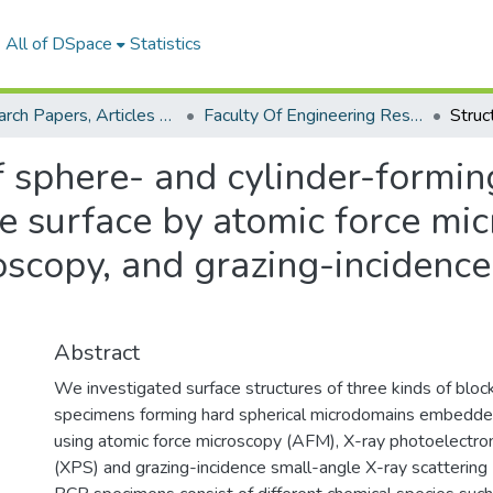
All of DSpace
Statistics
Research Papers, Articles and Books Chapters.
Faculty Of Engineering Research Paper
f sphere- and cylinder-formin
ee surface by atomic force mi
oscopy, and grazing-incidence
Abstract
We investigated surface structures of three kinds of blo
specimens forming hard spherical microdomains embedded 
using atomic force microscopy (AFM), X-ray photoelectr
(XPS) and grazing-incidence small-angle X-ray scattering