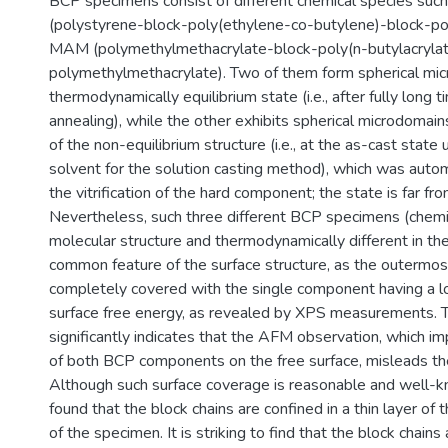
BCP specimens consist of different chemical species suc
(polystyrene-block-poly(ethylene-co-butylene)-block-po
MAM (polymethylmethacrylate-block-poly(n-butylacrylat
polymethylmethacrylate). Two of them form spherical mic
thermodynamically equilibrium state (i.e., after fully long 
annealing), while the other exhibits spherical microdomain
of the non-equilibrium structure (i.e., at the as-cast state 
solvent for the solution casting method), which was automa
the vitrification of the hard component; the state is far fro
Nevertheless, such three different BCP specimens (chemica
molecular structure and thermodynamically different in t
common feature of the surface structure, as the outermo
completely covered with the single component having a l
surface free energy, as revealed by XPS measurements. Th
significantly indicates that the AFM observation, which im
of both BCP components on the free surface, misleads the
Although such surface coverage is reasonable and well-kn
found that the block chains are confined in a thin layer of
of the specimen. It is striking to find that the block chains