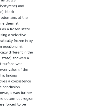
h as SEBS
lystyrene) and
e)-block-
rodomains at the
time thermal
s as a frozen state
using a selective
tically frozen in by
m equilibrium).
lly different in the
he state) showed a
st surface was
ower value of the
is finding
plies a coexistence
 conclusion.
own, it was further
 the outermost region
 are forced to be