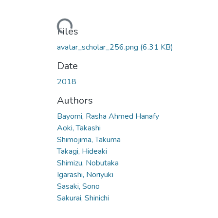
Loading...
Files
avatar_scholar_256.png
(6.31 KB)
Date
2018
Authors
Bayomi, Rasha Ahmed Hanafy
Aoki, Takashi
Shimojima, Takuma
Takagi, Hideaki
Shimizu, Nobutaka
Igarashi, Noriyuki
Sasaki, Sono
Sakurai, Shinichi