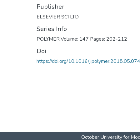
Publisher
ELSEVIER SCI LTD
Series Info
POLYMER;Volume: 147 Pages: 202-212
Doi
https://doi.org/10.1016/j.polymer.2018.05.07
October University for Mo