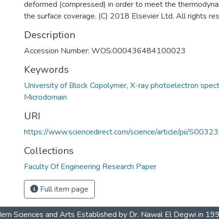
deformed (compressed) in order to meet the thermodyna
the surface coverage. (C) 2018 Elsevier Ltd. All rights re
Description
Accession Number: WOS:000436484100023
Keywords
University of Block Copolymer
,
X-ray photoelectron spec
4
Microdomain
URI
https://www.sciencedirect.com/science/article/pii/S0
Collections
Faculty Of Engineering Research Paper
Full item page
dern Sciences and Arts Established by Dr. Nawal El Degwi in 