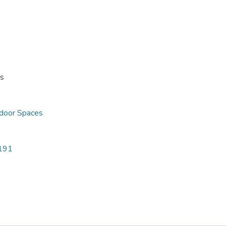
ss
door Spaces
5191