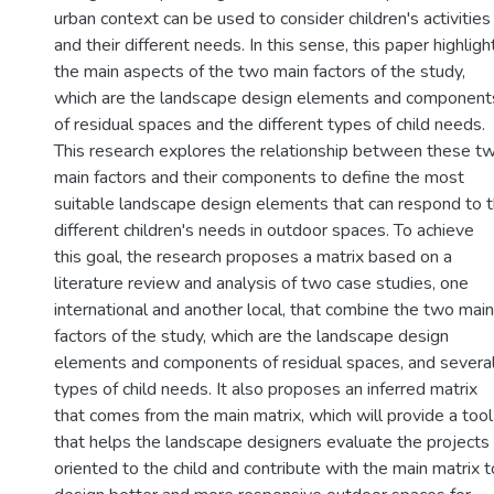
urban context can be used to consider children's activities
and their different needs. In this sense, this paper highligh
the main aspects of the two main factors of the study,
which are the landscape design elements and component
of residual spaces and the different types of child needs.
This research explores the relationship between these t
main factors and their components to define the most
suitable landscape design elements that can respond to 
different children's needs in outdoor spaces. To achieve
this goal, the research proposes a matrix based on a
literature review and analysis of two case studies, one
international and another local, that combine the two main
factors of the study, which are the landscape design
elements and components of residual spaces, and severa
types of child needs. It also proposes an inferred matrix
that comes from the main matrix, which will provide a tool
that helps the landscape designers evaluate the projects
oriented to the child and contribute with the main matrix t