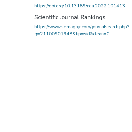
https://doi.org/10.13189/cea.2022.101413
Scientific Journal Rankings
https://www.scimagojr.com/journalsearch.php?
q=21100901948&tip=sid&clean=0