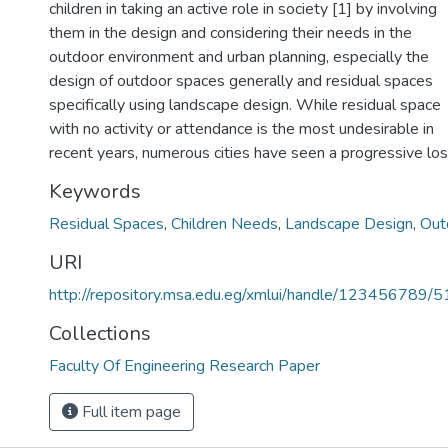
children in taking an active role in society [1] by involving
them in the design and considering their needs in the
outdoor environment and urban planning, especially the
design of outdoor spaces generally and residual spaces
specifically using landscape design. While residual space
with no activity or attendance is the most undesirable in
recent years, numerous cities have seen a progressive lo
Keywords
Residual Spaces
,
Children Needs
,
Landscape Design
,
Out
URI
http://repository.msa.edu.eg/xmlui/handle/123456789/
Collections
Faculty Of Engineering Research Paper
Full item page