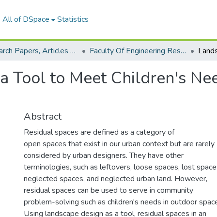
All of DSpace
Statistics
Research Papers, Articles and Books Chapters.
Faculty Of Engineering Research Paper
a Tool to Meet Children's Ne
Abstract
Residual spaces are defined as a category of
open spaces that exist in our urban context but are rarely
considered by urban designers. They have other
terminologies, such as leftovers, loose spaces, lost space
neglected spaces, and neglected urban land. However,
residual spaces can be used to serve in community
problem-solving such as children's needs in outdoor spac
Using landscape design as a tool, residual spaces in an