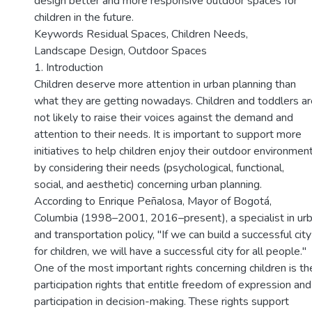
design better and more responsive outdoor spaces for
children in the future.
Keywords Residual Spaces, Children Needs,
Landscape Design, Outdoor Spaces
1. Introduction
Children deserve more attention in urban planning than
what they are getting nowadays. Children and toddlers ar
not likely to raise their voices against the demand and
attention to their needs. It is important to support more
initiatives to help children enjoy their outdoor environmen
by considering their needs (psychological, functional,
social, and aesthetic) concerning urban planning.
According to Enrique Peñalosa, Mayor of Bogotá,
Columbia (1998–2001, 2016–present), a specialist in ur
and transportation policy, "If we can build a successful city
for children, we will have a successful city for all people."
One of the most important rights concerning children is th
participation rights that entitle freedom of expression and
participation in decision-making. These rights support