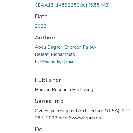
CEAA13-14892250.pdf
(5.55 MB)
Date
2022
Authors
Abou Dagher, Shereen Farouk
Refaat, Mohammad
El Messeidy, Rania
Publisher
Horizon Research Publishing
Series Info
Civil Engineering and Architecture;10(5A): 271-
287, 2022 http://www.hrpub.org
Doi