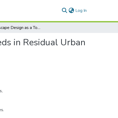
(current)
Log In
Landscape Design as a Tool to Meet Children's Needs in Residual Urban Spaces
eds in Residual Urban
s,
es.