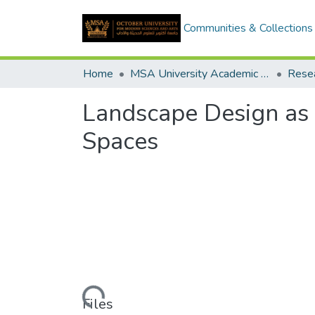
Communities & Collections
Home
MSA University Academic Research
Landscape Design as 
Spaces
Loading...
Files