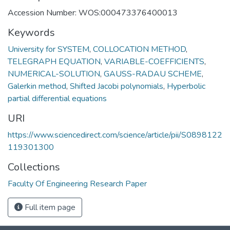
Accession Number: WOS:000473376400013
Keywords
University for SYSTEM
,
COLLOCATION METHOD
,
TELEGRAPH EQUATION
,
VARIABLE-COEFFICIENTS
,
NUMERICAL-SOLUTION
,
GAUSS-RADAU SCHEME
,
Galerkin method
,
Shifted Jacobi polynomials
,
Hyperbolic
partial differential equations
URI
https://www.sciencedirect.com/science/article/pii/S0898122
119301300
Collections
Faculty Of Engineering Research Paper
Full item page