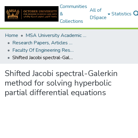
Communities
All of
&
Statistics
DSpace
Collections
Home
MSA University Academic Research
Research Papers, Articles and Books Chapters.
Faculty Of Engineering Research Paper
Shifted Jacobi spectral-Galerkin method for solving hyperbolic partial differential equations
Shifted Jacobi spectral-Galerkin
method for solving hyperbolic
partial differential equations