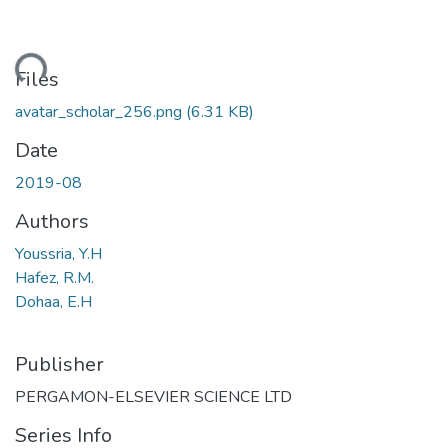
ading...
Files
avatar_scholar_256.png
(6.31 KB)
Date
2019-08
Authors
Youssria, Y.H
Hafez, R.M.
Dohaa, E.H
Publisher
PERGAMON-ELSEVIER SCIENCE LTD
Series Info