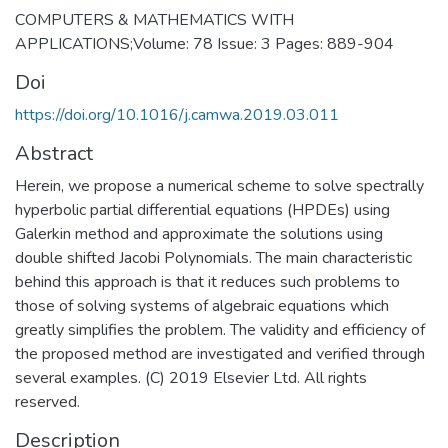
COMPUTERS & MATHEMATICS WITH
APPLICATIONS;Volume: 78 Issue: 3 Pages: 889-904
Doi
https://doi.org/10.1016/j.camwa.2019.03.011
Abstract
Herein, we propose a numerical scheme to solve spectrally
hyperbolic partial differential equations (HPDEs) using
Galerkin method and approximate the solutions using
double shifted Jacobi Polynomials. The main characteristic
behind this approach is that it reduces such problems to
those of solving systems of algebraic equations which
greatly simplifies the problem. The validity and efficiency of
the proposed method are investigated and verified through
several examples. (C) 2019 Elsevier Ltd. All rights
reserved.
Description