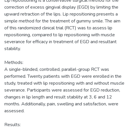
Lip repositioning is a conservative surgical method for the
correction of excess gingival display (EGD) by limiting the
upward retraction of the lips. Lip repositioning presents a
simple method for the treatment of gummy smile. The aim
of this randomized clinical trial (RCT) was to assess lip
repositioning, compared to lip repositioning with muscle
severance for efficacy in treatment of EGD and resultant
stability.
Methods:
A single-blinded, controlled, parallel-group RCT was
performed. Twenty patients with EGD were enrolled in the
study, treated with lip repositioning with and without muscle
severance. Participants were assessed for EGD reduction,
changes in lip length and result stability at 3, 6 and 12
months. Additionally, pain, swelling and satisfaction, were
assessed.
Results: