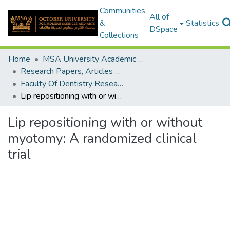
Communities
All of
&
Statistics
DSpace
Collections
Home
MSA University Academic Research
Research Papers, Articles and Books Chapters.
Faculty Of Dentistry Research Paper
Lip repositioning with or without myotomy: A randomized clinical trial
Lip repositioning with or without
myotomy: A randomized clinical
trial