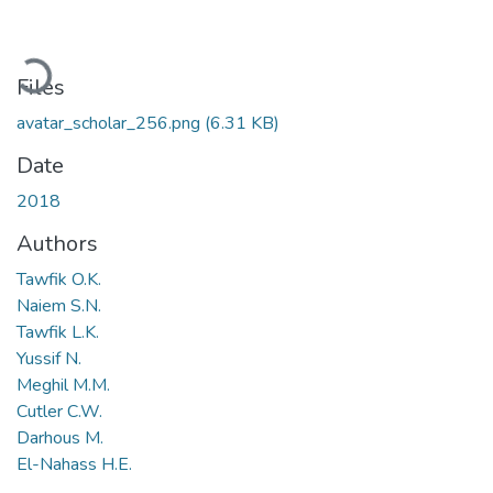
Loading...
Files
avatar_scholar_256.png
(6.31 KB)
Date
2018
Authors
Tawfik O.K.
Naiem S.N.
Tawfik L.K.
Yussif N.
Meghil M.M.
Cutler C.W.
Darhous M.
El-Nahass H.E.