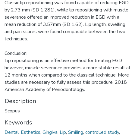
Classic lip repositioning was found capable of reducing EGD
by 2.73 mm (SD 1.281), while lip repositioning with muscle
severance offered an improved reduction in EGD with a
mean reduction of 3.57mm (SD 1.62). Lip length, swelling
and pain scores were found comparable between the two
techniques.
Conclusion:
Lip repositioning is an effective method for treating EGD,
however, muscle severance provides a more stable result at
12 months when compared to the classical technique. More
studies are necessary to fully assess this procedure. 2018
American Academy of Periodontology.
Description
Scopus
Keywords
Dental
,
Esthetics
,
Gingiva
,
Lip
,
Smiling
,
controlled study
,