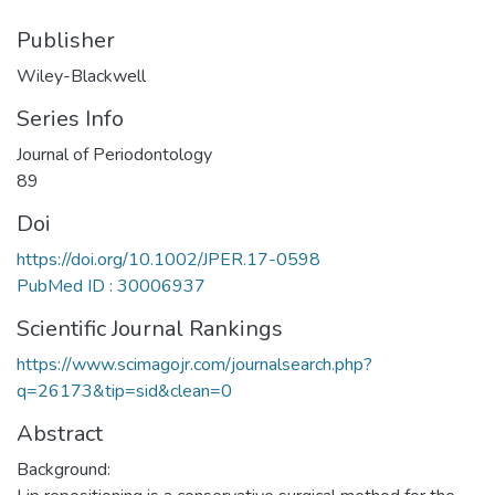
Publisher
Wiley-Blackwell
Series Info
Journal of Periodontology
89
Doi
https://doi.org/10.1002/JPER.17-0598
PubMed ID : 30006937
Scientific Journal Rankings
https://www.scimagojr.com/journalsearch.php?
q=26173&tip=sid&clean=0
Abstract
Background: