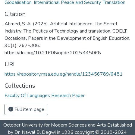
Globalisation
,
International Peace and Security
,
Translation
Citation
Ahmed, S. A. (2025). Artificial Intelligence, The Secret
Industry: The Politics of Technology and translation. CDELT
Occasional Papers in the Development of English Education,
90(1), 267–306.
https://doi.org/10.21608/opde.2025.445068
URI
https://repository.msa.edu.eg/handle/123456789/6481
Collections
Faculty Of Languages Research Paper
Full item page
October University for Modern Sciences and Arts Established
by Dr. Nawal El Degwi in 1996 copyright © 2019-2024