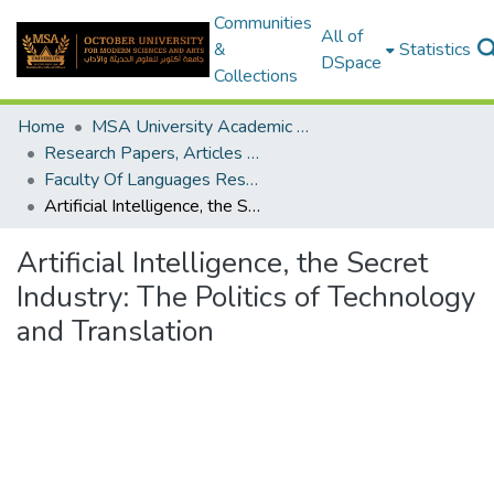
Communities
All of
&
Statistics
DSpace
Collections
Home
MSA University Academic Research
Research Papers, Articles and Books Chapters.
Faculty Of Languages Research Paper
Artificial Intelligence, the Secret Industry: The Politics of Technology and Translation
Artificial Intelligence, the Secret
Industry: The Politics of Technology
and Translation