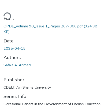
ding...
Files
OPDE_Volume 90_Issue 1_Pages 267-306.pdf
(924.98
KB)
Date
2025-04-15
Authors
Safa'a A. Ahmed
Publisher
CDELT, Ain Shams University
Series Info
Occasional Papers in the Development of English Education