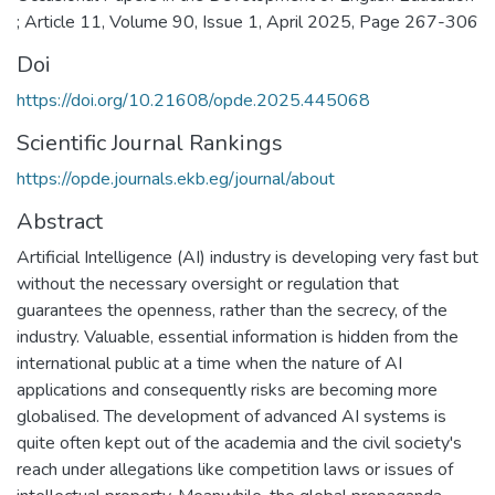
; Article 11, Volume 90, Issue 1, April 2025, Page 267-306
Doi
https://doi.org/10.21608/opde.2025.445068
Scientific Journal Rankings
https://opde.journals.ekb.eg/journal/about
Abstract
Artificial Intelligence (AI) industry is developing very fast but
without the necessary oversight or regulation that
guarantees the openness, rather than the secrecy, of the
industry. Valuable, essential information is hidden from the
international public at a time when the nature of AI
applications and consequently risks are becoming more
globalised. The development of advanced AI systems is
quite often kept out of the academia and the civil society's
reach under allegations like competition laws or issues of