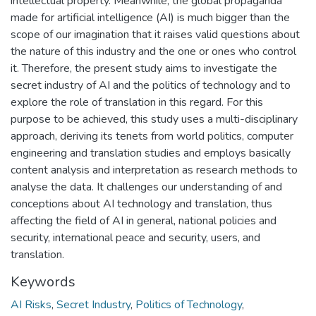
intellectual property. Meanwhile, the global propaganda
made for artificial intelligence (AI) is much bigger than the
scope of our imagination that it raises valid questions about
the nature of this industry and the one or ones who control
it. Therefore, the present study aims to investigate the
secret industry of AI and the politics of technology and to
explore the role of translation in this regard. For this
purpose to be achieved, this study uses a multi-disciplinary
approach, deriving its tenets from world politics, computer
engineering and translation studies and employs basically
content analysis and interpretation as research methods to
analyse the data. It challenges our understanding of and
conceptions about AI technology and translation, thus
affecting the field of AI in general, national policies and
security, international peace and security, users, and
translation.
Keywords
AI Risks
,
Secret Industry
,
Politics of Technology
,