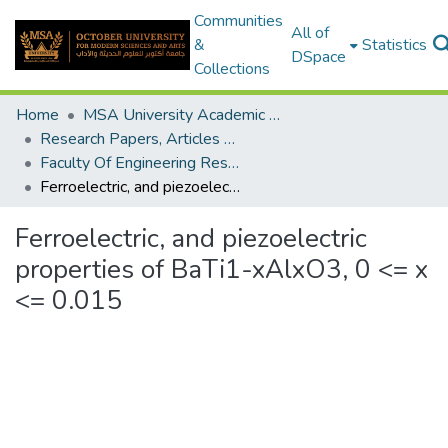
Communities
All of
&
Statistics
DSpace
Collections
Home
MSA University Academic Research
Research Papers, Articles and Books Chapters.
Faculty Of Engineering Research Paper
Ferroelectric, and piezoelectric properties of BaTi1-xAlxO3, 0 <= x <= 0.015
Ferroelectric, and piezoelectric
properties of BaTi1-xAlxO3, 0 <= x
<= 0.015