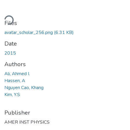
ading...
Files
avatar_scholar_256.png
(6.31 KB)
Date
2015
Authors
Ali, Ahmed I.
Hassen, A
Nguyen Cao, Khang
Kim, Y.S
Publisher
AMER INST PHYSICS