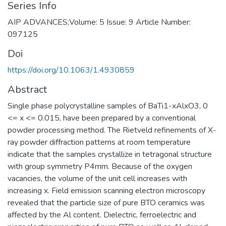
Series Info
AIP ADVANCES;Volume: 5 Issue: 9 Article Number:
097125
Doi
https://doi.org/10.1063/1.4930859
Abstract
Single phase polycrystalline samples of BaTi1-xAlxO3, 0
<= x <= 0.015, have been prepared by a conventional
powder processing method. The Rietveld refinements of X-
ray powder diffraction patterns at room temperature
indicate that the samples crystallize in tetragonal structure
with group symmetry P4mm. Because of the oxygen
vacancies, the volume of the unit cell increases with
increasing x. Field emission scanning electron microscopy
revealed that the particle size of pure BTO ceramics was
affected by the Al content. Dielectric, ferroelectric and