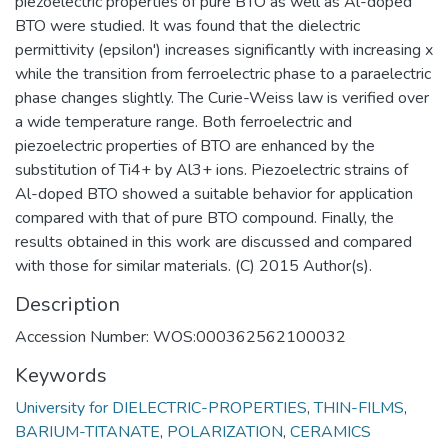
piezoelectric properties of pure BTO as well as Al-doped
BTO were studied. It was found that the dielectric
permittivity (epsilon') increases significantly with increasing x
while the transition from ferroelectric phase to a paraelectric
phase changes slightly. The Curie-Weiss law is verified over
a wide temperature range. Both ferroelectric and
piezoelectric properties of BTO are enhanced by the
substitution of Ti4+ by Al3+ ions. Piezoelectric strains of
Al-doped BTO showed a suitable behavior for application
compared with that of pure BTO compound. Finally, the
results obtained in this work are discussed and compared
with those for similar materials. (C) 2015 Author(s).
Description
Accession Number: WOS:000362562100032
Keywords
University for DIELECTRIC-PROPERTIES
,
THIN-FILMS
,
BARIUM-TITANATE
,
POLARIZATION
,
CERAMICS