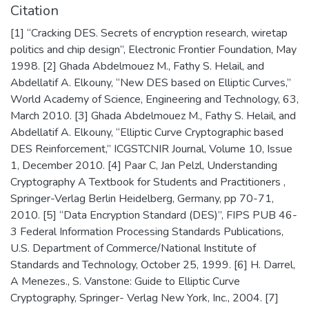
Citation
[1] “Cracking DES. Secrets of encryption research, wiretap
politics and chip design”, Electronic Frontier Foundation, May
1998. [2] Ghada Abdelmouez M., Fathy S. Helail, and
Abdellatif A. Elkouny, “New DES based on Elliptic Curves,”
World Academy of Science, Engineering and Technology, 63,
March 2010. [3] Ghada Abdelmouez M., Fathy S. Helail, and
Abdellatif A. Elkouny, “Elliptic Curve Cryptographic based
DES Reinforcement,” ICGSTCNIR Journal, Volume 10, Issue
1, December 2010. [4] Paar C, Jan Pelzl, Understanding
Cryptography A Textbook for Students and Practitioners ,
Springer-Verlag Berlin Heidelberg, Germany, pp 70-71,
2010. [5] “Data Encryption Standard (DES)”, FIPS PUB 46-
3 Federal Information Processing Standards Publications,
U.S. Department of Commerce/National Institute of
Standards and Technology, October 25, 1999. [6] H. Darrel,
A Menezes., S. Vanstone: Guide to Elliptic Curve
Cryptography, Springer- Verlag New York, Inc., 2004. [7]