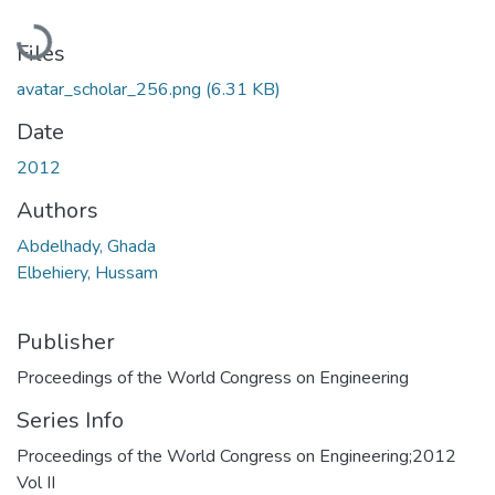
Loading...
Files
avatar_scholar_256.png
(6.31 KB)
Date
2012
Authors
Abdelhady, Ghada
Elbehiery, Hussam
Publisher
Proceedings of the World Congress on Engineering
Series Info
Proceedings of the World Congress on Engineering;2012
Vol II