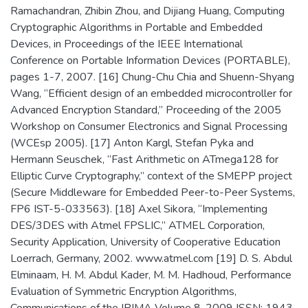
Ramachandran, Zhibin Zhou, and Dijiang Huang, Computing
Cryptographic Algorithms in Portable and Embedded
Devices, in Proceedings of the IEEE International
Conference on Portable Information Devices (PORTABLE),
pages 1-7, 2007. [16] Chung-Chu Chia and Shuenn-Shyang
Wang, “Efficient design of an embedded microcontroller for
Advanced Encryption Standard,” Proceeding of the 2005
Workshop on Consumer Electronics and Signal Processing
(WCEsp 2005). [17] Anton Kargl, Stefan Pyka and
Hermann Seuschek, “Fast Arithmetic on ATmega128 for
Elliptic Curve Cryptography,” context of the SMEPP project
(Secure Middleware for Embedded Peer-to-Peer Systems,
FP6 IST-5-033563). [18] Axel Sikora, “Implementing
DES/3DES with Atmel FPSLIC,” ATMEL Corporation,
Security Application, University of Cooperative Education
Loerrach, Germany, 2002. www.atmel.com [19] D. S. Abdul
Elminaam, H. M. Abdul Kader, M. M. Hadhoud, Performance
Evaluation of Symmetric Encryption Algorithms,
Communications of the IBIMA Volume 8, 2009 ISSN: 1943-