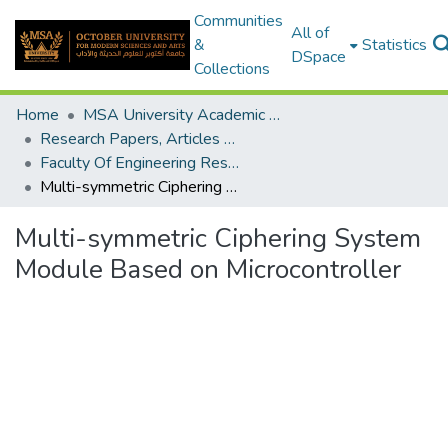
Communities
All of
&
Statistics
DSpace
Collections
Home
MSA University Academic Research
Research Papers, Articles and Books Chapters.
Faculty Of Engineering Research Paper
Multi-symmetric Ciphering System Module Based on Microcontroller
Multi-symmetric Ciphering System
Module Based on Microcontroller