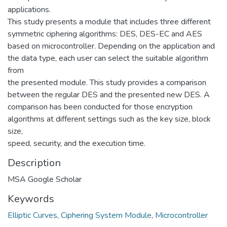
applications.
This study presents a module that includes three different
symmetric ciphering algorithms: DES, DES-EC and AES
based on microcontroller. Depending on the application and
the data type, each user can select the suitable algorithm
from
the presented module. This study provides a comparison
between the regular DES and the presented new DES. A
comparison has been conducted for those encryption
algorithms at different settings such as the key size, block
size,
speed, security, and the execution time.
Description
MSA Google Scholar
Keywords
Elliptic Curves
,
Ciphering System Module
,
Microcontroller