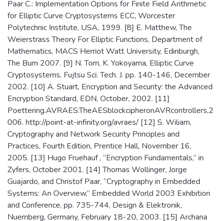
Paar C.: Implementation Options for Finite Field Arithmetic
for Elliptic Curve Cryptosystems ECC, Worcester
Polytechnic Institute, USA, 1999. [8] E. Matthew, The
Weierstrass Theory For Elliptic Functions, Department of
Mathematics, MACS Herriot Watt University, Edinburgh,
The Burn 2007. [9] N. Torri, K. Yokoyama, Elliptic Curve
Cryptosystems, Fujtsu Sci. Tech. J. pp. 140-146, December
2002. [10] A. Stuart, Encryption and Security: the Advanced
Encryption Standard, EDN, October, 2002. [11]
Poettering.AVRAES:TheAESblockcipheronAVRcontrollers,2
006. http://point-at-infinity.org/avraes/ [12] S. Wiliam,
Cryptography and Network Security Principles and
Practices, Fourth Edition, Prentice Hall, November 16,
2005. [13] Hugo Fruehauf , “Encryption Fundamentals,” in
Zyfers, October 2001. [14] Thomas Wollinger, Jorge
Guajardo, and Christof Paar, “Cryptography in Embedded
Systems: An Overview,” Embedded World 2003 Exhibition
and Conference, pp. 735-744, Design & Elektronik,
Nuernberg, Germany, February 18-20, 2003. [15] Archana