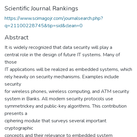
Scientific Journal Rankings
https://www.scimagojr.com/journalsearch.php?
q=21100228745&tip=sid&clean=0
Abstract
It is widely recognized that data security will play a
central role in the design of future IT systems. Many of
those
IT applications will be realized as embedded systems, which
rely heavily on security mechanisms. Examples include
security
for wireless phones, wireless computing, and ATM security
system in Banks. All modern security protocols use
symmetrickey and public-key algorithms. This contribution
presents a
ciphering module that surveys several important
cryptographic
concepts and their relevance to embedded system