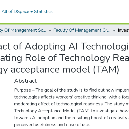
All of DSpace
Statistics
Faculty Of Management Sciences Graduation Project
Faculty Of Management Graduation Project 2023- 2024
pact of Adopting AI Technolo
rating Role of Technology Re
ogy acceptance model (TAM)
Abstract
Purpose – The goal of the study is to find out how imple
technologies affects workers' creative thinking, with a foc
moderating effect of technological readiness. The study 
Technology Acceptance Model (TAM) to investigate how
towards AI adoption and the resulting boost of creativity 
perceived usefulness and ease of use.