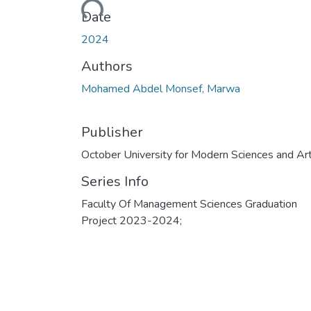
Loading...
Date
2024
Authors
Mohamed Abdel Monsef, Marwa
Publisher
October University for Modern Sciences and Ar
Series Info
Faculty Of Management Sciences Graduation
Project 2023-2024;