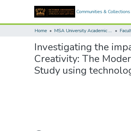
Communities & Collections
Home
MSA University Academic Graduation Projects
Investigating the im
Creativity: The Mode
Study using technol