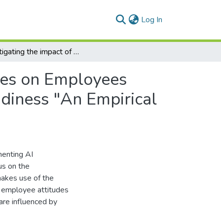
(current)
Log In
Investigating the impact of Adopting AI Technologies on Employees Creativity: The Moderating Role of Technology Readiness "An Empirical Study using technology acceptance model (TAM)
gies on Employees
adiness "An Empirical
menting AI
us on the
makes use of the
 employee attitudes
are influenced by