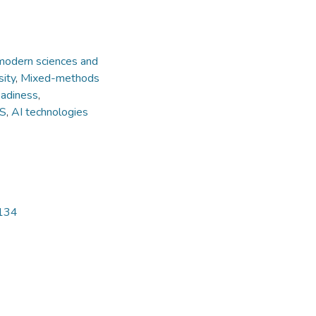
 modern sciences and
ity
,
Mixed-methods
eadiness
,
LS
,
AI technologies
6134