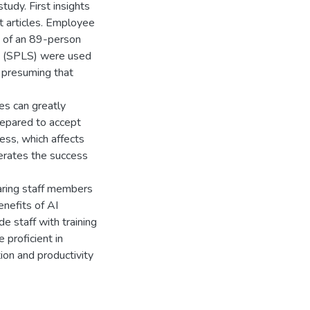
udy. First insights
t articles. Employee
s of an 89-person
S (SPLS) were used
, presuming that
es can greatly
repared to accept
ss, which affects
erates the success
paring staff members
enefits of AI
e staff with training
proficient in
ion and productivity