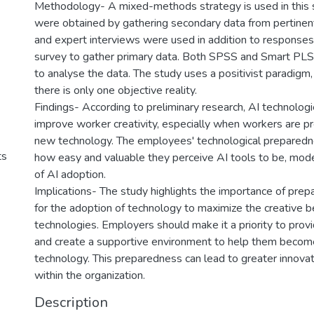
Methodology- A mixed-methods strategy is used in this st
were obtained by gathering secondary data from pertinen
and expert interviews were used in addition to response
survey to gather primary data. Both SPSS and Smart PL
to analyse the data. The study uses a positivist paradigm
there is only one objective reality.
Findings- According to preliminary research, AI technologi
improve worker creativity, especially when workers are p
new technology. The employees' technological preparedne
ts
how easy and valuable they perceive AI tools to be, mod
of AI adoption.
Implications- The study highlights the importance of pre
for the adoption of technology to maximize the creative b
technologies. Employers should make it a priority to provid
and create a supportive environment to help them become 
technology. This preparedness can lead to greater innovat
within the organization.
Description