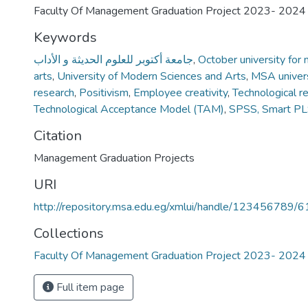
Faculty Of Management Graduation Project 2023- 2024
Keywords
جامعة أكتوبر للعلوم الحديثة و الأداب
,
October university for
arts
,
University of Modern Sciences and Arts
,
MSA univers
research
,
Positivism
,
Employee creativity
,
Technological r
Technological Acceptance Model (TAM)
,
SPSS, Smart P
Citation
Management Graduation Projects
URI
http://repository.msa.edu.eg/xmlui/handle/123456789/
Collections
Faculty Of Management Graduation Project 2023- 2024
Full item page