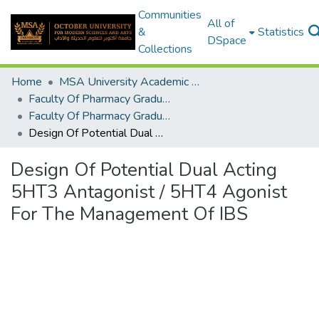
Communities
All of
&
Statistics
DSpace
Collections
Home
MSA University Academic Graduation Projects
Faculty Of Pharmacy Graduation Project
Faculty Of Pharmacy Graduation Project 2020 - 2022
Design Of Potential Dual Acting 5HT3 Antagonist / 5HT4 Agonist For The Management Of IBS
Design Of Potential Dual Acting
5HT3 Antagonist / 5HT4 Agonist
For The Management Of IBS