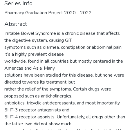
Series Info
Pharmacy Graduation Project 2020 - 2022;
Abstract
Irritable Bowel Syndrome is a chronic disease that affects
the digestive system, causing GIT
symptoms such as diarrhea, constipation or abdominal pain.
It’s a highly prevalent disease
worldwide, found in all countries but mostly centered in the
Americas and Asia. Many
solutions have been studied for this disease, but none were
directed towards its treatment, but
rather the relief of the symptoms. Certain drugs were
proposed such as anticholinergics,
antibiotics, tricyclic antidepressants, and most importantly
5HT-3 receptor antagonists and
5HT-4 receptor agonists. Unfortunately, all drugs other than
the latter two did not show much