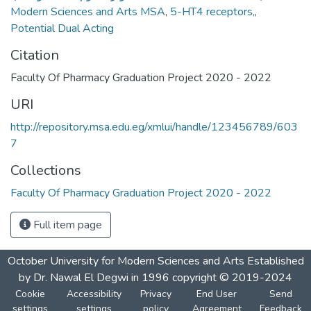
Modern Sciences and Arts MSA
,
5-HT4 receptors,
,
Potential Dual Acting
Citation
Faculty Of Pharmacy Graduation Project 2020 - 2022
URI
http://repository.msa.edu.eg/xmlui/handle/123456789/603
7
Collections
Faculty Of Pharmacy Graduation Project 2020 - 2022
Full item page
October University for Modern Sciences and Arts Established
by Dr. Nawal El Degwi in 1996 copyright © 2019-2024
Cookie
Accessibility
Privacy
End User
Send
settings
settings
policy
Agreement
Feedback