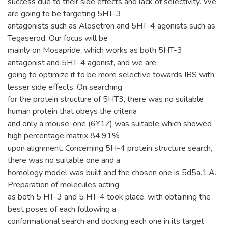
success due to their side effects and lack of selectivity. We
are going to be targeting 5HT-3
antagonists such as Alosetron and 5HT-4 agonists such as
Tegaserod. Our focus will be
mainly on Mosapride, which works as both 5HT-3
antagonist and 5HT-4 agonist, and we are
going to optimize it to be more selective towards IBS with
lesser side effects. On searching
for the protein structure of 5HT3, there was no suitable
human protein that obeys the criteria
and only a mouse-one (6Y1Z) was suitable which showed
high percentage matrix 84.91%
upon alignment. Concerning 5H-4 protein structure search,
there was no suitable one and a
homology model was built and the chosen one is 5d5a.1.A.
Preparation of molecules acting
as both 5 HT-3 and 5 HT-4 took place, with obtaining the
best poses of each following a
conformational search and docking each one in its target