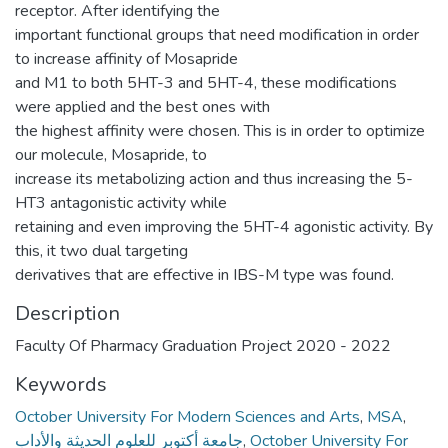
receptor. After identifying the
important functional groups that need modification in order
to increase affinity of Mosapride
and M1 to both 5HT-3 and 5HT-4, these modifications
were applied and the best ones with
the highest affinity were chosen. This is in order to optimize
our molecule, Mosapride, to
increase its metabolizing action and thus increasing the 5-
HT3 antagonistic activity while
retaining and even improving the 5HT-4 agonistic activity. By
this, it two dual targeting
derivatives that are effective in IBS-M type was found.
Description
Faculty Of Pharmacy Graduation Project 2020 - 2022
Keywords
October University For Modern Sciences and Arts
,
MSA
,
جامعة أكتوبر للعلوم الحديثة والأداب
,
October University For