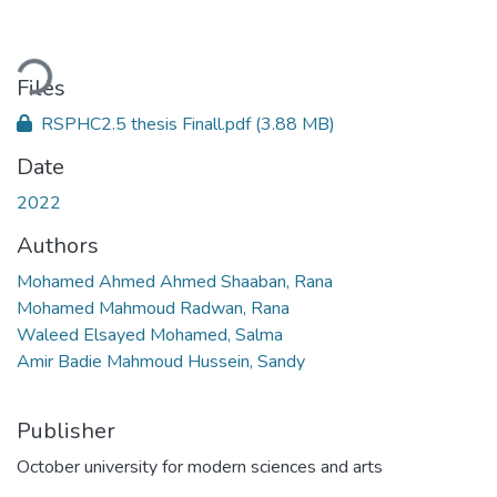
Loading...
Files
RSPHC2.5 thesis Finall.pdf
(3.88 MB)
Date
2022
Authors
Mohamed Ahmed Ahmed Shaaban, Rana
Mohamed Mahmoud Radwan, Rana
Waleed Elsayed Mohamed, Salma
Amir Badie Mahmoud Hussein, Sandy
Publisher
October university for modern sciences and arts