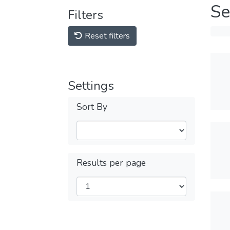
Se
Filters
Reset filters
Settings
Sort By
Results per page