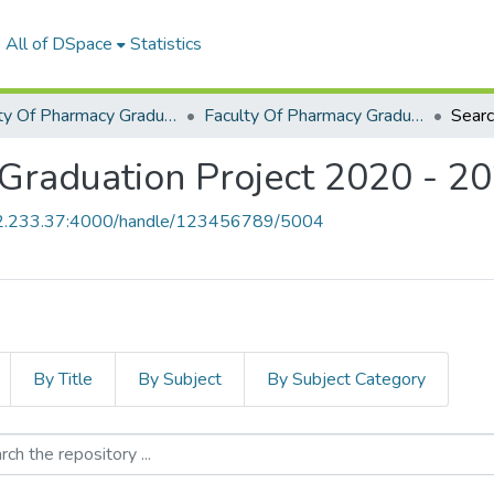
All of DSpace
Statistics
Faculty Of Pharmacy Graduation Project
Faculty Of Pharmacy Graduation Project 2020 - 2022
Sear
Graduation Project 2020 - 2
52.233.37:4000/handle/123456789/5004
By Title
By Subject
By Subject Category