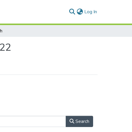
(current)
Log In
ch
022
Search