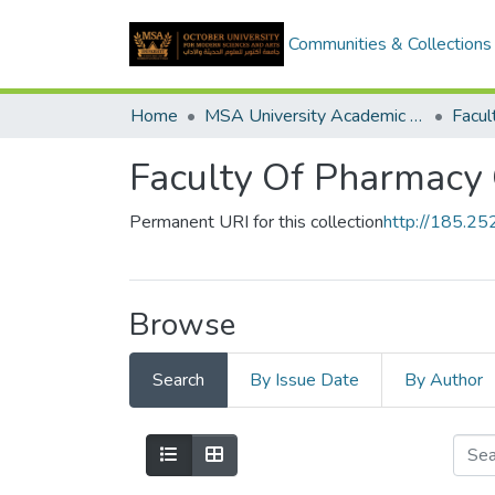
Communities & Collections
Home
MSA University Academic Graduation Projects
Faculty Of Pharmacy 
Permanent URI for this collection
http://185.2
Browse
Search
By Issue Date
By Author