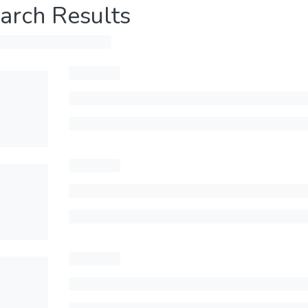
arch Results