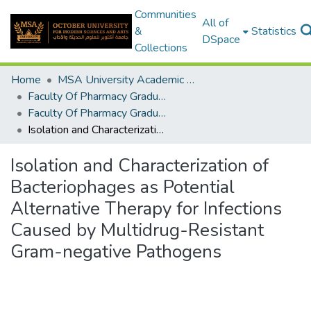
Communities
All of
&
Statistics
DSpace
Collections
Home
MSA University Academic Graduation Projects
Faculty Of Pharmacy Graduation Project
Faculty Of Pharmacy Graduation Project 2019 - 2020
Isolation and Characterization of Bacteriophages as Potential Alternative Therapy for Infections Caused by Multidrug-Resistant Gram-negative Pathogens
Isolation and Characterization of
Bacteriophages as Potential
Alternative Therapy for Infections
Caused by Multidrug-Resistant
Gram-negative Pathogens