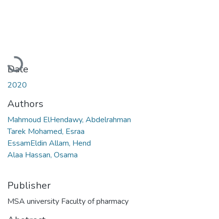
Loading...
Date
2020
Authors
Mahmoud ElHendawy, Abdelrahman
Tarek Mohamed, Esraa
EssamEldin Allam, Hend
Alaa Hassan, Osama
Publisher
MSA university Faculty of pharmacy