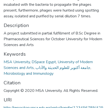
incubated with the bacteria to propagate the phages
present, furthermore, phages were hunted using spotting
assay, isolated and purified by serial dilution 7 times.
Description
A project submitted in partial fulfillment of B.Sc Degree in
Pharmaceutical Sciences for October University for Modern
Sciences and Arts
Keywords
MSA University
,
DSpace Egypt
,
University of Modern
Sciences and Arts
,
جامعة أكتوبر للعلوم الحديثة والآداب
,
Microbiology and Immunology
Citation
Copyright © 2020 MSA University. All Rights Reserved.
URI
http://repository.msa.edu.eg/xmlui/handle/123456789/425