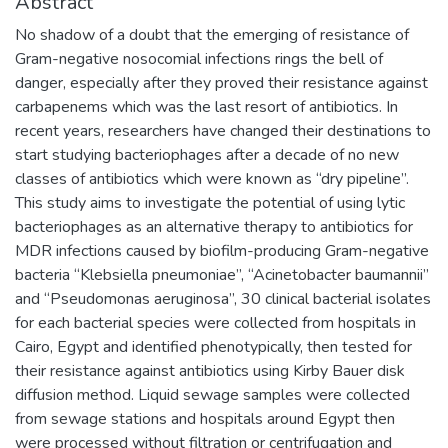
Abstract
No shadow of a doubt that the emerging of resistance of
Gram-negative nosocomial infections rings the bell of
danger, especially after they proved their resistance against
carbapenems which was the last resort of antibiotics. In
recent years, researchers have changed their destinations to
start studying bacteriophages after a decade of no new
classes of antibiotics which were known as “dry pipeline”.
This study aims to investigate the potential of using lytic
bacteriophages as an alternative therapy to antibiotics for
MDR infections caused by biofilm-producing Gram-negative
bacteria “Klebsiella pneumoniae”, “Acinetobacter baumannii”
and “Pseudomonas aeruginosa”, 30 clinical bacterial isolates
for each bacterial species were collected from hospitals in
Cairo, Egypt and identified phenotypically, then tested for
their resistance against antibiotics using Kirby Bauer disk
diffusion method. Liquid sewage samples were collected
from sewage stations and hospitals around Egypt then
were processed without filtration or centrifugation and