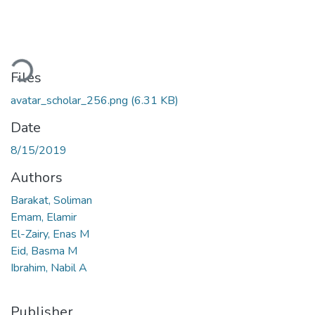
Loading...
Files
avatar_scholar_256.png
(6.31 KB)
Date
8/15/2019
Authors
Barakat, Soliman
Emam, Elamir
El-Zairy, Enas M
Eid, Basma M
Ibrahim, Nabil A
Publisher