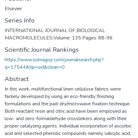
Elsevier
Series Info
INTERNATIONAL JOURNAL OF BIOLOGICAL
MACROMOLECULES;Volume: 135 Pages: 88-96
Scientific Journal Rankings
https://www.scimagojr.com/journalsearch.php?
q=17544&tip=sid&clean=0
Abstract
In this work, multifunctional linen cellulose fabrics were
facilely developed by using an eco-friendly finishing
formulations and the pad-dry/microwave fixation technique.
Both reactant resin and citric acid have been employed as
low- and zero-formaldehyde crosslinkers along with their
proper catalyzing agents. Individual incorporation of ascorbic
acid and selected phenolic compounds namely salicylic acid,