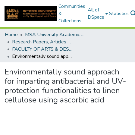
Communities
All of
&
Statistics
DSpace
Collections
Home
MSA University Academic Research
Research Papers, Articles and Books Chapters.
FACULTY OF ARTS & DESIGN Research paper
Environmentally sound approach for imparting antibacterial and UV-protection functionalities to linen cellulose using ascorbic acid
Environmentally sound approach
for imparting antibacterial and UV-
protection functionalities to linen
cellulose using ascorbic acid