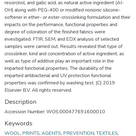
resorcinol, and gallic acid, as natural active ingredient (AI-
OH) along with PEG-400 or modified nonionic silicone-
softener in ether- or ester-crosslinking formulation and their
impacts on the performance, functional properties and
degree of coloration of the finished fabrics were
investigated. FTIR, SEM, and EDX analysis of selected
samples were carried out. Results revealed that type of
crosslinker, kind and concentration of active ingredient, as
well as type of additive play an important role in the
imparted functional properties. The durability of the
imparted antibacterial and UV protection functional
properties was confirmed by washing test. (C) 2019
Elsevier B.V. All rights reserved.
Description
Accession Number: WOS:000477691600010
Keywords
WOOL
,
PRINTS
,
AGENTS
,
PREVENTION
,
TEXTILES
,