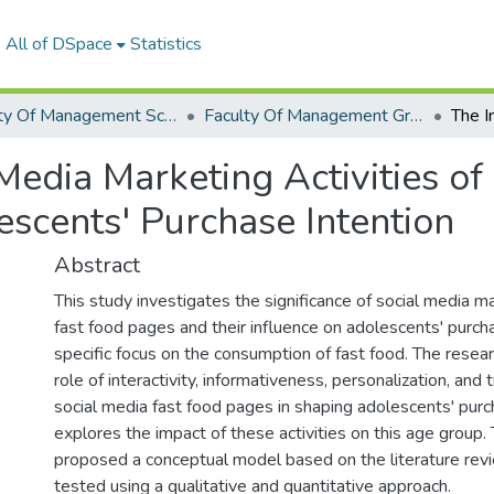
All of DSpace
Statistics
Faculty Of Management Sciences Graduation Project
Faculty Of Management Graduation Project 2022- 2023
Media Marketing Activities of
scents' Purchase Intention
Abstract
This study investigates the significance of social media ma
fast food pages and their influence on adolescents' purcha
specific focus on the consumption of fast food. The resea
role of interactivity, informativeness, personalization, and
social media fast food pages in shaping adolescents' purc
explores the impact of these activities on this age group.
proposed a conceptual model based on the literature re
tested using a qualitative and quantitative approach.