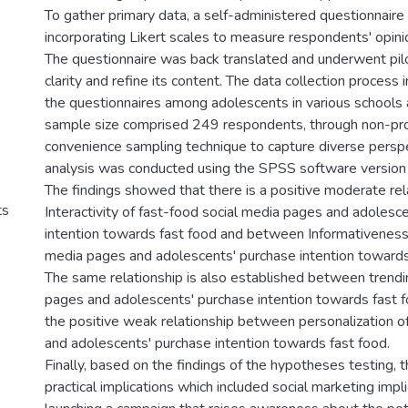
To gather primary data, a self-administered questionnair
incorporating Likert scales to measure respondents' opini
The questionnaire was back translated and underwent pilo
clarity and refine its content. The data collection process 
the questionnaires among adolescents in various schools a
sample size comprised 249 respondents, through non-pro
convenience sampling technique to capture diverse persp
analysis was conducted using the SPSS software version
The findings showed that there is a positive moderate re
ts
Interactivity of fast-food social media pages and adolesc
intention towards fast food and between Informativeness 
media pages and adolescents' purchase intention towards 
The same relationship is also established between trendi
pages and adolescents' purchase intention towards fast fo
the positive weak relationship between personalization o
and adolescents' purchase intention towards fast food.
Finally, based on the findings of the hypotheses testing, 
practical implications which included social marketing impl