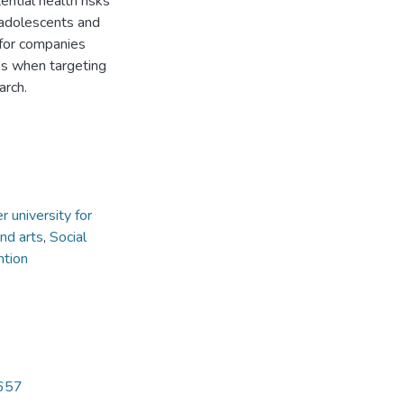
ntial health risks
 adolescents and
 for companies
es when targeting
arch.
 university for
nd arts
,
Social
ntion
5657