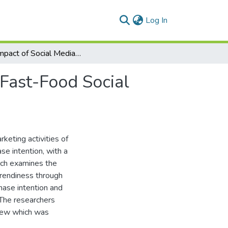
(current)
Log In
The Impact of Social Media Marketing Activities of Fast-Food Social Media Pages on Adolescents' Purchase Intention
 Fast-Food Social
rketing activities of
se intention, with a
rch examines the
 trendiness through
hase intention and
 The researchers
view which was