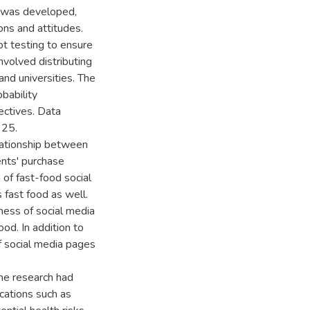
e was developed,
ons and attitudes.
t testing to ensure
involved distributing
nd universities. The
bability
ectives. Data
 25.
lationship between
ents' purchase
of fast-food social
fast food as well.
ness of social media
od. In addition to
f social media pages
the research had
ications such as