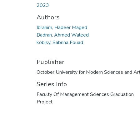
2023
Authors
Ibrahim, Hadeer Maged
Badran, Ahmed Waleed
kobisy, Sabrina Fouad
Publisher
October University for Modern Sciences and Ar
Series Info
Faculty Of Management Sciences Graduation
Project;