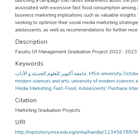
launching a campaign that raises awareness about the pote
associated with excessive fast food consumption among
business marketing implications such as valuable insights
seeking to optimize their social media marketing strategi
adolescents, as well as recommendations for further rese
Description
Faculty Of Management Graduation Project 2022- 2023
Keywords
جامعة أكتوبر للعلوم الحديثة و الأداب
,
MSA university
,
October
modern sciences and arts
,
university of modern sciences a
Media Marketing
,
Fast-Food
,
Adolescents' Purchase Inte
Citation
Marketing Graduation Projects
URI
http://repository.msa.edu.eg/xmlui/handle/123456789/