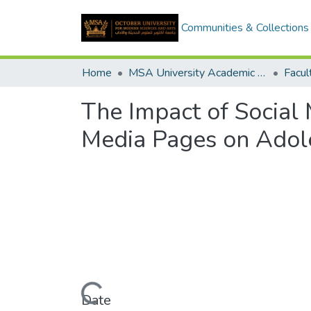
Communities & Collections
Home
MSA University Academic Graduation Projects
The Impact of Social 
Media Pages on Adole
Loading...
Date