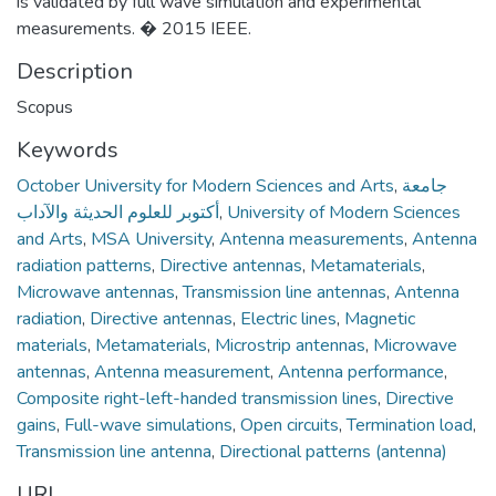
is validated by full wave simulation and experimental
measurements. � 2015 IEEE.
Description
Scopus
Keywords
October University for Modern Sciences and Arts
,
جامعة
أكتوبر للعلوم الحديثة والآداب
,
University of Modern Sciences
and Arts
,
MSA University
,
Antenna measurements
,
Antenna
radiation patterns
,
Directive antennas
,
Metamaterials
,
Microwave antennas
,
Transmission line antennas
,
Antenna
radiation
,
Directive antennas
,
Electric lines
,
Magnetic
materials
,
Metamaterials
,
Microstrip antennas
,
Microwave
antennas
,
Antenna measurement
,
Antenna performance
,
Composite right-left-handed transmission lines
,
Directive
gains
,
Full-wave simulations
,
Open circuits
,
Termination load
,
Transmission line antenna
,
Directional patterns (antenna)
URI