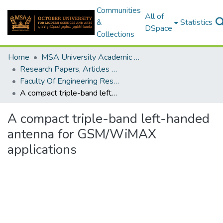
Communities
All of
&
Statistics
DSpace
Collections
Home
MSA University Academic Research
Research Papers, Articles and Books Chapters.
Faculty Of Engineering Research Paper
A compact triple-band left-handed antenna for GSM/WiMAX applications
A compact triple-band left-handed
antenna for GSM/WiMAX
applications