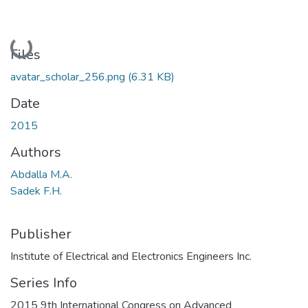
Loading...
Files
avatar_scholar_256.png
(6.31 KB)
Date
2015
Authors
Abdalla M.A.
Sadek F.H.
Publisher
Institute of Electrical and Electronics Engineers Inc.
Series Info
2015 9th International Congress on Advanced