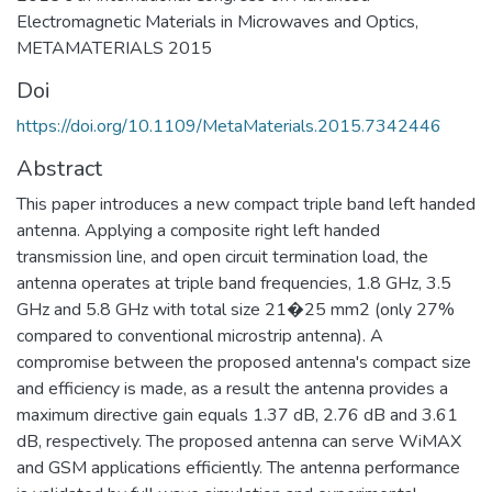
Electromagnetic Materials in Microwaves and Optics,
METAMATERIALS 2015
Doi
https://doi.org/10.1109/MetaMaterials.2015.7342446
Abstract
This paper introduces a new compact triple band left handed
antenna. Applying a composite right left handed
transmission line, and open circuit termination load, the
antenna operates at triple band frequencies, 1.8 GHz, 3.5
GHz and 5.8 GHz with total size 21�25 mm2 (only 27%
compared to conventional microstrip antenna). A
compromise between the proposed antenna's compact size
and efficiency is made, as a result the antenna provides a
maximum directive gain equals 1.37 dB, 2.76 dB and 3.61
dB, respectively. The proposed antenna can serve WiMAX
and GSM applications efficiently. The antenna performance