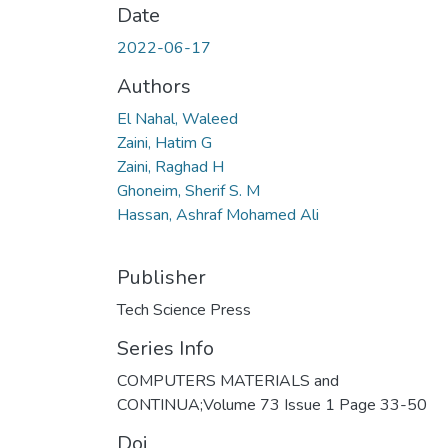
Date
2022-06-17
Authors
El Nahal, Waleed
Zaini, Hatim G
Zaini, Raghad H
Ghoneim, Sherif S. M
Hassan, Ashraf Mohamed Ali
Publisher
Tech Science Press
Series Info
COMPUTERS MATERIALS and
CONTINUA;Volume 73 Issue 1 Page 33-50
Doi