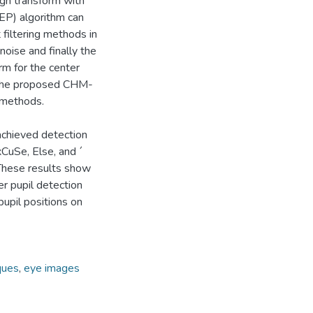
ugh transform with
EP) algorithm can
 filtering methods in
noise and finally the
rm for the center
f the proposed CHM-
 methods.
chieved detection
xCuSe, Else, and ´
 These results show
r pupil detection
upil positions on
ques
,
eye images