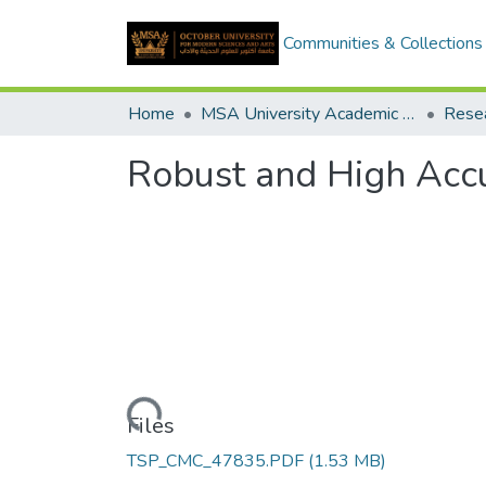
Communities & Collections
Home
MSA University Academic Research
Robust and High Accu
Loading...
Files
TSP_CMC_47835.PDF
(1.53 MB)