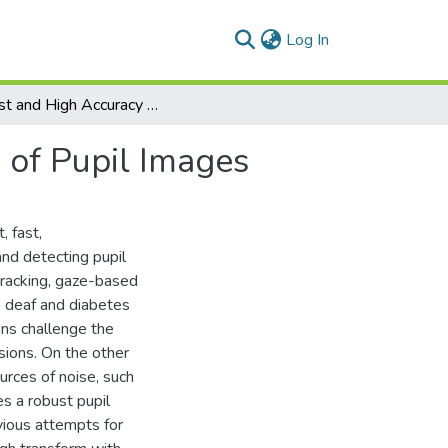
(current)
Log In
Robust and High Accuracy Algorithm for Detection of Pupil Images
 of Pupil Images
, fast,
and detecting pupil
tracking, gaze-based
s deaf and diabetes
ons challenge the
asions. On the other
urces of noise, such
s a robust pupil
vious attempts for