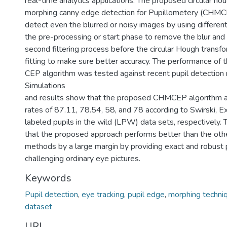
real-time analytics applications. The proposed circular ho
morphing canny edge detection for Pupillometery (CHMC
detect even the blurred or noisy images by using different
the pre-processing or start phase to remove the blur and 
second filtering process before the circular Hough transfo
fitting to make sure better accuracy. The performance o
CEP algorithm was tested against recent pupil detection
Simulations
and results show that the proposed CHMCEP algorithm a
rates of 87.11, 78.54, 58, and 78 according to Swirski, E
labeled pupils in the wild (LPW) data sets, respectively.
that the proposed approach performs better than the othe
methods by a large margin by providing exact and robust p
challenging ordinary eye pictures.
Keywords
Pupil detection
,
eye tracking
,
pupil edge
,
morphing techni
dataset
URI