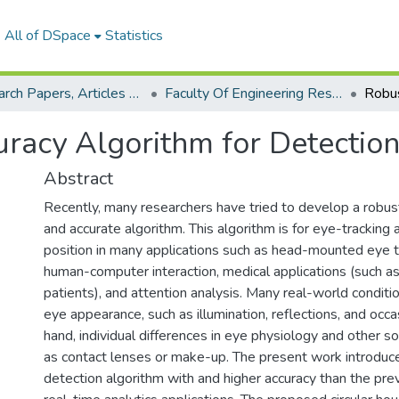
All of DSpace
Statistics
Research Papers, Articles and Books Chapters.
Faculty Of Engineering Research Paper
racy Algorithm for Detection
Abstract
Recently, many researchers have tried to develop a robust
and accurate algorithm. This algorithm is for eye-tracking 
position in many applications such as head-mounted eye 
human-computer interaction, medical applications (such a
patients), and attention analysis. Many real-world conditi
eye appearance, such as illumination, reflections, and occ
hand, individual differences in eye physiology and other so
as contact lenses or make-up. The present work introduce
detection algorithm with and higher accuracy than the pre