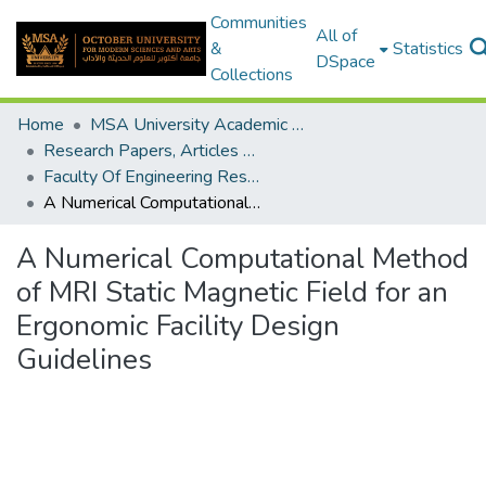
Communities
All of
&
Statistics
DSpace
Collections
Home
MSA University Academic Research
Research Papers, Articles and Books Chapters.
Faculty Of Engineering Research Paper
A Numerical Computational Method of MRI Static Magnetic Field for an Ergonomic Facility Design Guidelines
A Numerical Computational Method
of MRI Static Magnetic Field for an
Ergonomic Facility Design
Guidelines