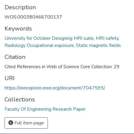
Description
WOS:000380466700137
Keywords
University for October Designing MRI suite
,
MRI safety
,
Radiology Occupational exposure
,
Static magnetic fields
Citation
Cited References in Web of Science Core Collection: 29
URI
https://ieeexplore.ieee.org/document/7047595/
Collections
Faculty Of Engineering Research Paper
Full item page