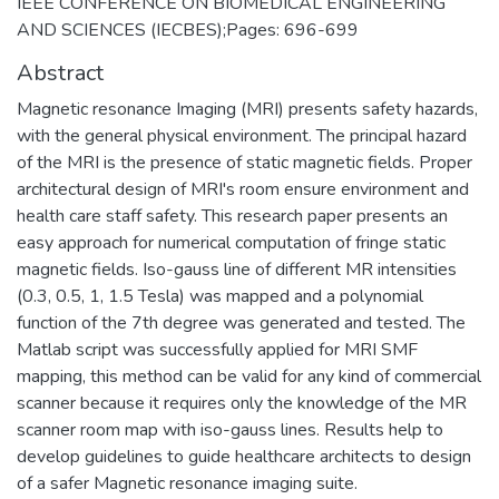
IEEE CONFERENCE ON BIOMEDICAL ENGINEERING
AND SCIENCES (IECBES);Pages: 696-699
Abstract
Magnetic resonance Imaging (MRI) presents safety hazards,
with the general physical environment. The principal hazard
of the MRI is the presence of static magnetic fields. Proper
architectural design of MRI's room ensure environment and
health care staff safety. This research paper presents an
easy approach for numerical computation of fringe static
magnetic fields. Iso-gauss line of different MR intensities
(0.3, 0.5, 1, 1.5 Tesla) was mapped and a polynomial
function of the 7th degree was generated and tested. The
Matlab script was successfully applied for MRI SMF
mapping, this method can be valid for any kind of commercial
scanner because it requires only the knowledge of the MR
scanner room map with iso-gauss lines. Results help to
develop guidelines to guide healthcare architects to design
of a safer Magnetic resonance imaging suite.