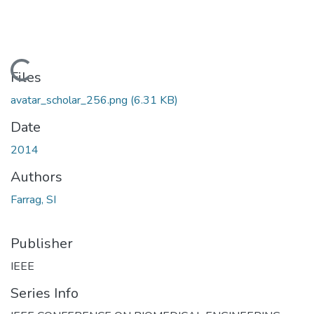
Loading...
Files
avatar_scholar_256.png
(6.31 KB)
Date
2014
Authors
Farrag, SI
Publisher
IEEE
Series Info