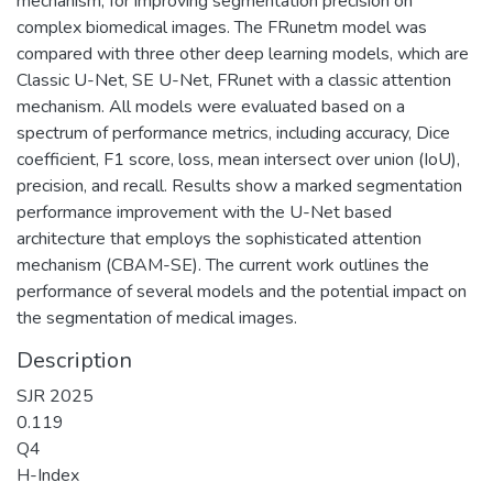
mechanism, for improving segmentation precision on
complex biomedical images. The FRunetm model was
compared with three other deep learning models, which are
Classic U-Net, SE U-Net, FRunet with a classic attention
mechanism. All models were evaluated based on a
spectrum of performance metrics, including accuracy, Dice
coefficient, F1 score, loss, mean intersect over union (IoU),
precision, and recall. Results show a marked segmentation
performance improvement with the U-Net based
architecture that employs the sophisticated attention
mechanism (CBAM-SE). The current work outlines the
performance of several models and the potential impact on
the segmentation of medical images.
Description
SJR 2025
0.119
Q4
H-Index