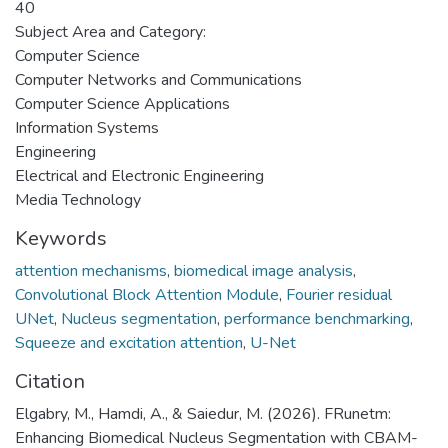
40
Subject Area and Category:
Computer Science
Computer Networks and Communications
Computer Science Applications
Information Systems
Engineering
Electrical and Electronic Engineering
Media Technology
Keywords
attention mechanisms
,
biomedical image analysis
,
Convolutional Block Attention Module
,
Fourier residual
UNet
,
Nucleus segmentation
,
performance benchmarking
,
Squeeze and excitation attention
,
U-Net
Citation
Elgabry, M., Hamdi, A., & Saiedur, M. (2026). FRunetm:
Enhancing Biomedical Nucleus Segmentation with CBAM-