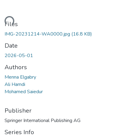
ding...
Files
IMG-20231214-WA0000.jpg
(16.8 KB)
Date
2026-05-01
Authors
Menna Elgabry
Ali Hamdi
Mohamed Saiedur
Publisher
Springer International Publishing AG
Series Info