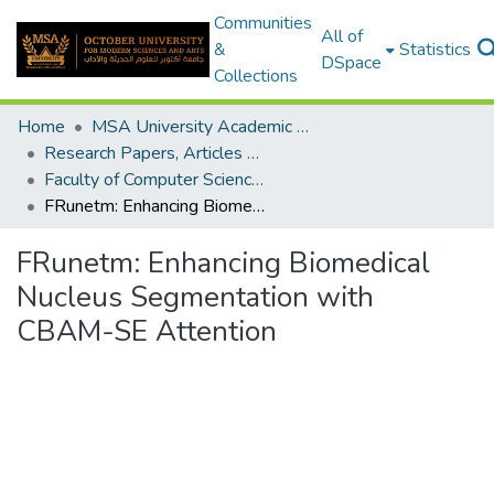
Communities
All of
&
Statistics
DSpace
Collections
Home
MSA University Academic Research
Research Papers, Articles and Books Chapters.
Faculty of Computer Science Research Paper
FRunetm: Enhancing Biomedical Nucleus Segmentation with CBAM-SE Attention
FRunetm: Enhancing Biomedical
Nucleus Segmentation with
CBAM-SE Attention