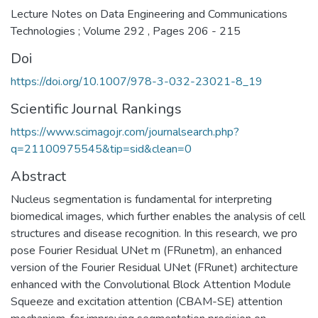
Lecture Notes on Data Engineering and Communications
Technologies ; Volume 292 , Pages 206 - 215
Doi
https://doi.org/10.1007/978-3-032-23021-8_19
Scientific Journal Rankings
https://www.scimagojr.com/journalsearch.php?
q=21100975545&tip=sid&clean=0
Abstract
Nucleus segmentation is fundamental for interpreting
biomedical images, which further enables the analysis of cell
structures and disease recognition. In this research, we pro
pose Fourier Residual UNet m (FRunetm), an enhanced
version of the Fourier Residual UNet (FRunet) architecture
enhanced with the Convolutional Block Attention Module
Squeeze and excitation attention (CBAM-SE) attention