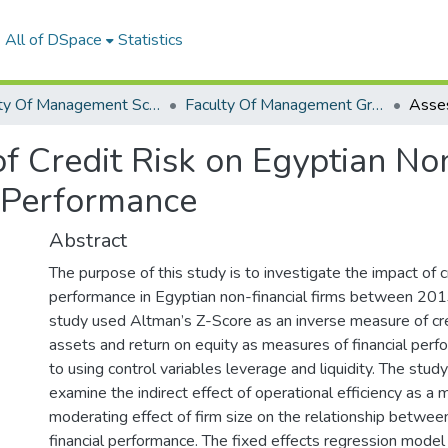
All of DSpace
Statistics
Faculty Of Management Sciences Graduation Project
Faculty Of Management Graduation Project 2023- 2024
of Credit Risk on Egyptian No
 Performance
Abstract
The purpose of this study is to investigate the impact of cr
performance in Egyptian non-financial firms between 20
study used Altman’s Z-Score as an inverse measure of cred
assets and return on equity as measures of financial perfo
to using control variables leverage and liquidity. The stud
examine the indirect effect of operational efficiency as a 
moderating effect of firm size on the relationship between
financial performance. The fixed effects regression model