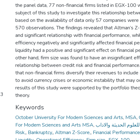
the panel data, 77 non-financial firms listed in EGX-100
subject of this study to investigate this relationship b
based on the availability of data only 57 companies were 
570 observations. The findings revealed that Altman’s Z-
and significant relationship with financial performance, whi
efficiency negatively and significantly affected financial 
liquidity had a positive and significant effect on financial
other hand, firm size was found to have an insignificant ef
relationship between credit risk and financial performanc
that non-financial firms diversify their revenues to include
to avoid currency crises or economic instability that may o
results of this study were supported by the portfolio theo
23
theory.
Keywords
October University For Modern Sciences and Arts
,
MSA
,
For Modern Sciences and Arts MSA
,
جامعة اكتوبر للعلوم ا
Risk,
,
Bankruptcy,
,
Altman Z-Score,
,
Financial Performance