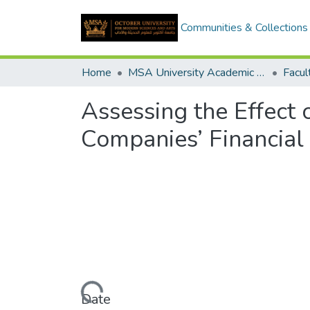
Communities & Collections
Home
MSA University Academic Graduation Projects
Assessing the Effect 
Companies’ Financial
Loading...
Date