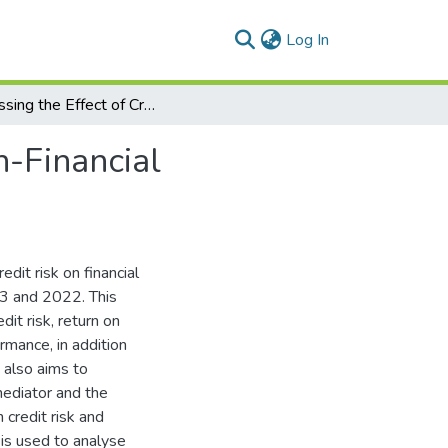
(current)
Log In
Assessing the Effect of Credit Risk on Egyptian Non-Financial Companies’ Financial Performance
n-Financial
edit risk on financial
13 and 2022. This
it risk, return on
rmance, in addition
y also aims to
mediator and the
 credit risk and
 is used to analyse