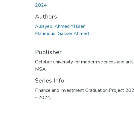
2024
Authors
Alsayed, Ahmed Yasser
Mahmoud, Gasser Ahmed
Publisher
October university for modern sciences and arts
MSA
Series Info
Finance and Investment Graduation Project 20
- 2024;