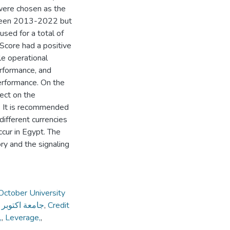
 were chosen as the
etween 2013-2022 but
used for a total of
Score had a positive
le operational
performance, and
 performance. On the
fect on the
e. It is recommended
 different currencies
ccur in Egypt. The
ry and the signaling
October University
لحديثة والاداب
,
Credit
,
,
Leverage,
,