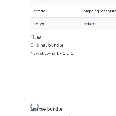
dc.title
Mapping mosquito 
dc.type
Article
Files
Original bundle
Now showing
1 - 1 of 1
Loading...
License bundle