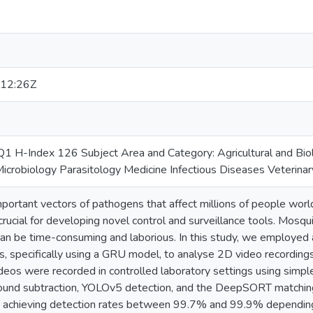
12:26Z
 H-Index 126 Subject Area and Category: Agricultural and Biolo
crobiology Parasitology Medicine Infectious Diseases Veterinary
ortant vectors of pathogens that affect millions of people world
rucial for developing novel control and surveillance tools. Mosquit
n be time-consuming and laborious. In this study, we employe
s, specifically using a GRU model, to analyse 2D video recording
ideos were recorded in controlled laboratory settings using simp
ound subtraction, YOLOv5 detection, and the DeepSORT matching
y, achieving detection rates between 99.7% and 99.9% depending