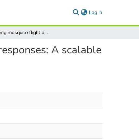
(current)
Log In
Mapping mosquito flight dynamics and directional responses: A scalable deep learning model for behavioural research
responses: A scalable