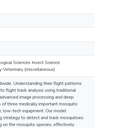
gical Sciences Insect Science
 Veterinary (miscellaneous)
wide. Understanding their flight patterns
o flight track analysis using traditional
d advanced image processing and deep
s of three medically important mosquito
le, low-tech equipment. Our model
 strategy to detect and track mosquitoes
 on the mosquito species, effectively