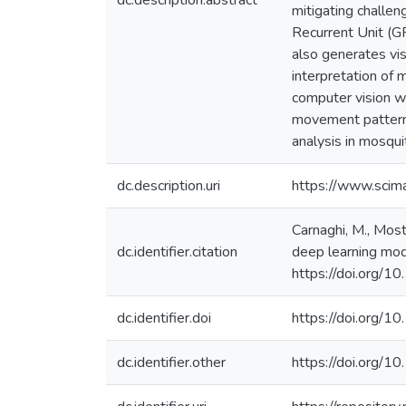
dc.description.abstract
mitigating challen
Recurrent Unit (
also generates vis
interpretation of
computer vision wi
movement patterns
analysis in mosqui
dc.description.uri
https://www.scim
Carnaghi, M., Most
dc.identifier.citation
deep learning mod
https://doi.org/1
dc.identifier.doi
https://doi.org/1
dc.identifier.other
https://doi.org/1