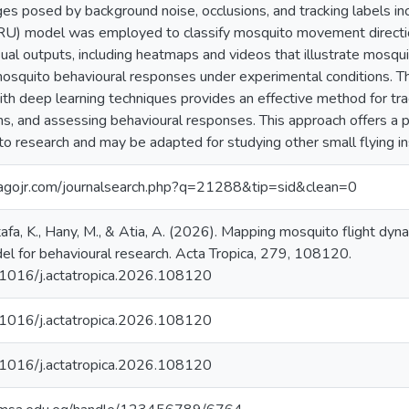
ges posed by background noise, occlusions, and tracking labels inc
GRU) model was employed to classify mosquito movement direct
ual outputs, including heatmaps and videos that illustrate mosquito 
 mosquito behavioural responses under experimental conditions. T
th deep learning techniques provides an effective method for trac
, and assessing behavioural responses. This approach offers a 
to research and may be adapted for studying other small flying in
agojr.com/journalsearch.php?q=21288&tip=sid&clean=0
afa, K., Hany, M., & Atia, A. (2026). Mapping mosquito flight dyn
el for behavioural research. Acta Tropica, 279, 108120.
0.1016/j.actatropica.2026.108120 ‌
0.1016/j.actatropica.2026.108120
0.1016/j.actatropica.2026.108120