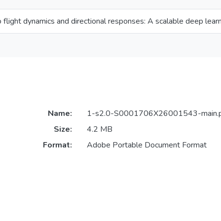
flight dynamics and directional responses: A scalable deep learn
Name:
1-s2.0-S0001706X26001543-main.
Size:
4.2 MB
Format:
Adobe Portable Document Format