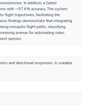
onsistencies. In addition, a Gated
ions with ∼97.6% accuracy. The system
flight trajectories, facilitating the
hese findings demonstrate that integrating
king mosquito flight paths, classifying
promising avenue for automating video
sect species.
amics and directional responses: A scalable