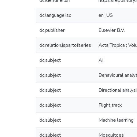
dc.identifier.uri
https://reposito
dc.language.iso
en_US
dc.publisher
Elsevier B.V.
dc.relation.ispartofseries
Acta Tropica ; Vo
dc.subject
AI
dc.subject
Behavioural analys
dc.subject
Directional analys
dc.subject
Flight track
dc.subject
Machine learning
dc.subject
Mosquitoes