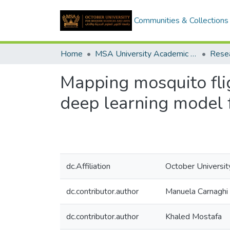
Communities & Collections
Home
MSA University Academic Research
Mapping mosquito fli
deep learning model 
dc.Affiliation
October Universit
dc.contributor.author
Manuela Carnaghi
dc.contributor.author
Khaled Mostafa