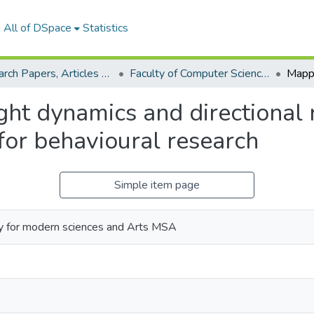
All of DSpace
Statistics
Research Papers, Articles and Books Chapters.
Faculty of Computer Science Research Paper
ght dynamics and directional 
for behavioural research
Simple item page
y for modern sciences and Arts MSA