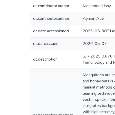
dc.contributor.author
Mohamed Hany
dc.contributor.author
Ayman Atia
dc.date.accessioned
2026-05-30T14:
dc.date.issued
2026-05-07
SJR 2025 0.676 Q1
dc.description
Immunology and Mi
Mosquitoes are imp
and behaviours is c
manual methods ca
learning technique
vector species. V
integrates backgr
with high accurac