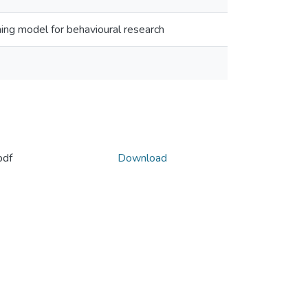
ing model for behavioural research
pdf
Download