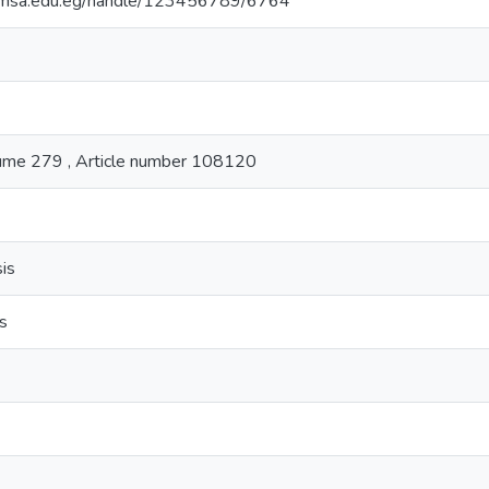
ry.msa.edu.eg/handle/123456789/6764
lume 279 , Article number 108120
is
is