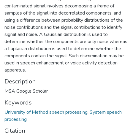
contaminated signal involves decomposing a frame of
samples of the signal into decorrelated components, and
using a difference between probability distributions of the
noise contributions and the signal contributions to identify
signal and noise. A Gaussian distribution is used to
determine whether the components are only noise whereas
a Laplacian distribution is used to determine whether the
components contain the signal. Such discrimination may be
used in speech enhancement or voice activity detection
apparatus.
Description
MSA Google Scholar
Keywords
University of Method speech processing
,
System speech
processing
Citation