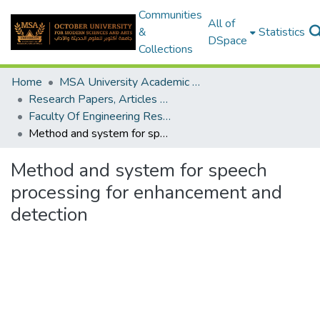
Communities
All of
&
Statistics
DSpace
Collections
Home
MSA University Academic Research
Research Papers, Articles and Books Chapters.
Faculty Of Engineering Research Paper
Method and system for speech processing for enhancement and detection
Method and system for speech
processing for enhancement and
detection