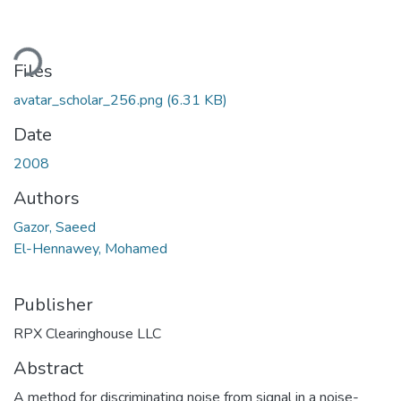
ading...
Files
avatar_scholar_256.png
(6.31 KB)
Date
2008
Authors
Gazor, Saeed
El-Hennawey, Mohamed
Publisher
RPX Clearinghouse LLC
Abstract
A method for discriminating noise from signal in a noise-