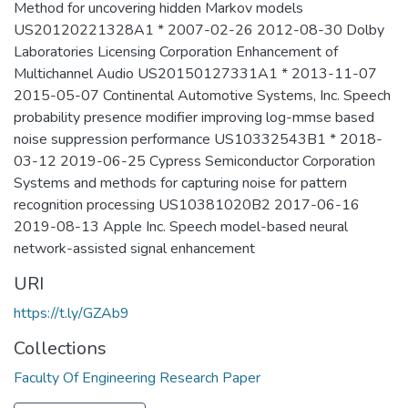
Method for uncovering hidden Markov models
US20120221328A1 * 2007-02-26 2012-08-30 Dolby
Laboratories Licensing Corporation Enhancement of
Multichannel Audio US20150127331A1 * 2013-11-07
2015-05-07 Continental Automotive Systems, Inc. Speech
probability presence modifier improving log-mmse based
noise suppression performance US10332543B1 * 2018-
03-12 2019-06-25 Cypress Semiconductor Corporation
Systems and methods for capturing noise for pattern
recognition processing US10381020B2 2017-06-16
2019-08-13 Apple Inc. Speech model-based neural
network-assisted signal enhancement
URI
https://t.ly/GZAb9
Collections
Faculty Of Engineering Research Paper