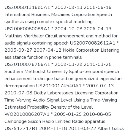
US20050131680A1 * 2002-09-13 2005-06-16
International Business Machines Corporation Speech
synthesis using complex spectral modeling
US20060080089A1 * 2004-10-08 2006-04-13
Matthias Vierthaler Circuit arrangement and method for
audio signals containing speech US20070082612A1 *
2005-09-27 2007-04-12 Nokia Corporation Listening
assistance function in phone terminals
US20100076756A1 * 2008-03-28 2010-03-25
Southern Methodist University Spatio-temporal speech
enhancement technique based on generalized eigenvalue
decomposition US20100174540A1 * 2007-07-13
2010-07-08 Dolby Laboratories Licensing Corporation
Time-Varying Audio-Signal Level Using a Time-Varying
Estimated Probability Density of the Level
WO2010086207A1 * 2009-01-29 2010-08-05
Cambridge Silicon Radio Limited Radio apparatus
US7912717B1 2004-11-18 2011-03-22 Albert Galick