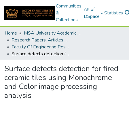
Communities
All of
&
Statistics
DSpace
Collections
Home
MSA University Academic Research
Research Papers, Articles and Books Chapters.
Faculty Of Engineering Research Paper
Surface defects detection for fired ceramic tiles using Monochrome and Color image processing analysis
Surface defects detection for fired
ceramic tiles using Monochrome
and Color image processing
analysis