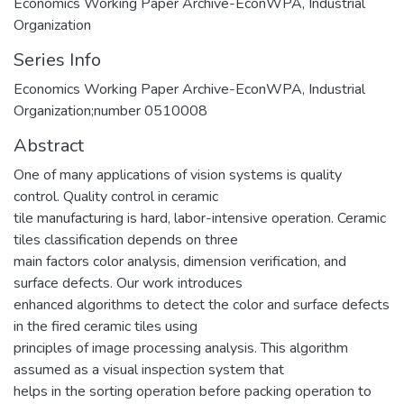
Economics Working Paper Archive-EconWPA, Industrial
Organization
Series Info
Economics Working Paper Archive-EconWPA, Industrial
Organization;number 0510008
Abstract
One of many applications of vision systems is quality
control. Quality control in ceramic
tile manufacturing is hard, labor-intensive operation. Ceramic
tiles classification depends on three
main factors color analysis, dimension verification, and
surface defects. Our work introduces
enhanced algorithms to detect the color and surface defects
in the fired ceramic tiles using
principles of image processing analysis. This algorithm
assumed as a visual inspection system that
helps in the sorting operation before packing operation to