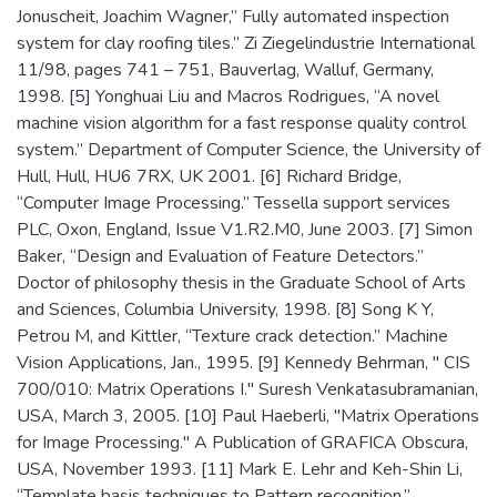
Jonuscheit, Joachim Wagner,” Fully automated inspection
system for clay roofing tiles.” Zi Ziegelindustrie International
11/98, pages 741 – 751, Bauverlag, Walluf, Germany,
1998. [5] Yonghuai Liu and Macros Rodrigues, “A novel
machine vision algorithm for a fast response quality control
system.” Department of Computer Science, the University of
Hull, Hull, HU6 7RX, UK 2001. [6] Richard Bridge,
“Computer Image Processing.” Tessella support services
PLC, Oxon, England, Issue V1.R2.M0, June 2003. [7] Simon
Baker, “Design and Evaluation of Feature Detectors.”
Doctor of philosophy thesis in the Graduate School of Arts
and Sciences, Columbia University, 1998. [8] Song K Y,
Petrou M, and Kittler, “Texture crack detection.” Machine
Vision Applications, Jan., 1995. [9] Kennedy Behrman, " CIS
700/010: Matrix Operations I." Suresh Venkatasubramanian,
USA, March 3, 2005. [10] Paul Haeberli, "Matrix Operations
for Image Processing." A Publication of GRAFICA Obscura,
USA, November 1993. [11] Mark E. Lehr and Keh-Shin Li,
“Template basis techniques to Pattern recognition.”