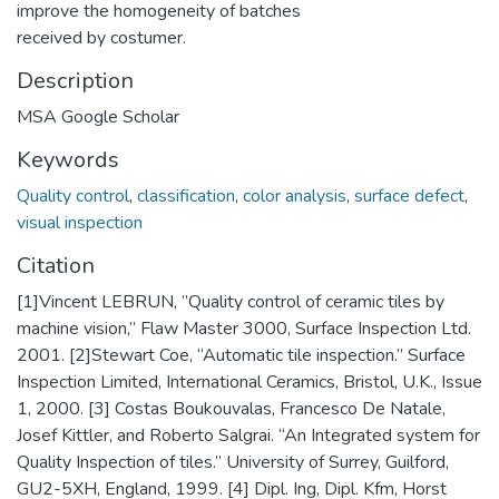
improve the homogeneity of batches
received by costumer.
Description
MSA Google Scholar
Keywords
Quality control
,
classification
,
color analysis
,
surface defect
,
visual inspection
Citation
[1]Vincent LEBRUN, ”Quality control of ceramic tiles by
machine vision,” Flaw Master 3000, Surface Inspection Ltd.
2001. [2]Stewart Coe, “Automatic tile inspection.” Surface
Inspection Limited, International Ceramics, Bristol, U.K., Issue
1, 2000. [3] Costas Boukouvalas, Francesco De Natale,
Josef Kittler, and Roberto Salgrai. “An Integrated system for
Quality Inspection of tiles.” University of Surrey, Guilford,
GU2-5XH, England, 1999. [4] Dipl. Ing, Dipl. Kfm, Horst