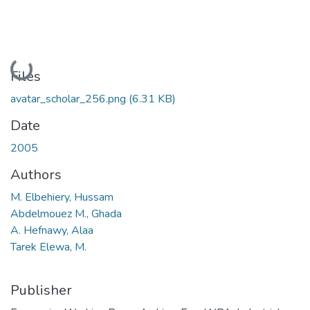
Loading...
Files
avatar_scholar_256.png
(6.31 KB)
Date
2005
Authors
M. Elbehiery, Hussam
Abdelmouez M., Ghada
A. Hefnawy, Alaa
Tarek Elewa, M.
Publisher