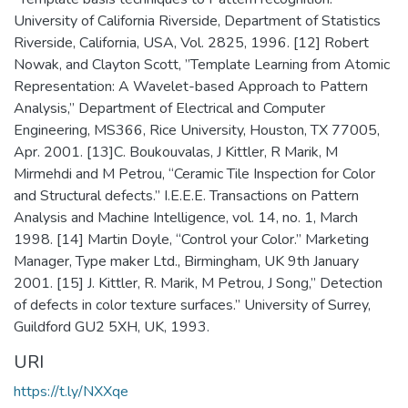
University of California Riverside, Department of Statistics
Riverside, California, USA, Vol. 2825, 1996. [12] Robert
Nowak, and Clayton Scott, ”Template Learning from Atomic
Representation: A Wavelet-based Approach to Pattern
Analysis,” Department of Electrical and Computer
Engineering, MS366, Rice University, Houston, TX 77005,
Apr. 2001. [13]C. Boukouvalas, J Kittler, R Marik, M
Mirmehdi and M Petrou, “Ceramic Tile Inspection for Color
and Structural defects.” I.E.E.E. Transactions on Pattern
Analysis and Machine Intelligence, vol. 14, no. 1, March
1998. [14] Martin Doyle, “Control your Color.” Marketing
Manager, Type maker Ltd., Birmingham, UK 9th January
2001. [15] J. Kittler, R. Marik, M Petrou, J Song,” Detection
of defects in color texture surfaces.” University of Surrey,
Guildford GU2 5XH, UK, 1993.
URI
https://t.ly/NXXqe