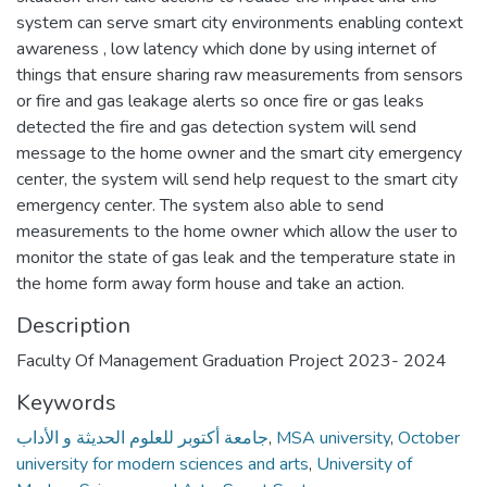
system can serve smart city environments enabling context
awareness , low latency which done by using internet of
things that ensure sharing raw measurements from sensors
or fire and gas leakage alerts so once fire or gas leaks
detected the fire and gas detection system will send
message to the home owner and the smart city emergency
center, the system will send help request to the smart city
emergency center. The system also able to send
measurements to the home owner which allow the user to
monitor the state of gas leak and the temperature state in
the home form away form house and take an action.
Description
Faculty Of Management Graduation Project 2023- 2024
Keywords
جامعة أكتوبر للعلوم الحديثة و الأداب
,
MSA university
,
October
university for modern sciences and arts
,
University of