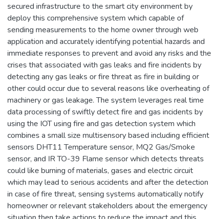
secured infrastructure to the smart city environment by
deploy this comprehensive system which capable of
sending measurements to the home owner through web
application and accurately identifying potential hazards and
immediate responses to prevent and avoid any risks and the
crises that associated with gas leaks and fire incidents by
detecting any gas leaks or fire threat as fire in building or
other could occur due to several reasons like overheating of
machinery or gas leakage. The system leverages real time
data processing of swiftly detect fire and gas incidents by
using the IOT using fire and gas detection system which
combines a small size multisensory based including efficient
sensors DHT11 Temperature sensor, MQ2 Gas/Smoke
sensor, and IR TO-39 Flame sensor which detects threats
could like burning of materials, gases and electric circuit
which may lead to serious accidents and after the detection
in case of fire threat, sensing systems automatically notify
homeowner or relevant stakeholders about the emergency
situation then take actions to reduce the impact and this