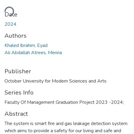
ding...
Date
2024
Authors
Khaled Ibrahim, Eyad
Ali Abdallah Atrees, Menna
Publisher
October University for Modern Sciences and Arts
Series Info
Faculty Of Management Graduation Project 2023 -2024;
Abstract
The system is smart fire and gas leakage detection system
which aims to provide a safety for our living and safe and