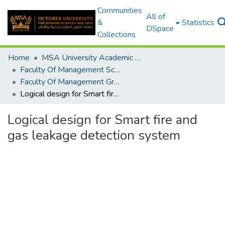
Communities
All of
&
Statistics
DSpace
Collections
Home
MSA University Academic Graduation Projects
Faculty Of Management Sciences Graduation Project
Faculty Of Management Graduation Project 2023- 2024
Logical design for Smart fire and gas leakage detection system
Logical design for Smart fire and
gas leakage detection system