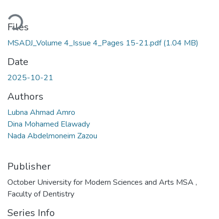
ading...
Files
MSADJ_Volume 4_Issue 4_Pages 15-21.pdf
(1.04 MB)
Date
2025-10-21
Authors
Lubna Ahmad Amro
Dina Mohamed Elawady
Nada Abdelmoneim Zazou
Publisher
October University for Modern Sciences and Arts MSA ,
Faculty of Dentistry
Series Info