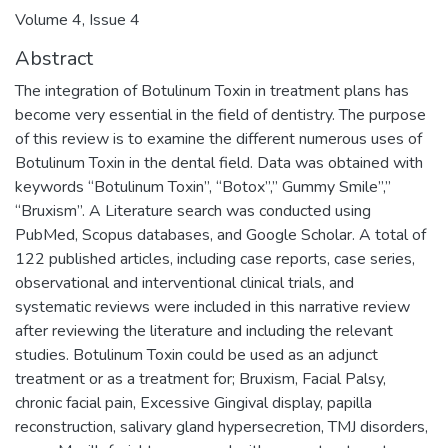
Volume 4, Issue 4
Abstract
The integration of Botulinum Toxin in treatment plans has
become very essential in the field of dentistry. The purpose
of this review is to examine the different numerous uses of
Botulinum Toxin in the dental field. Data was obtained with
keywords “Botulinum Toxin”, “Botox”,” Gummy Smile”,”
“Bruxism”. A Literature search was conducted using
PubMed, Scopus databases, and Google Scholar. A total of
122 published articles, including case reports, case series,
observational and interventional clinical trials, and
systematic reviews were included in this narrative review
after reviewing the literature and including the relevant
studies. Botulinum Toxin could be used as an adjunct
treatment or as a treatment for; Bruxism, Facial Palsy,
chronic facial pain, Excessive Gingival display, papilla
reconstruction, salivary gland hypersecretion, TMJ disorders,