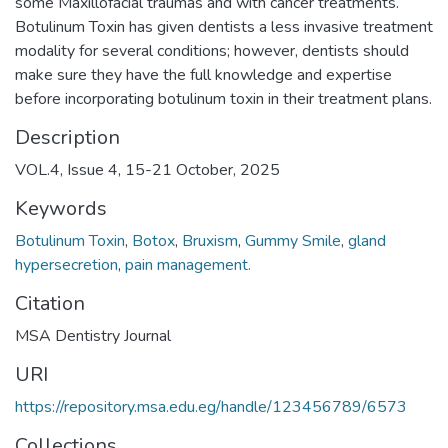
some Maxillofacial traumas and with cancer treatments.
Botulinum Toxin has given dentists a less invasive treatment
modality for several conditions; however, dentists should
make sure they have the full knowledge and expertise
before incorporating botulinum toxin in their treatment plans.
Description
VOL.4, Issue 4, 15-21 October, 2025
Keywords
Botulinum Toxin
,
Botox
,
Bruxism
,
Gummy Smile
,
gland
hypersecretion
,
pain management.
Citation
MSA Dentistry Journal
URI
https://repository.msa.edu.eg/handle/123456789/6573
Collections