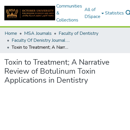
Communities
All of
&
Statistics
DSpace
Collections
Home
MSA Journals
Faculty of Dentistry
Faculty Of Denistry Journal Volume 1 - Issue 1
Toxin to Treatment; A Narrative Review of Botulinum Toxin Applications in Dentistry
Toxin to Treatment; A Narrative
Review of Botulinum Toxin
Applications in Dentistry