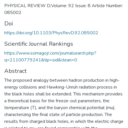
PHYSICAL REVIEW D;Volume: 92 Issue: 8 Article Number:
085002
Doi
https://doi.org/10.1103/PhysRevD.92.085002
Scientific Journal Rankings
https://www.scimagojr.com/journalsearch.php?
q=21100779241&tip=sid&clean=0
Abstract
The proposed analogy between hadron production in high-
energy collisions and Hawking-Unruh radiation process in
the black holes shall be extended. This mechanism provides
a theoretical basis for the freeze-out parameters, the
temperature (T), and the baryon chemical potential (mu),
characterizing the final state of particle production. The
results from charged black holes, in which the electric charge