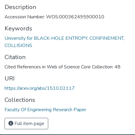
Description
Accession Number: WOS:000362495900010
Keywords
University for BLACK-HOLE ENTROPY
,
CONFINEMENT
,
COLLISIONS
Citation
Cited References in Web of Science Core Collection: 48
URI
https://arxiv.org/abs/1510.02117
Collections
Faculty Of Engineering Research Paper
Full item page