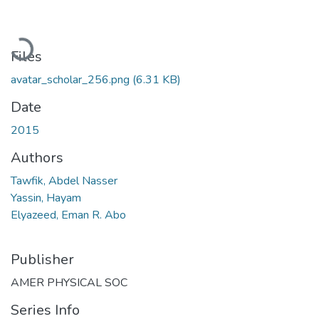
Loading...
Files
avatar_scholar_256.png
(6.31 KB)
Date
2015
Authors
Tawfik, Abdel Nasser
Yassin, Hayam
Elyazeed, Eman R. Abo
Publisher
AMER PHYSICAL SOC
Series Info