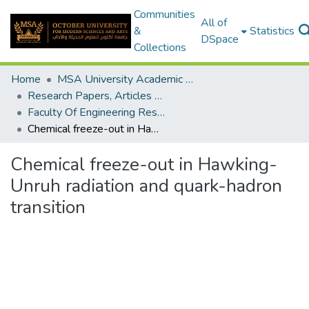
Communities
All of
&
Statistics
DSpace
Collections
Home
MSA University Academic Research
Research Papers, Articles and Books Chapters.
Faculty Of Engineering Research Paper
Chemical freeze-out in Hawking-Unruh radiation and quark-hadron transition
Chemical freeze-out in Hawking-
Unruh radiation and quark-hadron
transition