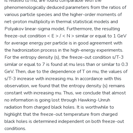
is related to mu, are found comparable with the
phenomenologically deduced parameters from the ratios of
various particle species and the higher-order moments of
net-proton multiplicity in thermal statistical models and
Polyakov linear-sigma model. Furthermore, the resulting
freeze-out condition < E > / < N > similar or equal to 1 GeV
for average energy per particle is in good agreement with
the hadronization process in the high-energy experiments.
For the entropy density (s), the freeze-out condition s/T-3
similar or equal to 7 is found at mu less than or similar to 0.3
GeV. Then, due to the dependence of T on mu, the values of
s/T-3 increase with increasing mu. In accordance with this
observation, we found that the entropy density (s) remains
constant with increasing mu. Thus, we conclude that almost
no information is going lost through Hawking-Unruh
radiation from charged black holes. It is worthwhile to
highlight that the freeze-out temperature from charged
black holes is determined independent on both freeze-out
conditions.