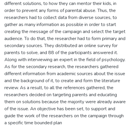
different solutions, to how they can mentor their kids, in
order to prevent any forms of parental abuse. Thus, the
researchers had to collect data from diverse sources, to
gather as many information as possible in order to start
creating the message of the campaign and select the target
audience. To do that, the researcher had to form primary and
secondary sources. They distributed an online survey for
parents to solve, and 88 of the participants answered it.
Along with interviewing an expert in the field of psychology.
As for the secondary research, the researchers gathered
different information from academic sources about the issue
and the background of it, to create and form the literature
review. As a result, to all the references gathered, the
researchers decided on targeting parents and educating
them on solutions because the majority were already aware
of the issue. An objective has been set, to support and
guide the work of the researchers on the campaign through
a specific time bounded plan