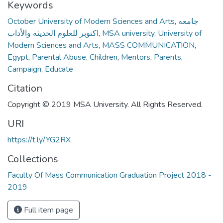
Keywords
October University of Modern Sciences and Arts
,
جامعه
اكتوبر للعلوم الحديثه والأداب
,
MSA university
,
University of
Modern Sciences and Arts
,
MASS COMMUNICATION
,
Egypt
,
Parental Abuse
,
Children
,
Mentors
,
Parents
,
Campaign
,
Educate
Citation
Copyright © 2019 MSA University. All Rights Reserved.
URI
https://t.ly/YG2RX
Collections
Faculty Of Mass Communication Graduation Project 2018 -
2019
Full item page