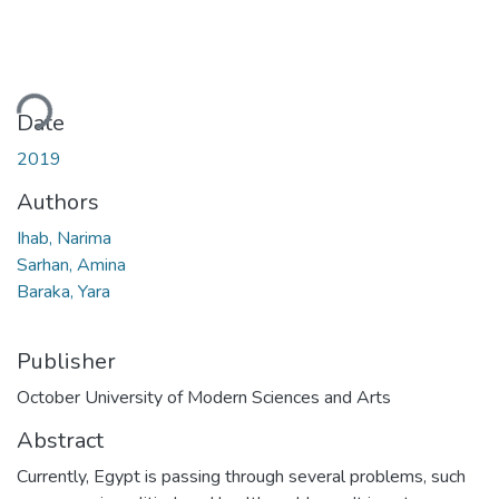
ding...
Date
2019
Authors
Ihab, Narima
Sarhan, Amina
Baraka, Yara
Publisher
October University of Modern Sciences and Arts
Abstract
Currently, Egypt is passing through several problems, such