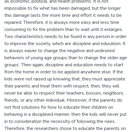
as economic, political, and health problems. It is not
impossible to fix what has been damaged, but the longer
this damage lasts the more time and effort it needs to be
repaired. Therefore, it is always more easy and less time
consuming to fix the problem than to wait until it enlarges.
Two characteristics needs to be found in any person in order
to improve the society, which are discipline and education. It
is always easier to change the negative and undesired
behaviors of young age groups than to change the older age
groups’. Then again, discipline and education needs to start
from the home in order to be applied anywhere else. If the
kids were not raised up knowing that, they must appreciate
their parents and treat them with respect, then, they will
never be able to respect their teachers, bosses, neighbors,
friends, or any other individual. Moreover, if the parents do
not find solutions for how to educate their children on
behaving in a disciplined manner, then the kids will never put
in to consideration the necessity of following the rules.
Therefore, the researchers chose to educate the parents on