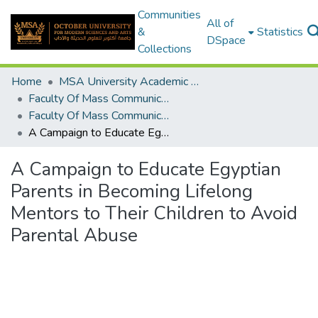
Communities
All of
&
Statistics
DSpace
Collections
Home
MSA University Academic Graduation Projects
Faculty Of Mass Communication Graduation Project
Faculty Of Mass Communication Graduation Project 2018 - 2019
A Campaign to Educate Egyptian Parents in Becoming Lifelong Mentors to Their Children to Avoid Parental Abuse
A Campaign to Educate Egyptian
Parents in Becoming Lifelong
Mentors to Their Children to Avoid
Parental Abuse