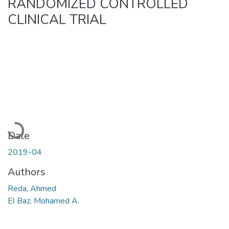
RANDOMIZED CONTROLLED
CLINICAL TRIAL
Loading...
Date
2019-04
Authors
Reda, Ahmed
El Baz, Mohamed A.