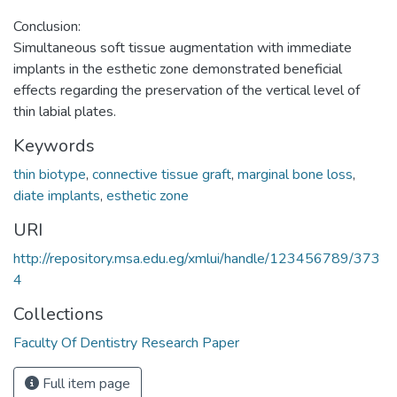
Conclusion:
Simultaneous soft tissue augmentation with immediate
implants in the esthetic zone demonstrated beneficial
effects regarding the preservation of the vertical level of
thin labial plates.
Keywords
thin biotype
,
connective tissue graft
,
marginal bone loss
,
diate implants
,
esthetic zone
URI
http://repository.msa.edu.eg/xmlui/handle/123456789/373
4
Collections
Faculty Of Dentistry Research Paper
Full item page