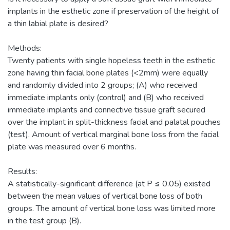
implants in the esthetic zone if preservation of the height of
a thin labial plate is desired?
Methods:
Twenty patients with single hopeless teeth in the esthetic
zone having thin facial bone plates (<2mm) were equally
and randomly divided into 2 groups; (A) who received
immediate implants only (control) and (B) who received
immediate implants and connective tissue graft secured
over the implant in split-thickness facial and palatal pouches
(test). Amount of vertical marginal bone loss from the facial
plate was measured over 6 months.
Results:
A statistically-significant difference (at P ≤ 0.05) existed
between the mean values of vertical bone loss of both
groups. The amount of vertical bone loss was limited more
in the test group (B).