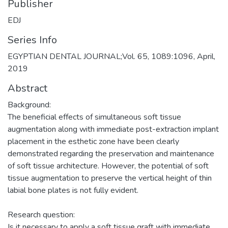
Publisher
EDJ
Series Info
EGYPTIAN DENTAL JOURNAL;Vol. 65, 1089:1096, April,
2019
Abstract
Background:
The beneficial effects of simultaneous soft tissue
augmentation along with immediate post-extraction implant
placement in the esthetic zone have been clearly
demonstrated regarding the preservation and maintenance
of soft tissue architecture. However, the potential of soft
tissue augmentation to preserve the vertical height of thin
labial bone plates is not fully evident.
Research question:
Is it necessary to apply a soft tissue graft with immediate