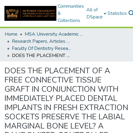
Communities
All of
&
Statistics
DSpace
Collections
Home
MSA University Academic Research
Research Papers, Articles and Books Chapters.
Faculty Of Dentistry Research Paper
DOES THE PLACEMENT OF A FREE CONNECTIVE TISSUE GRAFT IN CONJUNCTION WITH IMMEDIATELY PLACED DENTAL IMPLANTS IN FRESH EXTRACTION SOCKETS PRESERVE THE LABIAL MARGINAL BONE LEVEL? A RANDOMIZED CONTROLLED CLINICAL TRIAL
DOES THE PLACEMENT OF A
FREE CONNECTIVE TISSUE
GRAFT IN CONJUNCTION WITH
IMMEDIATELY PLACED DENTAL
IMPLANTS IN FRESH EXTRACTION
SOCKETS PRESERVE THE LABIAL
MARGINAL BONE LEVEL? A