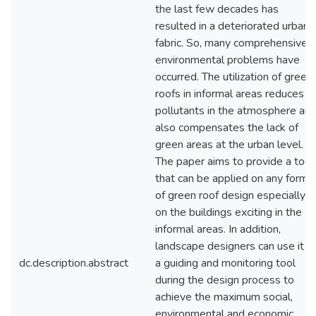
the last few decades has
resulted in a deteriorated urban
fabric. So, many comprehensive
environmental problems have
occurred. The utilization of green
roofs in informal areas reduces
pollutants in the atmosphere an
also compensates the lack of
green areas at the urban level.
The paper aims to provide a tool
that can be applied on any form
of green roof design especially
on the buildings exciting in the
informal areas. In addition,
landscape designers can use it a
dc.description.abstract
a guiding and monitoring tool
during the design process to
achieve the maximum social,
environmental and economic