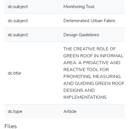
dc.subject
Monitoring Tool
dc.subject
Deteriorated Urban Fabric
dc.subject
Design Guidelines
THE CREATIVE ROLE OF
GREEN ROOF IN INFORMAL
AREA: A PROACTIVE AND
REACTIVE TOOL FOR
dc.title
PROMOTING, MEASURING,
AND GUIDING GREEN ROOF
DESIGNS AND
IMPLEMENTATIONS
dc.type
Article
Files