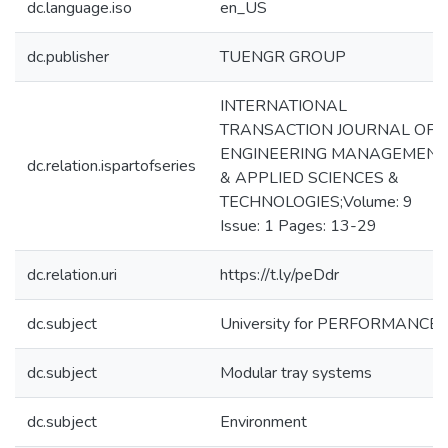
dc.language.iso
en_US
dc.publisher
TUENGR GROUP
INTERNATIONAL
TRANSACTION JOURNAL OF
ENGINEERING MANAGEMENT
dc.relation.ispartofseries
& APPLIED SCIENCES &
TECHNOLOGIES;Volume: 9
Issue: 1 Pages: 13-29
dc.relation.uri
https://t.ly/peDdr
dc.subject
University for PERFORMANCE
dc.subject
Modular tray systems
dc.subject
Environment