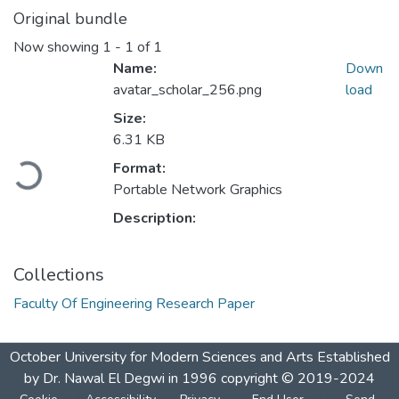
Original bundle
Now showing
1 - 1 of 1
Name:
Down
avatar_scholar_256.png
load
Size:
Loading...
6.31 KB
Format:
Portable Network Graphics
Description:
Collections
Faculty Of Engineering Research Paper
October University for Modern Sciences and Arts Established
by Dr. Nawal El Degwi in 1996 copyright © 2019-2024