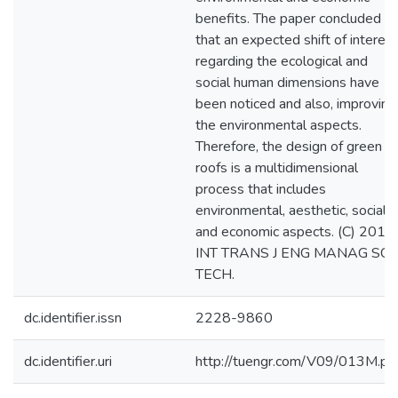
benefits. The paper concluded
that an expected shift of interest
regarding the ecological and
social human dimensions have
been noticed and also, improving
the environmental aspects.
Therefore, the design of green
roofs is a multidimensional
process that includes
environmental, aesthetic, social
and economic aspects. (C) 2018
INT TRANS J ENG MANAG SCI
TECH.
dc.identifier.issn
2228-9860
dc.identifier.uri
http://tuengr.com/V09/013M.pd