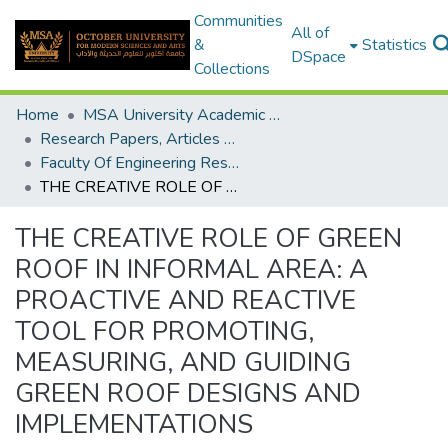
Communities
All of
&
Statistics
DSpace
Collections
Home
MSA University Academic Research
Research Papers, Articles and Books Chapters.
Faculty Of Engineering Research Paper
THE CREATIVE ROLE OF GREEN ROOF IN INFORMAL AREA: A PROACTIVE AND REACTIVE TOOL FOR PROMOTING, MEASURING, AND GUIDING GREEN ROOF DESIGNS AND IMPLEMENTATIONS
THE CREATIVE ROLE OF GREEN
ROOF IN INFORMAL AREA: A
PROACTIVE AND REACTIVE
TOOL FOR PROMOTING,
MEASURING, AND GUIDING
GREEN ROOF DESIGNS AND
IMPLEMENTATIONS