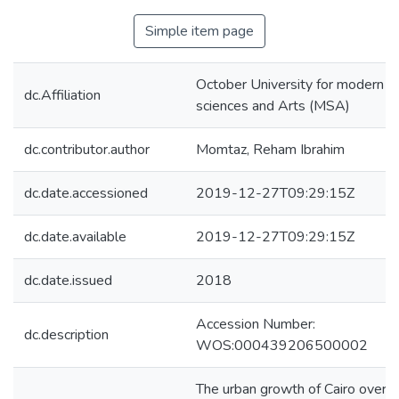
Simple item page
October University for modern
dc.Affiliation
sciences and Arts (MSA)
dc.contributor.author
Momtaz, Reham Ibrahim
dc.date.accessioned
2019-12-27T09:29:15Z
dc.date.available
2019-12-27T09:29:15Z
dc.date.issued
2018
Accession Number:
dc.description
WOS:000439206500002
The urban growth of Cairo over